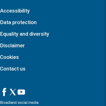
Accessibility
Data protection
Equality and diversity
Disclaimer
Cookies
Contact us
Broadland social media