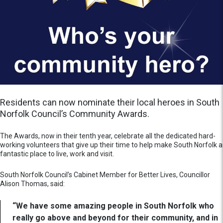
Residents can now nominate their local heroes in South
Norfolk Council’s Community Awards.
The Awards, now in their tenth year, celebrate all the dedicated hard-
working volunteers that give up their time to help make South Norfolk a
fantastic place to live, work and visit.
South Norfolk Council’s Cabinet Member for Better Lives, Councillor
Alison Thomas, said:
“We have some amazing people in South Norfolk who
really go above and beyond for their community, and in