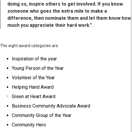
doing so, inspire others to get involved. If you know
someone who goes the extra mile to make a
difference, then nominate them and let them know how
much you appreciate their hard work.”.
The eight award categories are:
Inspiration of the year
Young Person of the Year
Volunteer of the Year
Helping Hand Award
Green at Heart Award
Business Community Advocate Award
Community Group of the Year
Community Hero