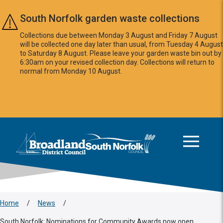
Skip to main content
South Norfolk garden waste collections
Collections due between Monday 3 August and Friday 7 August
will be collected one day later than usual, from Tuesday 4 August
to Saturday 8 August. Please leave your garden waste bin out by
6:30am on your revised collection day. Collections will return to
normal from Monday 10 August.
This area is intentionally empty
Logo: Visit the Broadland and South Norfolk home page
Home
/
News
/
South Norfolk: Nominations for Community Awards now open