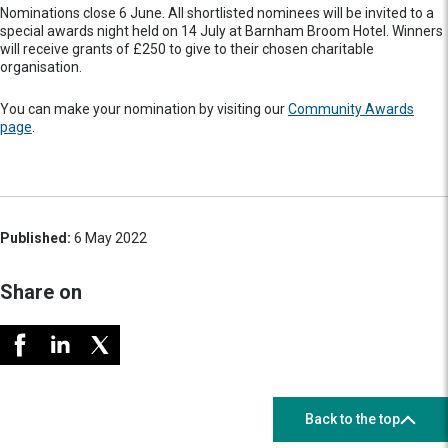
Nominations close 6 June. All shortlisted nominees will be invited to a
special awards night held on 14 July at Barnham Broom Hotel. Winners
will receive grants of £250 to give to their chosen charitable
organisation.
You can make your nomination by visiting our
Community Awards
page
.
Published:
6 May 2022
Share on
Back to the top