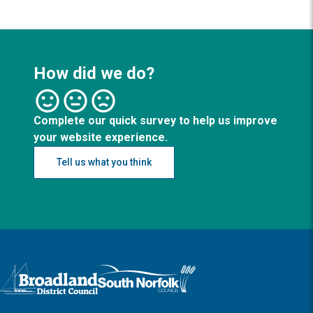
How did we do?
Complete our quick survey to help us improve
your website experience.
Tell us what you think
Logo: Visit the Broadland and South Norfolk home page