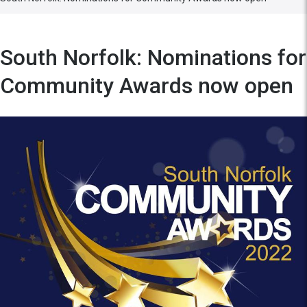
South Norfolk: Nominations for
Community Awards now open