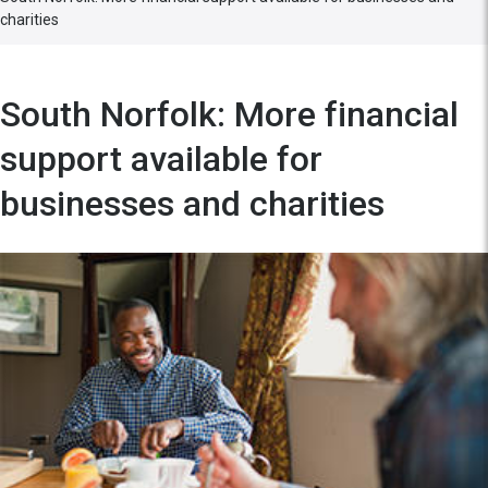
charities
South Norfolk: More financial
support available for
businesses and charities