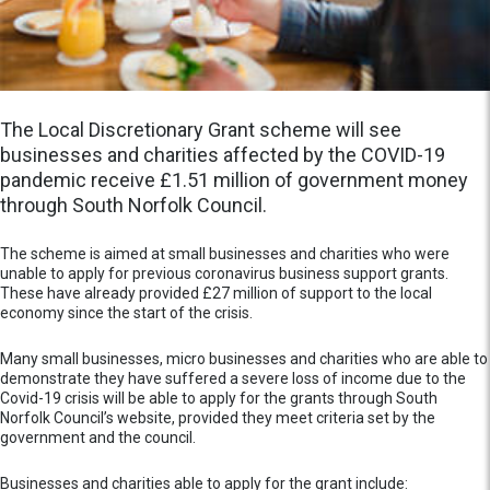
The Local Discretionary Grant scheme will see
businesses and charities affected by the COVID-19
pandemic receive £1.51 million of government money
through South Norfolk Council.
The scheme is aimed at small businesses and charities who were
unable to apply for previous coronavirus business support grants.
These have already provided £27 million of support to the local
economy since the start of the crisis.
Many small businesses, micro businesses and charities who are able to
demonstrate they have suffered a severe loss of income due to the
Covid-19 crisis will be able to apply for the grants through South
Norfolk Council’s website, provided they meet criteria set by the
government and the council.
Businesses and charities able to apply for the grant include: