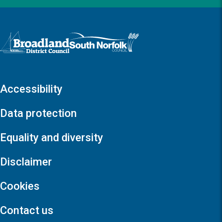
Logo: Visit the Broadland and South Norfolk home page
Accessibility
Data protection
Equality and diversity
Disclaimer
Cookies
Contact us