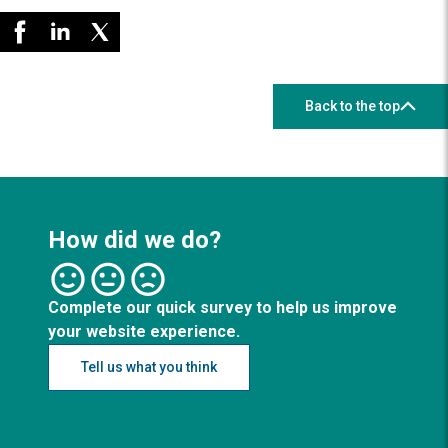
Back to the top
How did we do?
Complete our quick survey to help us improve
your website experience.
Tell us what you think