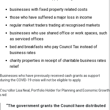
businesses with fixed property related costs
those who have suffered a major loss in income
regular market traders trading at recognised markets
businesses who use shared office or work spaces, such
as serviced offices
bed and breakfasts who pay Council Tax instead of
business rates
charity properties in receipt of charitable business rates
relief
Businesses who have previously received cash grants as support
during the COVID-19 crisis will not be eligible to apply.
Councillor Lisa Neal, Portfolio Holder for Planning and Economic Growth
said:
“The government grants the Council have distributed