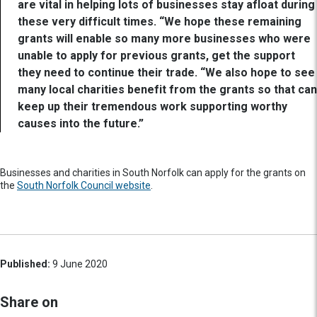
are vital in helping lots of businesses stay afloat during
these very difficult times. “We hope these remaining
grants will enable so many more businesses who were
unable to apply for previous grants, get the support
they need to continue their trade. “We also hope to see
many local charities benefit from the grants so that can
keep up their tremendous work supporting worthy
causes into the future.”
Businesses and charities in South Norfolk can apply for the grants on
the
South Norfolk Council website
.
Published:
9 June 2020
Share on