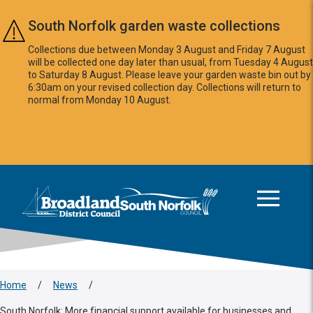
Skip to main content
South Norfolk garden waste collections
Collections due between Monday 3 August and Friday 7 August
will be collected one day later than usual, from Tuesday 4 August
to Saturday 8 August. Please leave your garden waste bin out by
6:30am on your revised collection day. Collections will return to
normal from Monday 10 August.
This area is intentionally empty
Logo: Visit the Broadland and South Norfolk home page
Home
/
News
/
South Norfolk: More financial support available for businesses and