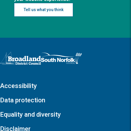
Tell us what you think
Logo: Visit the Broadland and South Norfolk home page
Accessibility
Data protection
Equality and diversity
Disclaimer