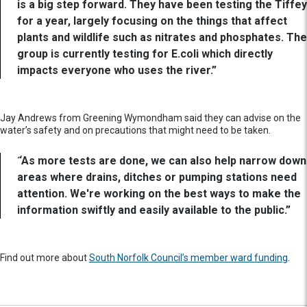
is a big step forward. They have been testing the Tiffey
for a year, largely focusing on the things that affect
plants and wildlife such as nitrates and phosphates. The
group is currently testing for E.coli which directly
impacts everyone who uses the river.”
Jay Andrews from Greening Wymondham said they can advise on the
water’s safety and on precautions that might need to be taken.
“As more tests are done, we can also help narrow down
areas where drains, ditches or pumping stations need
attention. We're working on the best ways to make the
information swiftly and easily available to the public.”
Find out more about
South Norfolk Council’s member ward funding
.