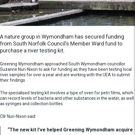
A nature group in Wymondham has secured funding
from South Norfolk Council’s Member Ward fund to
purchase a river testing kit.
Greening Wymondham approached South Wymondham councillor
Suzanne Nuri-Nixon to ask for funding as they have been testing local
river samples for over a year and are working with the UEA to submit
their findings.
The specialised testing kit involves a type of oven for petri films, which
can record levels of bacteria and other substances in the water, as well
as syringes and collection bottles.
Cllr Nuri-Nixon said:
“The new kit I've helped Greening Wymondham acquire