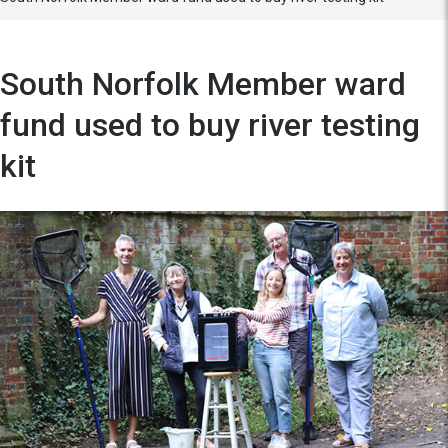
South Norfolk Member ward
fund used to buy river testing
kit