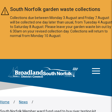
Skip to main content
South Norfolk garden waste collections
Collections due between Monday 3 August and Friday 7 August
will be collected one day later than usual, from Tuesday 4 August
to Saturday 8 August. Please leave your garden waste bin out by
6:30am on your revised collection day. Collections will return to
normal from Monday 10 August.
This area is intentionally empty
Logo: Visit the Broadland and South Norfolk home page
Home
/
News
/
South Norfolk Member ward fund used to buy river testing kit