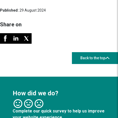
Published:
29 August 2024
Share on
Back to the top
How did we do?
Complete our quick survey to help us improve
your website experience.