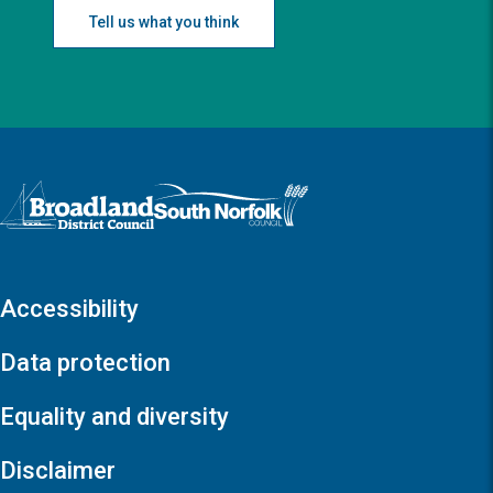
Tell us what you think
Logo: Visit the Broadland and South Norfolk home page
Accessibility
Data protection
Equality and diversity
Disclaimer