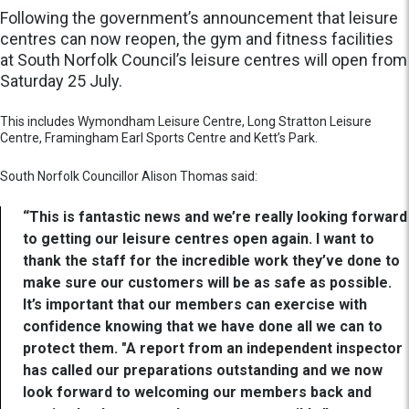
Following the government’s announcement that leisure
centres can now reopen, the gym and fitness facilities
at South Norfolk Council’s leisure centres will open from
Saturday 25 July.
This includes Wymondham Leisure Centre, Long Stratton Leisure
Centre, Framingham Earl Sports Centre and Kett’s Park.
South Norfolk Councillor Alison Thomas said:
“This is fantastic news and we’re really looking forward
to getting our leisure centres open again. I want to
thank the staff for the incredible work they’ve done to
make sure our customers will be as safe as possible.
It’s important that our members can exercise with
confidence knowing that we have done all we can to
protect them. "A report from an independent inspector
has called our preparations outstanding and we now
look forward to welcoming our members back and