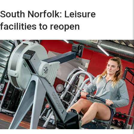
South Norfolk: Leisure
facilities to reopen