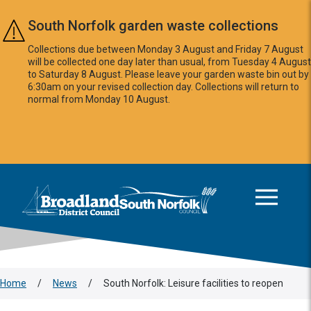
Skip to main content
South Norfolk garden waste collections
Collections due between Monday 3 August and Friday 7 August
will be collected one day later than usual, from Tuesday 4 August
to Saturday 8 August. Please leave your garden waste bin out by
6:30am on your revised collection day. Collections will return to
normal from Monday 10 August.
This area is intentionally empty
Logo: Visit the Broadland and South Norfolk home page
Home
/
News
/
South Norfolk: Leisure facilities to reopen