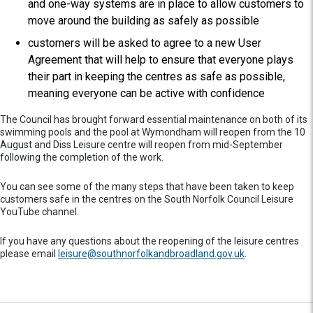
and one-way systems are in place to allow customers to
move around the building as safely as possible
customers will be asked to agree to a new User
Agreement that will help to ensure that everyone plays
their part in keeping the centres as safe as possible,
meaning everyone can be active with confidence
The Council has brought forward essential maintenance on both of its
swimming pools and the pool at Wymondham will reopen from the 10
August and Diss Leisure centre will reopen from mid-September
following the completion of the work.
You can see some of the many steps that have been taken to keep
customers safe in the centres on the South Norfolk Council Leisure
YouTube channel.
If you have any questions about the reopening of the leisure centres
please email
leisure@southnorfolkandbroadland.gov.uk
.