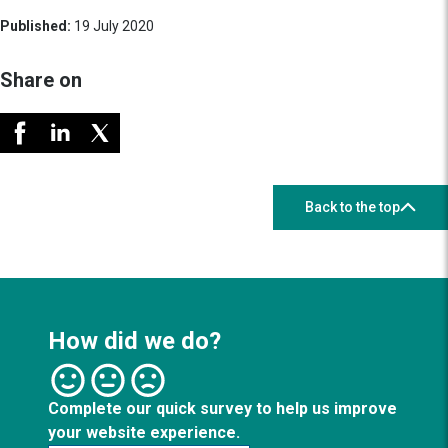
Published:
19 July 2020
Share on
Back to the top
How did we do?
Complete our quick survey to help us improve
your website experience.