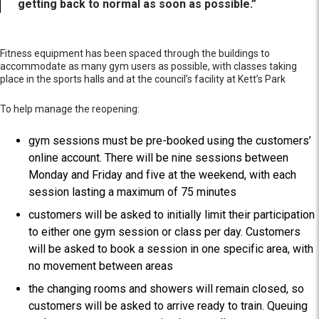
getting back to normal as soon as possible.”
Fitness equipment has been spaced through the buildings to
accommodate as many gym users as possible, with classes taking
place in the sports halls and at the council’s facility at Kett’s Park
To help manage the reopening:
gym sessions must be pre-booked using the customers’
online account. There will be nine sessions between
Monday and Friday and five at the weekend, with each
session lasting a maximum of 75 minutes
customers will be asked to initially limit their participation
to either one gym session or class per day. Customers
will be asked to book a session in one specific area, with
no movement between areas
the changing rooms and showers will remain closed, so
customers will be asked to arrive ready to train. Queuing