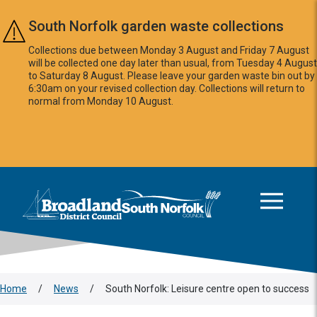
Skip to main content
South Norfolk garden waste collections
Collections due between Monday 3 August and Friday 7 August
will be collected one day later than usual, from Tuesday 4 August
to Saturday 8 August. Please leave your garden waste bin out by
6:30am on your revised collection day. Collections will return to
normal from Monday 10 August.
This area is intentionally empty
Logo: Visit the Broadland and South Norfolk home page
Home
/
News
/
South Norfolk: Leisure centre open to success