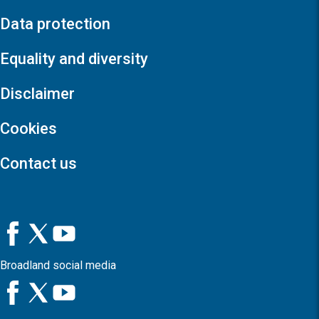
Data protection
Equality and diversity
Disclaimer
Cookies
Contact us
Broadland social media