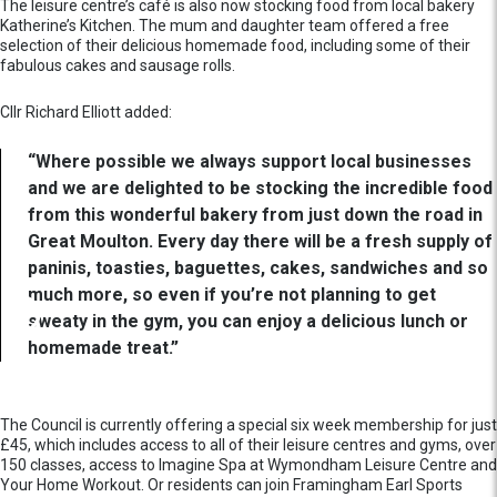
The leisure centre’s café is also now stocking food from local bakery
Katherine’s Kitchen. The mum and daughter team offered a free
selection of their delicious homemade food, including some of their
fabulous cakes and sausage rolls.
Cllr Richard Elliott added:
“Where possible we always support local businesses
and we are delighted to be stocking the incredible food
from this wonderful bakery from just down the road in
Great Moulton. Every day there will be a fresh supply of
paninis, toasties, baguettes, cakes, sandwiches and so
much more, so even if you’re not planning to get
sweaty in the gym, you can enjoy a delicious lunch or
homemade treat.”
The Council is currently offering a special six week membership for just
£45, which includes access to all of their leisure centres and gyms, over
150 classes, access to Imagine Spa at Wymondham Leisure Centre and
Your Home Workout. Or residents can join Framingham Earl Sports