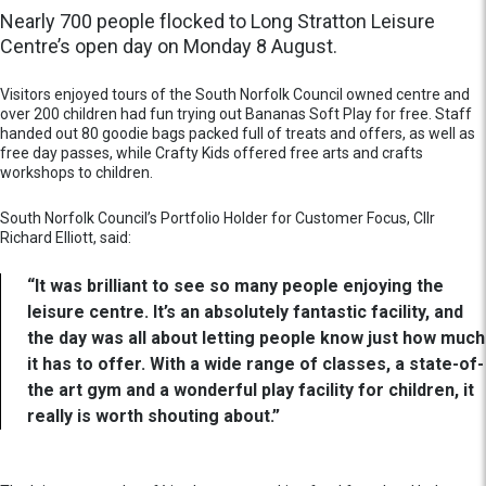
Nearly 700 people flocked to Long Stratton Leisure
Centre’s open day on Monday 8 August.
Visitors enjoyed tours of the South Norfolk Council owned centre and
over 200 children had fun trying out Bananas Soft Play for free. Staff
handed out 80 goodie bags packed full of treats and offers, as well as
free day passes, while Crafty Kids offered free arts and crafts
workshops to children.
South Norfolk Council’s Portfolio Holder for Customer Focus, Cllr
Richard Elliott, said:
“It was brilliant to see so many people enjoying the
leisure centre. It’s an absolutely fantastic facility, and
the day was all about letting people know just how much
it has to offer. With a wide range of classes, a state-of-
the art gym and a wonderful play facility for children, it
really is worth shouting about.”