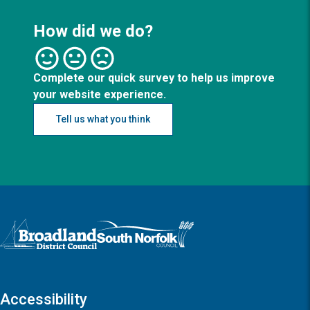
How did we do?
Complete our quick survey to help us improve
your website experience.
Tell us what you think
Logo: Visit the Broadland and South Norfolk home page
Accessibility