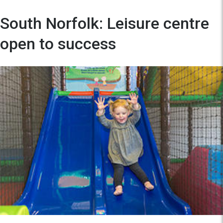
South Norfolk: Leisure centre
open to success