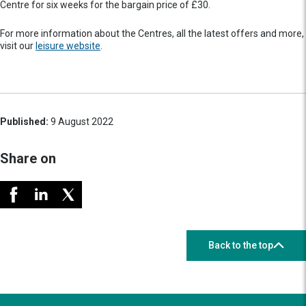
Centre for six weeks for the bargain price of £30.
For more information about the Centres, all the latest offers and more,
visit our
leisure website
.
Published:
9 August 2022
Share on
Back to the top