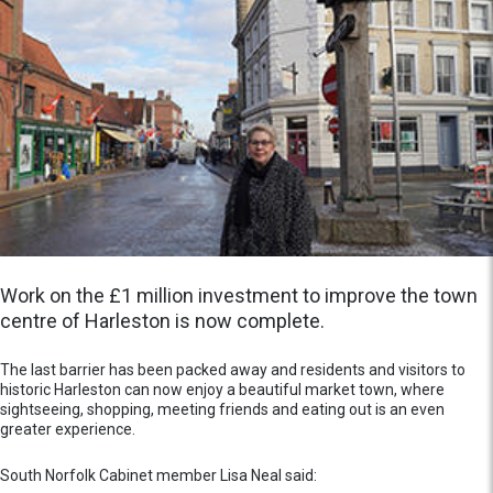
Work on the £1 million investment to improve the town
centre of Harleston is now complete.
The last barrier has been packed away and residents and visitors to
historic Harleston can now enjoy a beautiful market town, where
sightseeing, shopping, meeting friends and eating out is an even
greater experience.
South Norfolk Cabinet member Lisa Neal said: