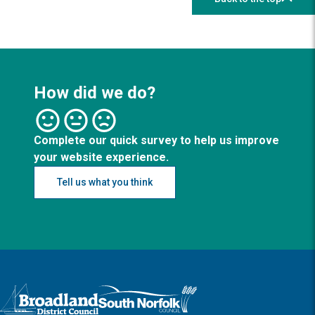
How did we do?
Complete our quick survey to help us improve
your website experience.
Tell us what you think
Logo: Visit the Broadland and South Norfolk home page