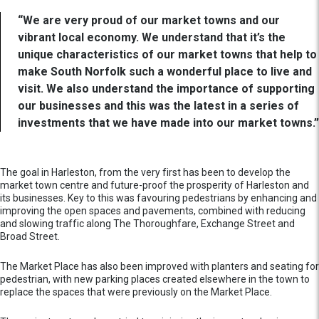
“We are very proud of our market towns and our
vibrant local economy. We understand that it’s the
unique characteristics of our market towns that help to
make South Norfolk such a wonderful place to live and
visit. We also understand the importance of supporting
our businesses and this was the latest in a series of
investments that we have made into our market towns.”
The goal in Harleston, from the very first has been to develop the
market town centre and future-proof the prosperity of Harleston and
its businesses. Key to this was favouring pedestrians by enhancing and
improving the open spaces and pavements, combined with reducing
and slowing traffic along The Thoroughfare, Exchange Street and
Broad Street.
The Market Place has also been improved with planters and seating for
pedestrian, with new parking places created elsewhere in the town to
replace the spaces that were previously on the Market Place.