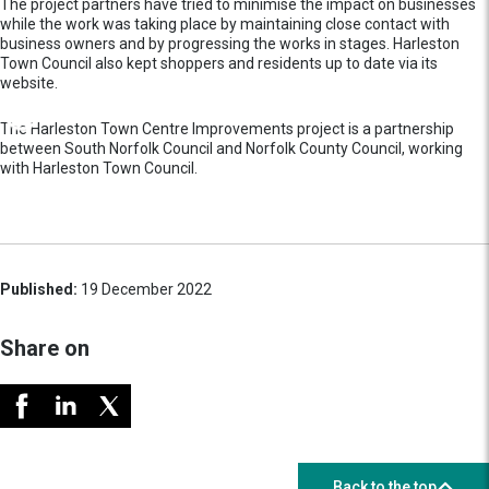
The project partners have tried to minimise the impact on businesses
while the work was taking place by maintaining close contact with
business owners and by progressing the works in stages. Harleston
Town Council also kept shoppers and residents up to date via its
website.
The Harleston Town Centre Improvements project is a partnership
between South Norfolk Council and Norfolk County Council, working
with Harleston Town Council.
Published:
19 December 2022
Share on
Back to the top