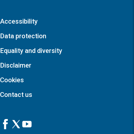
Accessibility
Data protection
Equality and diversity
Disclaimer
Cookies
Contact us