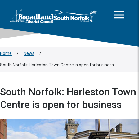
This area is intentionally empty
Skip to main content
Logo: Visit the Broadland and South Norfolk home page
Home
/
News
/
South Norfolk: Harleston Town Centre is open for business
South Norfolk: Harleston Town
Centre is open for business