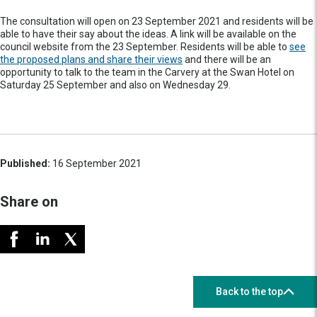
The consultation will open on 23 September 2021 and residents will be
able to have their say about the ideas. A link will be available on the
council website from the 23 September. Residents will be able to
see
the proposed plans and share their views
and there will be an
opportunity to talk to the team in the Carvery at the Swan Hotel on
Saturday 25 September and also on Wednesday 29.
Published:
16 September 2021
Share on
Back to the top