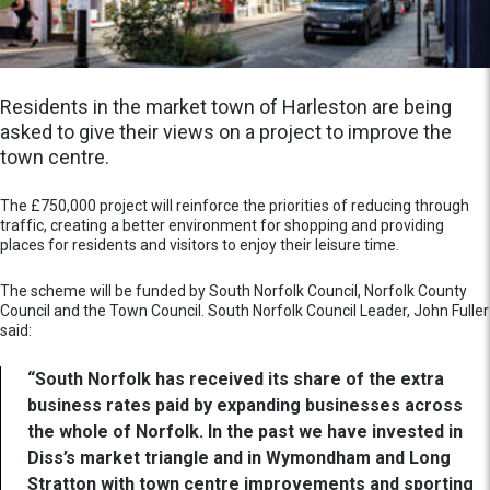
Residents in the market town of Harleston are being
asked to give their views on a project to improve the
town centre.
The £750,000 project will reinforce the priorities of reducing through
traffic, creating a better environment for shopping and providing
places for residents and visitors to enjoy their leisure time.
The scheme will be funded by South Norfolk Council, Norfolk County
Council and the Town Council. South Norfolk Council Leader, John Fuller
said:
“South Norfolk has received its share of the extra
business rates paid by expanding businesses across
the whole of Norfolk. In the past we have invested in
Diss’s market triangle and in Wymondham and Long
Stratton with town centre improvements and sporting