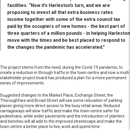
facilities. “Now it’s Harleston’s turn, and we are
proposing to invest all that extra business rates
income together with some of the extra council tax
paid by the occupiers of new homes - the best part of
three quarters of a million pounds - in helping Harleston
move with the times and be best placed to respond to
the changes the pandemic has accelerated.”
The project stems from the need, during the Covid-19 pandemic, to
create a reduction in through traffic in the town centre and now a multi
stakeholder project board has produced a plan for a more permanent
series of improvements.
Suggested changes to the Market Place, Exchange Street, the
Thoroughfare and Broad Street will see some relocation of parking
places giving more direct access to the busy retail areas. Reduced
carriageways will slow traffic and make the town centre safer for
pedestrians, while wider pavements and the introduction of planters
and benches will all add to the improved streetscape and make the
town centre a better place to live, work and spend time.