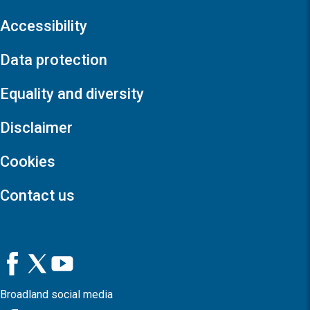
Accessibility
Data protection
Equality and diversity
Disclaimer
Cookies
Contact us
Broadland social media