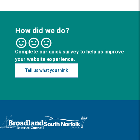
How did we do?
Complete our quick survey to help us improve
your website experience.
Tell us what you think
Logo: Visit the Broadland and South Norfolk home page