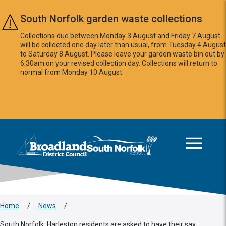
Skip to main content
South Norfolk garden waste collections
Collections due between Monday 3 August and Friday 7 August
will be collected one day later than usual, from Tuesday 4 August
to Saturday 8 August. Please leave your garden waste bin out by
6:30am on your revised collection day. Collections will return to
normal from Monday 10 August.
This area is intentionally empty
Logo: Visit the Broadland and South Norfolk home page
Home
/
News
/
South Norfolk: Harleston residents are asked to have their say