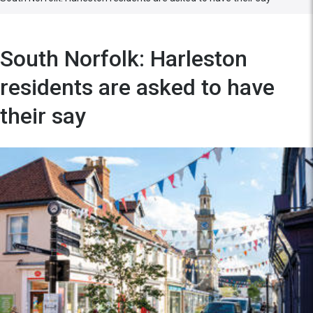
South Norfolk: Harleston
residents are asked to have
their say