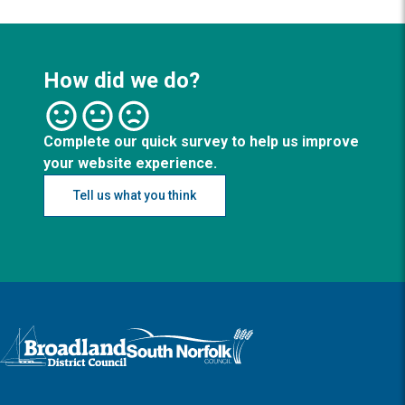
How did we do?
Complete our quick survey to help us improve
your website experience.
Tell us what you think
Logo: Visit the Broadland and South Norfolk home page