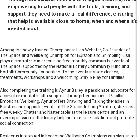
empowering local people with the tools, training, and
support they need to make a real difference, ensuring
that help is available close to home, when and where it’s
needed most.
Among the newly trained Champions is Lisa Webster, Co-founder of
The Space and Wellbeing Champion for Burston and Shimpling. Lisa
plays a central role in organising free monthly community events at
The Space, supported by the National Lottery Community Fund and
Norfolk Community Foundation. These events include classes,
treatments, workshops and a welcoming Stay & Play for families.
Also completing the training is Aynur Bailey, a passionate advocate for
accessible mental health support. Through her business, Papillon
Emotional Wellbeing, Aynur offers Drawing and Talking therapies in
Burston and supports events at The Space. In Long Stratton, she runs a
free weekly Chatter and Natter table at the leisure centre and an
evening session at the library, helping to reduce isolation and promote
social connection.
Residents interested in becoming Wellbeing Champions can sign up to