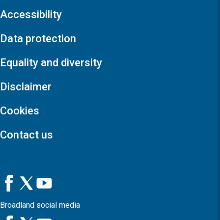
Accessibility
Data protection
Equality and diversity
Disclaimer
Cookies
Contact us
Broadland social media