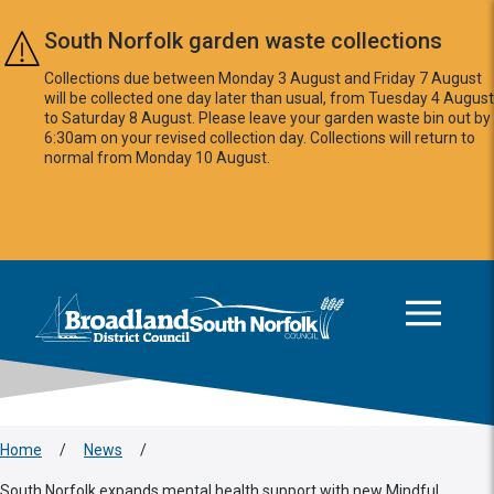
Skip to main content
South Norfolk garden waste collections
Collections due between Monday 3 August and Friday 7 August
will be collected one day later than usual, from Tuesday 4 August
to Saturday 8 August. Please leave your garden waste bin out by
6:30am on your revised collection day. Collections will return to
normal from Monday 10 August.
This area is intentionally empty
Logo: Visit the Broadland and South Norfolk home page
Home
/
News
/
South Norfolk expands mental health support with new Mindful