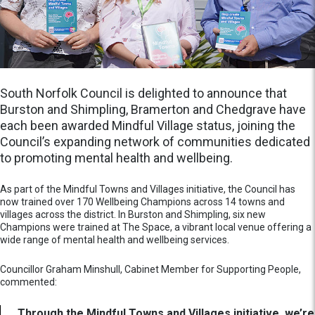
South Norfolk Council is delighted to announce that
Burston and Shimpling, Bramerton and Chedgrave have
each been awarded Mindful Village status, joining the
Council’s expanding network of communities dedicated
to promoting mental health and wellbeing.
As part of the Mindful Towns and Villages initiative, the Council has
now trained over 170 Wellbeing Champions across 14 towns and
villages across the district. In Burston and Shimpling, six new
Champions were trained at The Space, a vibrant local venue offering a
wide range of mental health and wellbeing services.
Councillor Graham Minshull, Cabinet Member for Supporting People,
commented:
Through the Mindful Towns and Villages initiative, we’re