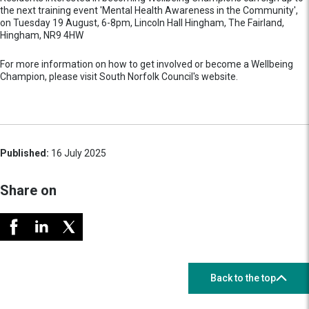
the next training event 'Mental Health Awareness in the Community',
on Tuesday 19 August, 6-8pm, Lincoln Hall Hingham, The Fairland,
Hingham, NR9 4HW
For more information on how to get involved or become a Wellbeing
Champion, please visit South Norfolk Council's website.
Published:
16 July 2025
Share on
Back to the top