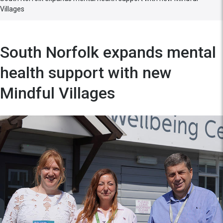
Villages
South Norfolk expands mental
health support with new
Mindful Villages