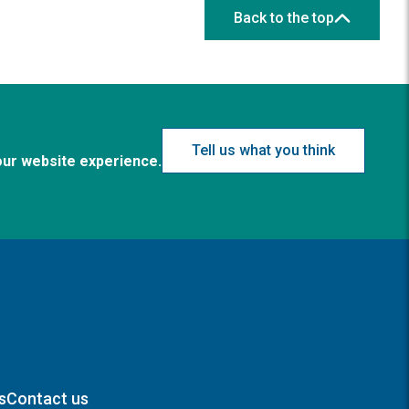
Back to the top
Tell us what you think
our website experience.
s
Contact us