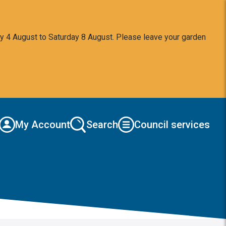
y 4 August to Saturday 8 August. Please leave your garden
My Account
Search
Council services