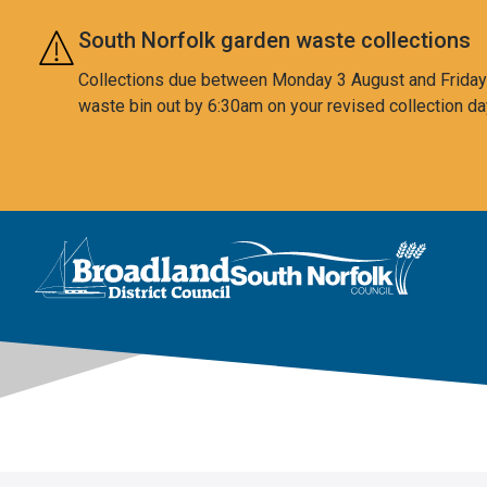
Skip to main content
South Norfolk garden waste collections
Collections due between Monday 3 August and Friday 7
waste bin out by 6:30am on your revised collection da
This area is intentionally empty
Logo: Visit the Broadland and South Norfolk home page