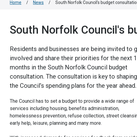
Home
/
News
/
South Norfolk Council's budget consultat
South Norfolk Council's 
Residents and businesses are being invited to 
involved and share their priorities for the next 
months in the South Norfolk Council budget
consultation. The consultation is key to shaping
the Council’s spending plans for the year ahead.
The Council has to set a budget to provide a wide range of
services including housing, benefits administration,
homelessness prevention, refuse collection, street cleansi
early help, leisure, planning and many more.