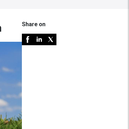
Share on
n