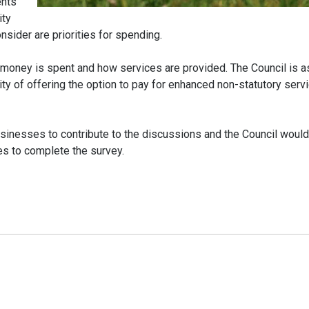
ents
ity
sider are priorities for spending.
 money is spent and how services are provided. The Council is a
ity of offering the option to pay for enhanced non-statutory serv
businesses to contribute to the discussions and the Council would
es to complete the survey.