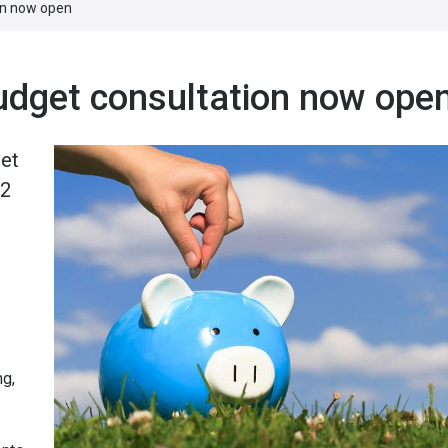
ion now open
budget consultation now ope
get
12
ng,