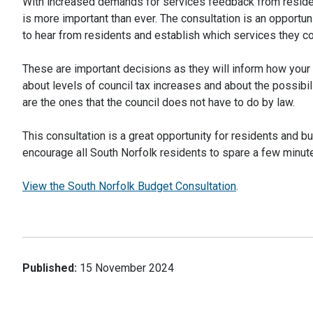
With increased demands for services feedback from resid
is more important than ever. The consultation is an opportun
to hear from residents and establish which services they con
These are important decisions as they will inform how your
about levels of council tax increases and about the possibil
are the ones that the council does not have to do by law.
This consultation is a great opportunity for residents and 
encourage all South Norfolk residents to spare a few minut
View the South Norfolk Budget Consultation
.
Published:
15 November 2024