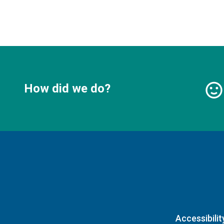
How did we do?
Accessibilit