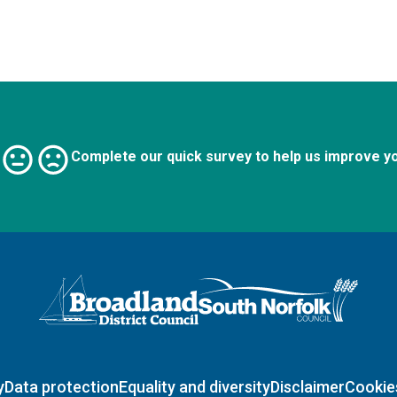
Complete our quick survey to help us improve y
Logo: Visit the Broadland and South Norfolk home page
y
Data protection
Equality and diversity
Disclaimer
Cookie