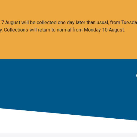
 August will be collected one day later than usual, from Tuesda
y. Collections will return to normal from Monday 10 August.