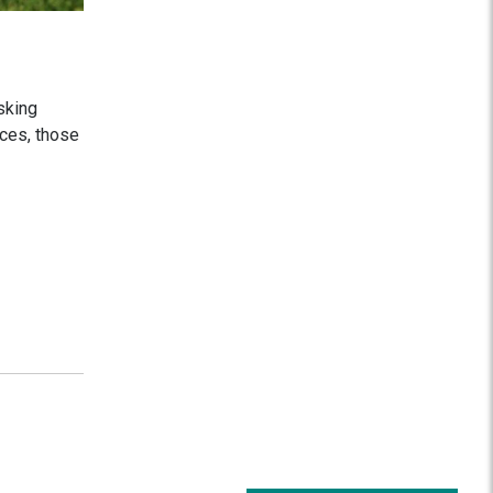
sking
ices, those