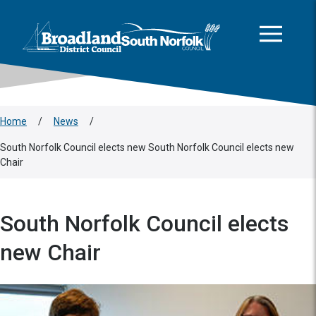
This area is intentionally empty
Skip to main content
Logo: Visit the Broadland and South Norfolk home page
Home
/
News
/
South Norfolk Council elects new South Norfolk Council elects new
Chair
South Norfolk Council elects
new Chair