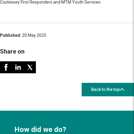
Costessey First Responders and MTM Youth Services
Published:
20 May 2025
Share on
Back to the top
How did we do?