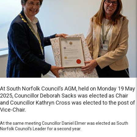
At South Norfolk Council’s AGM, held on Monday 19 May
2025, Councillor Deborah Sacks was elected as Chair
and Councillor Kathryn Cross was elected to the post of
Vice-Chair.
At the same meeting Councillor Daniel Elmer was elected as South
Norfolk Council’s Leader for a second year.