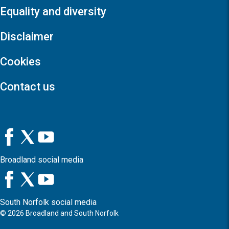
Equality and diversity
Disclaimer
Cookies
Contact us
Broadland social media
South Norfolk social media
©
2026
Broadland and South Norfolk