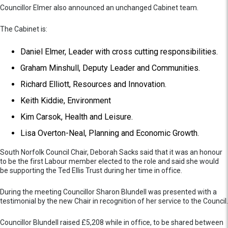
Councillor Elmer also announced an unchanged Cabinet team.
The Cabinet is:
Daniel Elmer, Leader with cross cutting responsibilities.
Graham Minshull, Deputy Leader and Communities.
Richard Elliott, Resources and Innovation.
Keith Kiddie, Environment
Kim Carsok, Health and Leisure.
Lisa Overton-Neal, Planning and Economic Growth.
South Norfolk Council Chair, Deborah Sacks said that it was an honour
to be the first Labour member elected to the role and said she would
be supporting the Ted Ellis Trust during her time in office.
During the meeting Councillor Sharon Blundell was presented with a
testimonial by the new Chair in recognition of her service to the Council.
Councillor Blundell raised £5,208 while in office, to be shared between