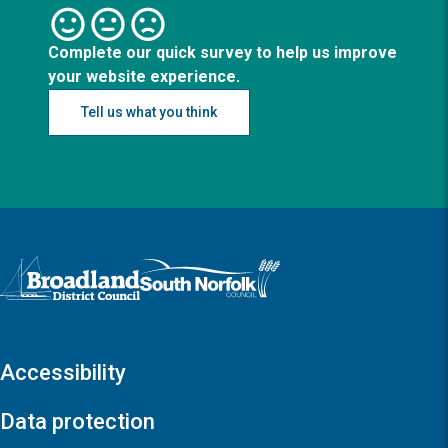
Complete our quick survey to help us improve
your website experience.
Tell us what you think
Logo: Visit the Broadland and South Norfolk home page
Accessibility
Data protection