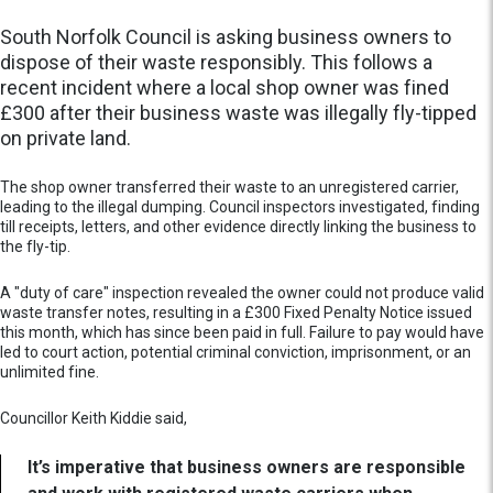
South Norfolk Council is asking business owners to
dispose of their waste responsibly. This follows a
recent incident where a local shop owner was fined
£300 after their business waste was illegally fly-tipped
on private land.
The shop owner transferred their waste to an unregistered carrier,
leading to the illegal dumping. Council inspectors investigated, finding
till receipts, letters, and other evidence directly linking the business to
the fly-tip.
A "duty of care" inspection revealed the owner could not produce valid
waste transfer notes, resulting in a £300 Fixed Penalty Notice issued
this month, which has since been paid in full. Failure to pay would have
led to court action, potential criminal conviction, imprisonment, or an
unlimited fine.
Councillor Keith Kiddie said,
It’s imperative that business owners are responsible