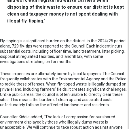
and work with registered waste carriers when
disposing of their waste to ensure our district is kept
clean and taxpayer money is not spent dealing with
illegal fly-tipping."
Fly-tipping is a significant burden on the district. In the 2024/25 period
alone, 729 fly-tips were reported to the Council. Each incident incurs
substantial costs, including officer time, land treatment, litter picking,
disposal at regulated facilities, and landfill tax, with some
investigations stretching on for months.
These expenses are ultimately borne by local taxpayers. The Council
frequently collaborates with the Environmental Agency and the Police
to tackle these offenses. When fly-tipped waste is illegally dumped on
private land, including farmers' fields, it creates significant challenges.
Unlike public areas, the council is often unable to directly clear these
sites. This means the burden of clean up and associated costs
unfortunately falls on the affected landowner and residents.
Councillor Kiddie added, "The lack of compassion for our shared
environment displayed by those who illegally dump waste is
unacceptable. We will continue to take robust action against anyone