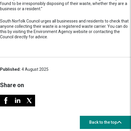
found to be irresponsibly disposing of their waste, whether they are a
business or a resident."
South Norfolk Council urges all businesses and residents to check that
anyone collecting their waste is a registered waste carrier. You can do
this by visiting the Environment Agency website or contacting the
Council directly for advice.
Published:
4 August 2025
Share on
Back to the top