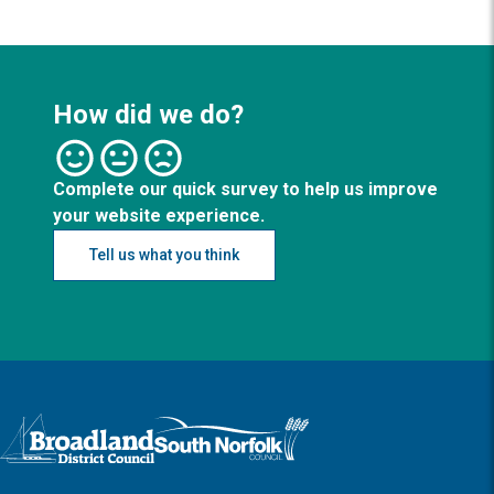
How did we do?
Complete our quick survey to help us improve
your website experience.
Tell us what you think
Logo: Visit the Broadland and South Norfolk home page