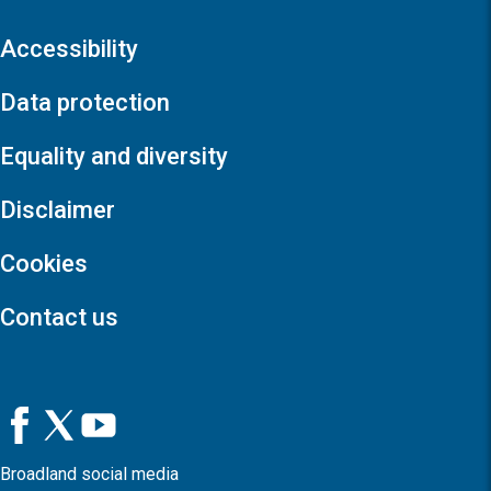
Accessibility
Data protection
Equality and diversity
Disclaimer
Cookies
Contact us
Broadland social media