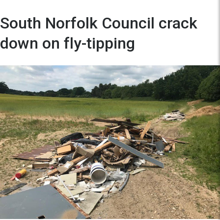
South Norfolk Council crack
down on fly-tipping