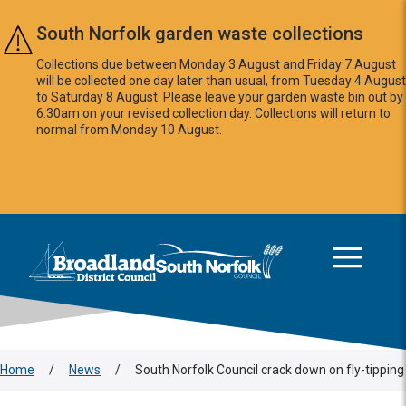
Skip to main content
South Norfolk garden waste collections
Collections due between Monday 3 August and Friday 7 August
will be collected one day later than usual, from Tuesday 4 August
to Saturday 8 August. Please leave your garden waste bin out by
6:30am on your revised collection day. Collections will return to
normal from Monday 10 August.
This area is intentionally empty
Logo: Visit the Broadland and South Norfolk home page
Home
/
News
/
South Norfolk Council crack down on fly-tipping