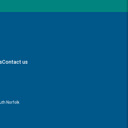
s
Contact us
th Norfolk