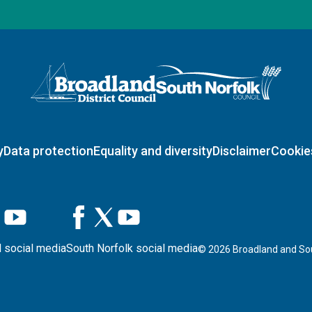
Logo: Visit the Broadland and South Norfolk home page
y
Data protection
Equality and diversity
Disclaimer
Cookie
 social media
South Norfolk social media
©
2026
Broadland and Sou