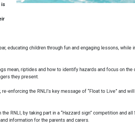
 is
eir
ar, educating children through fun and engaging lessons, while 
gs mean, riptides and how to identify hazards and focus on the 
gers they present.
er, re-enforcing the RNLI’s key message of “Float to Live” and will
 the RNLI, by taking part in a “Hazzard sign” competition and al
 and information for the parents and carers.