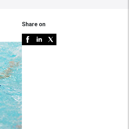
Share on