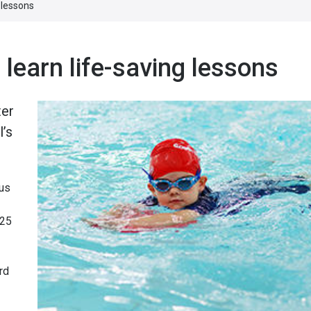
g lessons
 learn life-saving lessons
ter
l’s
ous
 25
rd