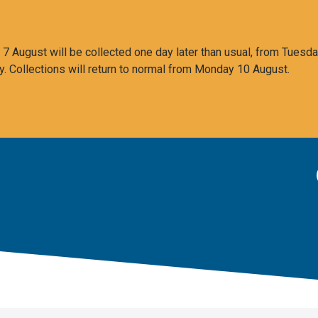
 August will be collected one day later than usual, from Tuesda
y. Collections will return to normal from Monday 10 August.