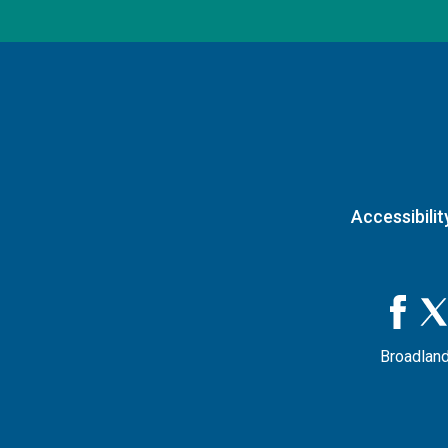
Accessibilit
Broadland