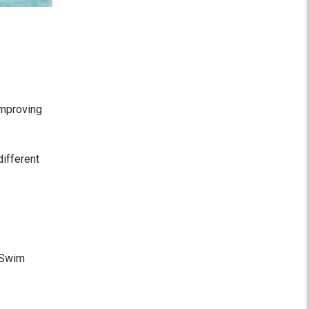
improving
different
l Swim