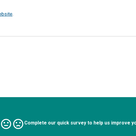
ebsite
.
Complete our quick survey to help us improve y