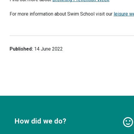
For more information about Swim School visit our
leisure w
Published:
14 June 2022
How did we do?