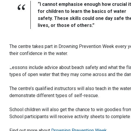
“I cannot emphasise enough how crucial it
for children to learn the basics of water
safety. These skills could one day safe th
lives, or those of others.”
The centre takes part in Drowning Prevention Week every ye
their confidence in the water.
Lessons include advice about beach safety and what the fla
types of open water that they may come across and the dan
The centre’s qualified instructors will also teach in the wat
demonstrate different types of self-rescue.
School children will also get the chance to win goodies from
School participants will receive activity sheets to complete
Find out more about
Drowning Prevention Week
.