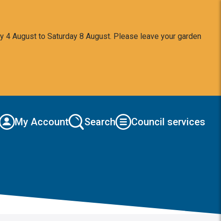
y 4 August to Saturday 8 August. Please leave your garden
My Account
Search
Council services