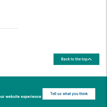
Back to the top
Tell us what you think
our website experience.