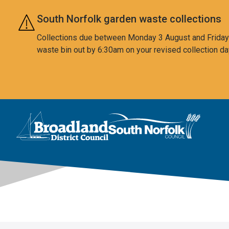
Skip to main content
South Norfolk garden waste collections
Collections due between Monday 3 August and Friday 7
waste bin out by 6:30am on your revised collection da
This area is intentionally empty
Logo: Visit the Broadland and South Norfolk home page