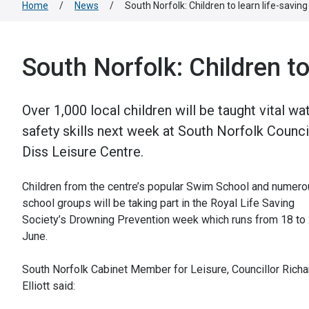
Home
/
News
/
South Norfolk: Children to learn life-savin
South Norfolk: Children to
Over 1,000 local children will be taught vital wa
safety skills next week at South Norfolk Counci
Diss Leisure Centre.
Children from the centre’s popular Swim School and numer
school groups will be taking part in the Royal Life Saving
Society’s Drowning Prevention week which runs from 18 to
June.
South Norfolk Cabinet Member for Leisure, Councillor Richa
Elliott said: