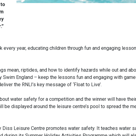
 to
im
ey
.”
 every year, educating children through fun and engaging lesson
gs mean, riptides, and how to identify hazards while out and abo
ed by Swim England – keep the lessons fun and engaging with game
liver the RNLI’s key message of ‘Float to Live’.
about water safety for a competition and the winner will have thei
s will be displayed around the leisure centre’s pool to spread the 
y Diss Leisure Centre promotes water safety. It teaches water s
 during its Summer Holiday Activities Programme which will al