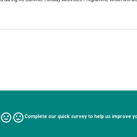
Complete our quick survey to help us improve y