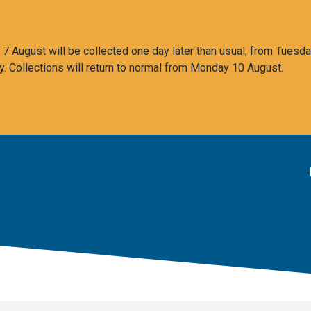
 August will be collected one day later than usual, from Tuesda
y. Collections will return to normal from Monday 10 August.