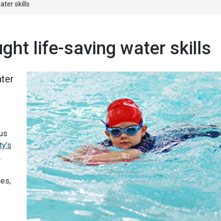
ter skills
ght life-saving water skills
ater
us
ty’s
.
les,