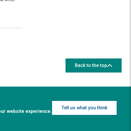
Back to the top
Tell us what you think
our website experience.