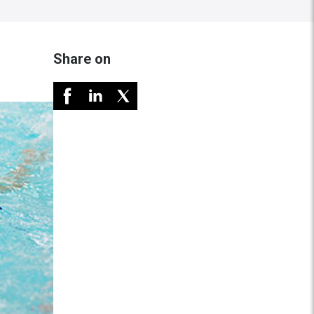
Share on