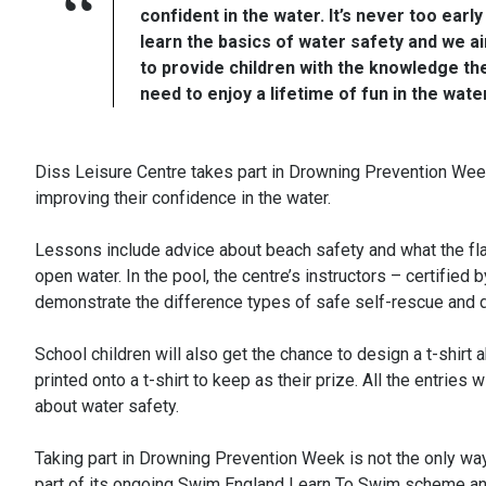
confident in the water. It’s never too early
learn the basics of water safety and we a
to provide children with the knowledge th
need to enjoy a lifetime of fun in the water
Diss Leisure Centre takes part in Drowning Prevention Week
improving their confidence in the water.
Lessons include advice about beach safety and what the fla
open water. In the pool, the centre’s instructors – certifi
demonstrate the difference types of safe self-rescue and de
School children will also get the chance to design a t-shirt 
printed onto a t-shirt to keep as their prize. All the entrie
about water safety.
Taking part in Drowning Prevention Week is not the only wa
part of its ongoing Swim England Learn To Swim scheme and