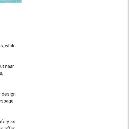
s, while
ut near
s,
r design
message
afety as
so offer