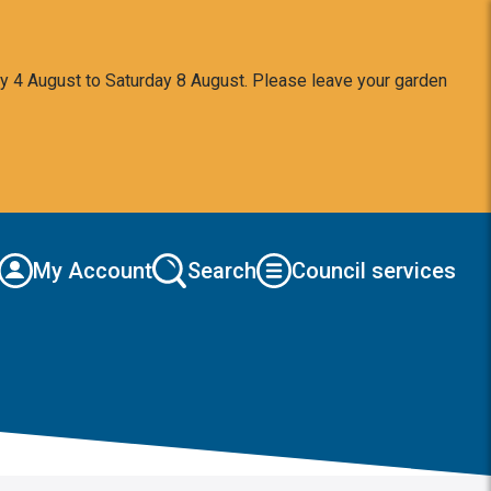
y 4 August to Saturday 8 August. Please leave your garden
My Account
Search
Council services