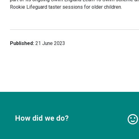
Rookie Lifeguard taster sessions for older children.
Published:
21 June 2023
How did we do?