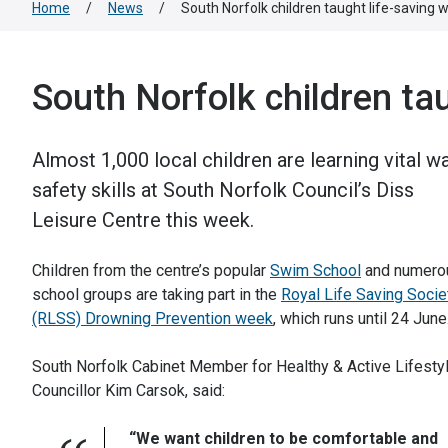
Home
/
News
/
South Norfolk children taught life-saving wa
South Norfolk children tau
Almost 1,000 local children are learning vital w
safety skills at South Norfolk Council’s Diss
Leisure Centre this week.
Children from the centre’s popular
Swim School
and numero
school groups are taking part in the
Royal Life Saving Socie
(RLSS) Drowning Prevention week
, which runs until 24 June
South Norfolk Cabinet Member for Healthy & Active Lifesty
Councillor Kim Carsok, said:
“We want children to be comfortable and