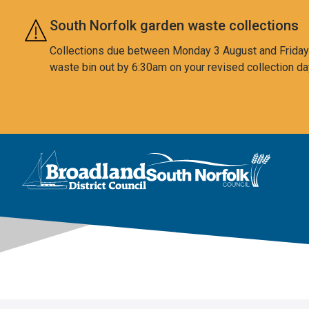
Skip to main content
South Norfolk garden waste collections
Collections due between Monday 3 August and Friday 7
waste bin out by 6:30am on your revised collection da
This area is intentionally empty
Logo: Visit the Broadland and South Norfolk home page