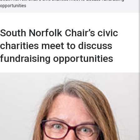
opportunities
South Norfolk Chair’s civic
charities meet to discuss
fundraising opportunities