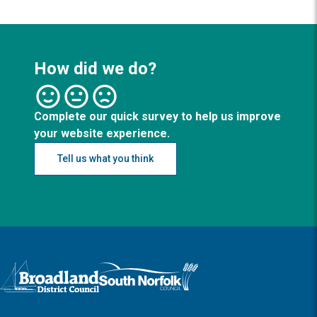
How did we do?
Complete our quick survey to help us improve
your website experience.
Tell us what you think
Logo: Visit the Broadland and South Norfolk home page