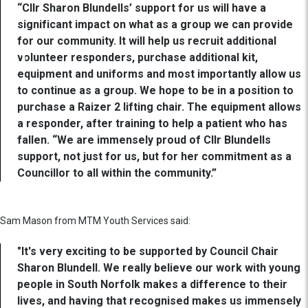
“Cllr Sharon Blundells’ support for us will have a
significant impact on what as a group we can provide
for our community. It will help us recruit additional
volunteer responders, purchase additional kit,
equipment and uniforms and most importantly allow us
to continue as a group. We hope to be in a position to
purchase a Raizer 2 lifting chair. The equipment allows
a responder, after training to help a patient who has
fallen. “We are immensely proud of Cllr Blundells
support, not just for us, but for her commitment as a
Councillor to all within the community.”
Sam Mason from MTM Youth Services said:
"It's very exciting to be supported by Council Chair
Sharon Blundell. We really believe our work with young
people in South Norfolk makes a difference to their
lives, and having that recognised makes us immensely