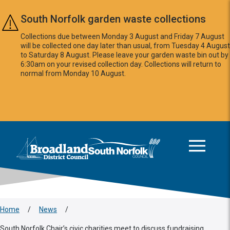
Skip to main content
South Norfolk garden waste collections
Collections due between Monday 3 August and Friday 7 August
will be collected one day later than usual, from Tuesday 4 August
to Saturday 8 August. Please leave your garden waste bin out by
6:30am on your revised collection day. Collections will return to
normal from Monday 10 August.
This area is intentionally empty
Logo: Visit the Broadland and South Norfolk home page
Home
/
News
/
South Norfolk Chair’s civic charities meet to discuss fundraising