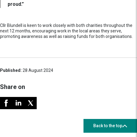
proud.”
Cllr Blundell is keen to work closely with both charities throughout the
next 12 months, encouraging work in the local areas they serve,
promoting awareness as well as raising funds for both organisations.
Published:
28 August 2024
Share on
Back to the top