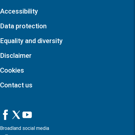
Accessibility
Data protection
Equality and diversity
Disclaimer
Cookies
Contact us
Broadland social media