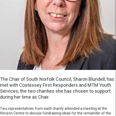
The Chair of South Norfolk Council, Sharon Blundell, has
met with Costessey First Responders and MTM Youth
Services, the two charities she has chosen to support
during her time as Chair.
Two representatives from each charity attended a meeting at the
Horizon Centre to discuss fundraising ideas for the remainder of the