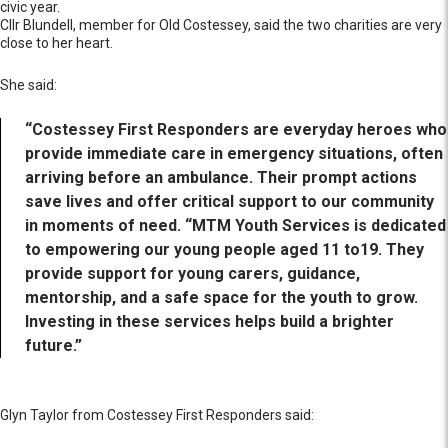
civic year.
Cllr Blundell, member for Old Costessey, said the two charities are very
close to her heart.
She said:
“Costessey First Responders are everyday heroes who
provide immediate care in emergency situations, often
arriving before an ambulance. Their prompt actions
save lives and offer critical support to our community
in moments of need. “MTM Youth Services is dedicated
to empowering our young people aged 11 to19. They
provide support for young carers, guidance,
mentorship, and a safe space for the youth to grow.
Investing in these services helps build a brighter
future.”
Glyn Taylor from Costessey First Responders said: