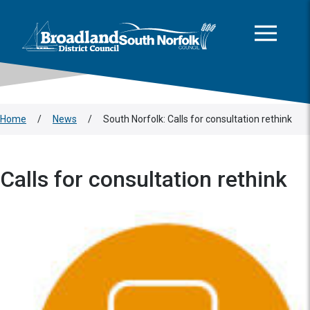
This area is intentionally empty
Skip to main content
Logo: Visit the Broadland and South Norfolk home page
Home
/
News
/
South Norfolk: Calls for consultation rethink
Calls for consultation rethink