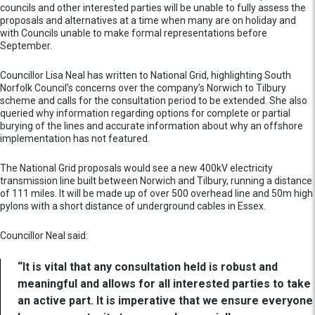
councils and other interested parties will be unable to fully assess the
proposals and alternatives at a time when many are on holiday and
with Councils unable to make formal representations before
September.
Councillor Lisa Neal has written to National Grid, highlighting South
Norfolk Council’s concerns over the company’s Norwich to Tilbury
scheme and calls for the consultation period to be extended. She also
queried why information regarding options for complete or partial
burying of the lines and accurate information about why an offshore
implementation has not featured.
The National Grid proposals would see a new 400kV electricity
transmission line built between Norwich and Tilbury, running a distance
of 111 miles. It will be made up of over 500 overhead line and 50m high
pylons with a short distance of underground cables in Essex.
Councillor Neal said:
“It is vital that any consultation held is robust and
meaningful and allows for all interested parties to take
an active part. It is imperative that we ensure everyone