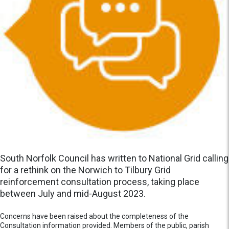
South Norfolk Council has written to National Grid calling
for a rethink on the Norwich to Tilbury Grid
reinforcement consultation process, taking place
between July and mid-August 2023.
Concerns have been raised about the completeness of the
Consultation information provided. Members of the public, parish