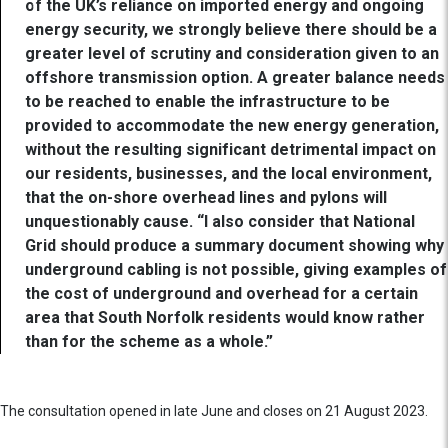
of the UK’s reliance on imported energy and ongoing
energy security, we strongly believe there should be a
greater level of scrutiny and consideration given to an
offshore transmission option. A greater balance needs
to be reached to enable the infrastructure to be
provided to accommodate the new energy generation,
without the resulting significant detrimental impact on
our residents, businesses, and the local environment,
that the on-shore overhead lines and pylons will
unquestionably cause. “I also consider that National
Grid should produce a summary document showing why
underground cabling is not possible, giving examples of
the cost of underground and overhead for a certain
area that South Norfolk residents would know rather
than for the scheme as a whole.”
The consultation opened in late June and closes on 21 August 2023.