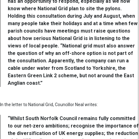
has an opportunity to respond, especially as we now
know where National Grid plan to site the pylons.
Holding this consultation during July and August, when
many people take their holidays and at a time when few
parish councils have meetings must raise questions
about how serious National Grid is in listening to the
views of local people. “National grid must also answer
the question of why an off-shore option is not part of
the consultation. Apparently, the company can run a
cable under water from Scotland to Yorkshire, the
Eastern Green Link 2 scheme, but not around the East
Anglian coast.”
In the letter to National Grid, Councillor Neal writes:
“Whilst South Norfolk Council remains fully committed
to our net-zero ambitions; recognise the importance of
the diversification of UK energy supplies; the reduction