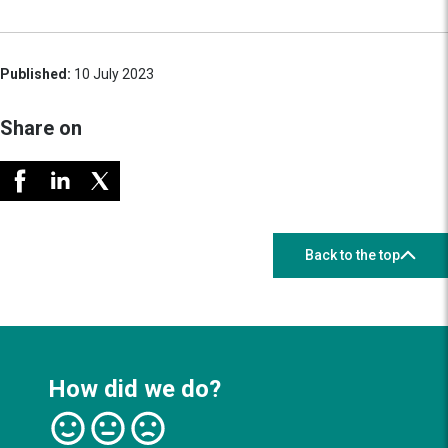
Published:
10 July 2023
Share on
Back to the top
How did we do?