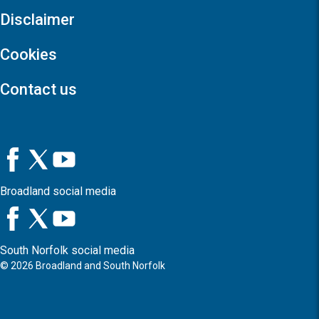
Disclaimer
Cookies
Contact us
Broadland social media
South Norfolk social media
©
2026
Broadland and South Norfolk