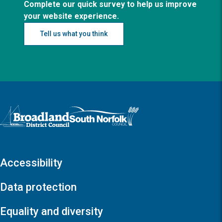
Complete our quick survey to help us improve
your website experience.
Tell us what you think
Logo: Visit the Broadland and South Norfolk home page
Accessibility
Data protection
Equality and diversity