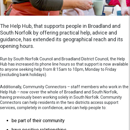
The Help Hub, that supports people in Broadland and
South Norfolk by offering practical help, advice and
guidance, has extended its geographical reach and its
opening hours.
Run by South Norfolk Council and Broadland District Council, the Help
Hub has increased its phone line hours so that support is now available
to anyone seeking help from 8:15am to 10pm, Monday to Friday
(excluding bank holidays).
Additionally, Community Connectors – staff members who work in the
Help Hub – now cover the whole of Broadland and South Norfolk,
having previously been working solely in South Norfolk. Community
Connectors can help residents in the two districts access support
services, completely in confidence, and can help people to:
be part of their community
have positive relationships