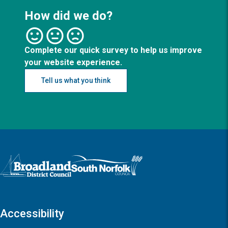
How did we do?
Complete our quick survey to help us improve
your website experience.
Tell us what you think
Logo: Visit the Broadland and South Norfolk home page
Accessibility