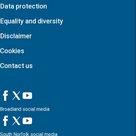
Data protection
Equality and diversity
Disclaimer
Cookies
Contact us
Broadland social media
South Norfolk social media