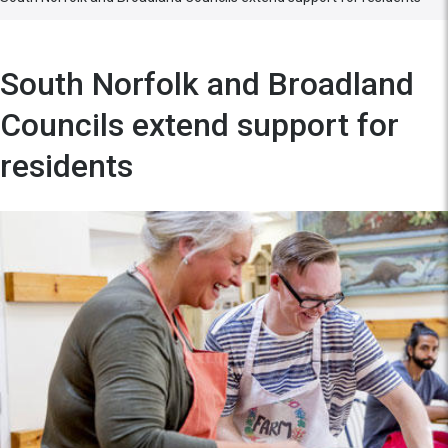
South Norfolk and Broadland
Councils extend support for
residents