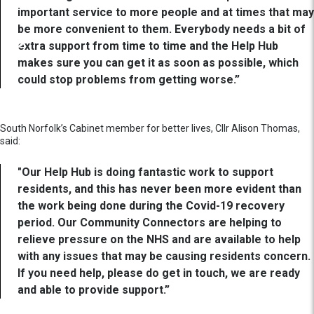
important service to more people and at times that may
be more convenient to them. Everybody needs a bit of
extra support from time to time and the Help Hub
makes sure you can get it as soon as possible, which
could stop problems from getting worse.”
South Norfolk’s Cabinet member for better lives, Cllr Alison Thomas,
said:
"Our Help Hub is doing fantastic work to support
residents, and this has never been more evident than
the work being done during the Covid-19 recovery
period. Our Community Connectors are helping to
relieve pressure on the NHS and are available to help
with any issues that may be causing residents concern.
If you need help, please do get in touch, we are ready
and able to provide support.”