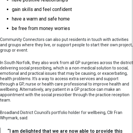
gain skills and feel confident
have a warm and safe home
be free from money worries
Community Connectors can also put residents in touch with activities
and groups where they live, or support people to start their own project,
group or event.
In South Norfolk, they also work from all GP surgeries across the district
delivering social prescribing, which is a non-medical solution to social,
emotional and practical issues that may be causing, or exacerbating,
health problems. It’s a way to access extra services and support
through a GP, nurse or health care professional to improve health and
wellbeing. Alternatively, any patient in a GP practice can make an
appointment with the social prescriber through the practice reception
team.
Broadland District Council’s portfolio holder for wellbeing, Cllr Fran
Whymark, said:
“I am delighted that we are now able to provide this