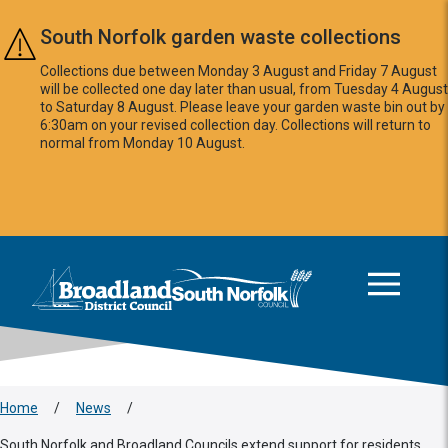
Skip to main content
South Norfolk garden waste collections
Collections due between Monday 3 August and Friday 7 August
will be collected one day later than usual, from Tuesday 4 August
to Saturday 8 August. Please leave your garden waste bin out by
6:30am on your revised collection day. Collections will return to
normal from Monday 10 August.
This area is intentionally empty
Logo: Visit the Broadland and South Norfolk home page
Home
/
News
/
South Norfolk and Broadland Councils extend support for residents