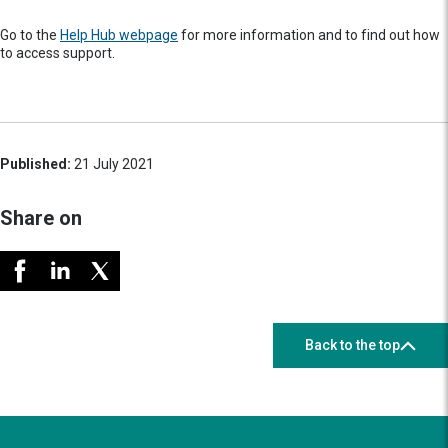
Go to the
Help Hub webpage
for more information and to find out how
to access support.
Published:
21 July 2021
Share on
Back to the top