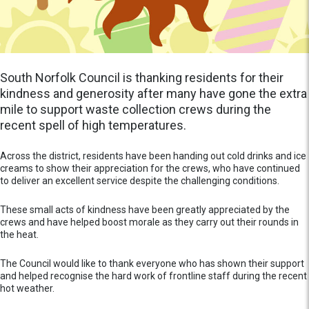
South Norfolk Council is thanking residents for their
kindness and generosity after many have gone the extra
mile to support waste collection crews during the
recent spell of high temperatures.
Across the district, residents have been handing out cold drinks and ice
creams to show their appreciation for the crews, who have continued
to deliver an excellent service despite the challenging conditions.
These small acts of kindness have been greatly appreciated by the
crews and have helped boost morale as they carry out their rounds in
the heat.
The Council would like to thank everyone who has shown their support
and helped recognise the hard work of frontline staff during the recent
hot weather.