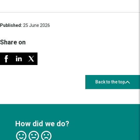
Published:
25 June 2026
Share on
Back to the top
How did we do?