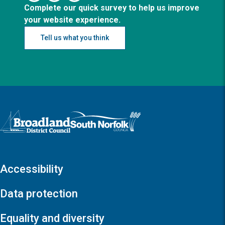
Complete our quick survey to help us improve
your website experience.
Tell us what you think
Logo: Visit the Broadland and South Norfolk home page
Accessibility
Data protection
Equality and diversity