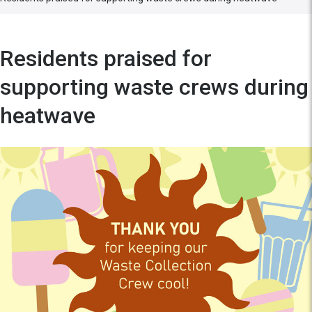
Residents praised for
supporting waste crews during
heatwave