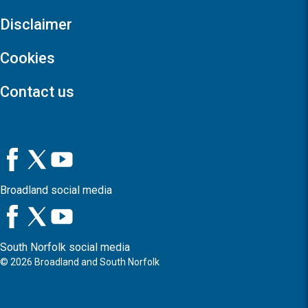
Disclaimer
Cookies
Contact us
Broadland social media
South Norfolk social media
©
2026
Broadland and South Norfolk