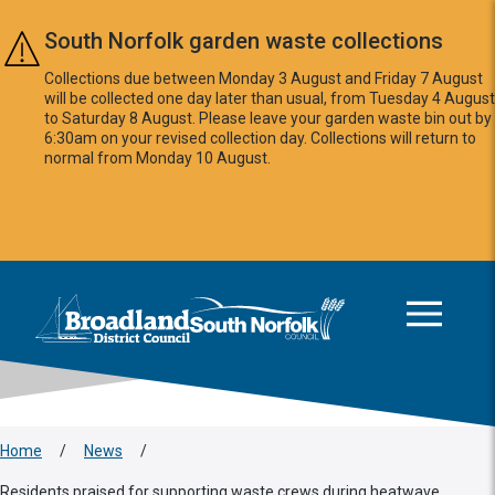
Skip to main content
South Norfolk garden waste collections
Collections due between Monday 3 August and Friday 7 August
will be collected one day later than usual, from Tuesday 4 August
to Saturday 8 August. Please leave your garden waste bin out by
6:30am on your revised collection day. Collections will return to
normal from Monday 10 August.
This area is intentionally empty
Logo: Visit the Broadland and South Norfolk home page
Home
/
News
/
Residents praised for supporting waste crews during heatwave