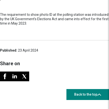
The requirement to show photo ID at the polling station was introduced
by the UK Government’s Elections Act and came into effect for the first
time in May 2023.
Published:
23 April 2024
Share on
Back to the top