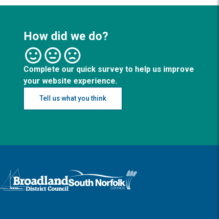
How did we do?
Complete our quick survey to help us improve
your website experience.
Tell us what you think
Logo: Visit the Broadland and South Norfolk home page