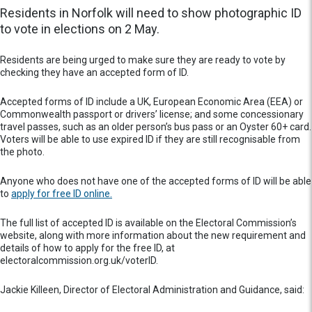
Residents in Norfolk will need to show photographic ID
to vote in elections on 2 May.
Residents are being urged to make sure they are ready to vote by
checking they have an accepted form of ID.
Accepted forms of ID include a UK, European Economic Area (EEA) or
Commonwealth passport or drivers’ license; and some concessionary
travel passes, such as an older person’s bus pass or an Oyster 60+ card.
Voters will be able to use expired ID if they are still recognisable from
the photo.
Anyone who does not have one of the accepted forms of ID will be able
to
apply for free ID online.
The full list of accepted ID is available on the Electoral Commission’s
website, along with more information about the new requirement and
details of how to apply for the free ID, at
electoralcommission.org.uk/voterID.
Jackie Killeen, Director of Electoral Administration and Guidance, said: