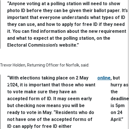
“Anyone voting at a polling station will need to show
photo ID before they can be given their ballot paper. It’s
important that everyone understands what types of ID
they can use, and how to apply for free ID if they need
it. You can find information about the new requirement
and what to expect at the polling station, on the
Electoral Commission’s website.”
Trevor Holden, Returning Officer for Norfolk, said:
“With elections taking place on 2 May
online
, but
2024, it is important that those who want
hurry as
to vote make sure they have an
the
accepted form of ID. It may seem early
deadline
but checking now means you will be
is 5pm
ready to vote in May. “Residents who do
on 24
not have one of the accepted forms of
April.”
ID can apply for free ID either