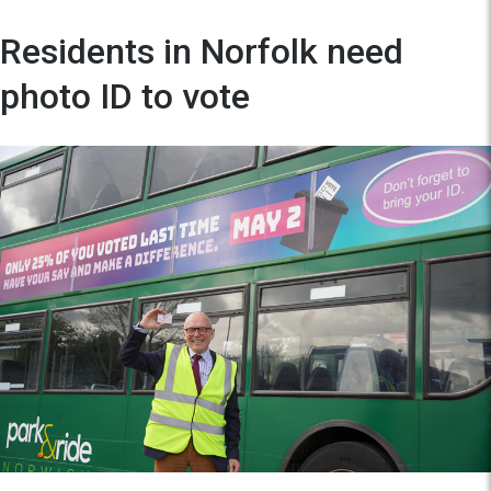
Residents in Norfolk need
photo ID to vote