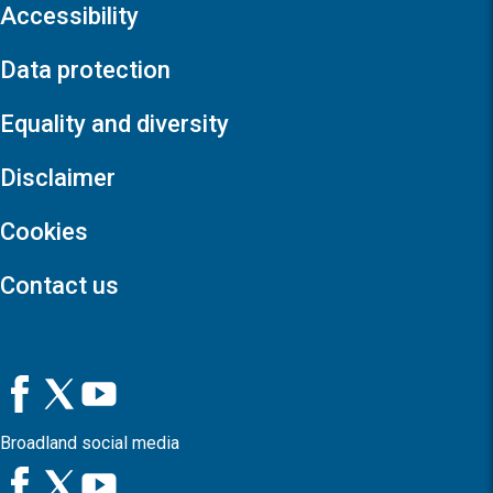
Accessibility
Data protection
Equality and diversity
Disclaimer
Cookies
Contact us
Broadland social media