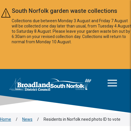
Skip to main content
South Norfolk garden waste collections
Collections due between Monday 3 August and Friday 7 August
will be collected one day later than usual, from Tuesday 4 August
to Saturday 8 August. Please leave your garden waste bin out by
6:30am on your revised collection day. Collections will return to
normal from Monday 10 August.
This area is intentionally empty
Logo: Visit the Broadland and South Norfolk home page
Home
/
News
/
Residents in Norfolk need photo ID to vote