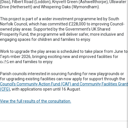
(Diss), Filbert Road (Loddon), Knyvett Green (Ashwellthorpe), Ullswater
Drive (Hethersett) and Whispering Oaks (Wymondham).
This project is part of a wider investment programme led by South
Norfolk Council, which has committed £228,000 to improving Council-
owned play areas. Supported by the Government's UK Shared
Prosperity Fund, the programme will deliver safer, more inclusive and
engaging spaces for children and families to enjoy.
Work to upgrade the play areas is scheduled to take place from June to
September 2026, bringing exciting new and improved facilities for
children and families to enjoy.
Parish councils interested in sourcing funding for new playgrounds or
for upgrading existing facilities can now apply for support through the
Council’s Community Action Fund (CAF) and Community Facilities Grant
(CFG)
, with applications open until 16 August.
View the full results of the consultation.