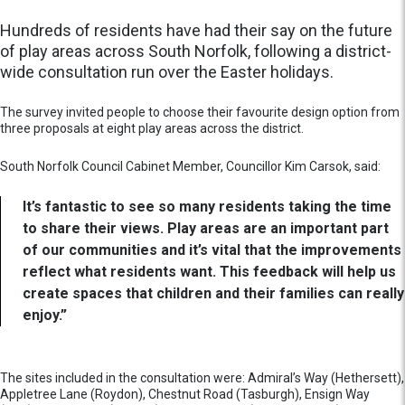
Hundreds of residents have had their say on the future
of play areas across South Norfolk, following a district-
wide consultation run over the Easter holidays.
The survey invited people to choose their favourite design option from
three proposals at eight play areas across the district.
South Norfolk Council Cabinet Member, Councillor Kim Carsok, said:
It’s fantastic to see so many residents taking the time
to share their views. Play areas are an important part
of our communities and it’s vital that the improvements
reflect what residents want. This feedback will help us
create spaces that children and their families can really
enjoy.”
The sites included in the consultation were: Admiral’s Way (Hethersett),
Appletree Lane (Roydon), Chestnut Road (Tasburgh), Ensign Way