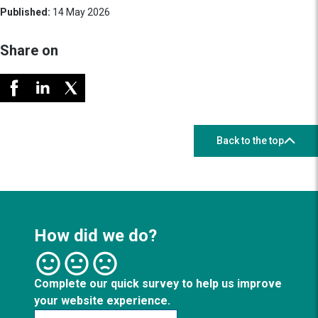
Published:
14 May 2026
Share on
Back to the top
How did we do?
Complete our quick survey to help us improve
your website experience.