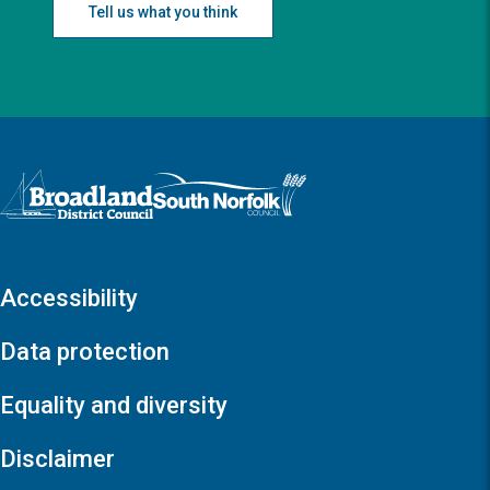
Tell us what you think
Logo: Visit the Broadland and South Norfolk home page
Accessibility
Data protection
Equality and diversity
Disclaimer