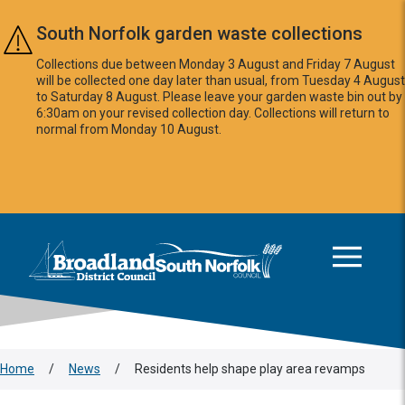
Skip to main content
South Norfolk garden waste collections
Collections due between Monday 3 August and Friday 7 August
will be collected one day later than usual, from Tuesday 4 August
to Saturday 8 August. Please leave your garden waste bin out by
6:30am on your revised collection day. Collections will return to
normal from Monday 10 August.
This area is intentionally empty
Logo: Visit the Broadland and South Norfolk home page
Home
/
News
/
Residents help shape play area revamps