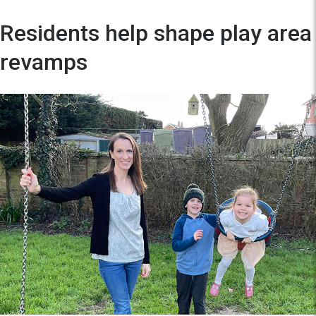
Residents help shape play area
revamps