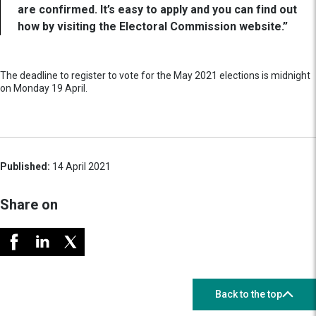
are confirmed. It’s easy to apply and you can find out
how by visiting the Electoral Commission website.”
The deadline to register to vote for the May 2021 elections is midnight
on Monday 19 April.
Published:
14 April 2021
Share on
Back to the top