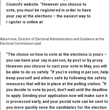
Council’s website. “However you choose to
vote, you must be registered in order to have
your say at the elections – the easiest way to
register is online at
Ailsa Irvine, Director of Electoral Administration and Guidance at the
Electoral Commission said:
“The choice on how to vote at the elections is yours –
you can have your say in person, by post or by proxy.
However you choose to cast your vote in May, you will
be able to do so safely. “If you’re voting in person, help
keep yourself and others safe by following the safety
measures that will be in place at the polling station. “If
you decide to vote by post, don’t wait until the deadline
to apply. Sending your application now will make sure it
is processed early, and your postal vote can be sent to
you more quickly once the candidates for the election