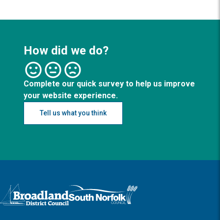
How did we do?
Complete our quick survey to help us improve
your website experience.
Tell us what you think
Logo: Visit the Broadland and South Norfolk home page