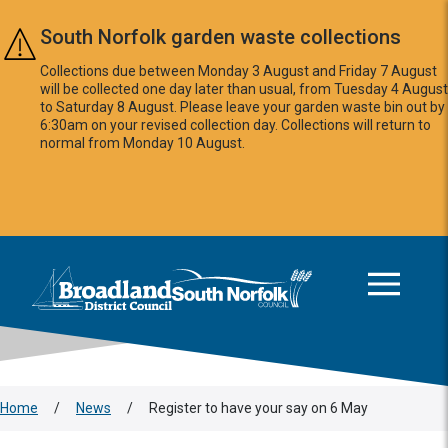
Skip to main content
South Norfolk garden waste collections
Collections due between Monday 3 August and Friday 7 August
will be collected one day later than usual, from Tuesday 4 August
to Saturday 8 August. Please leave your garden waste bin out by
6:30am on your revised collection day. Collections will return to
normal from Monday 10 August.
This area is intentionally empty
Logo: Visit the Broadland and South Norfolk home page
Home
/
News
/
Register to have your say on 6 May