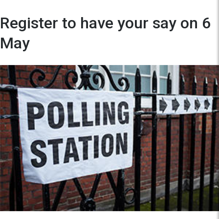
Register to have your say on 6
May