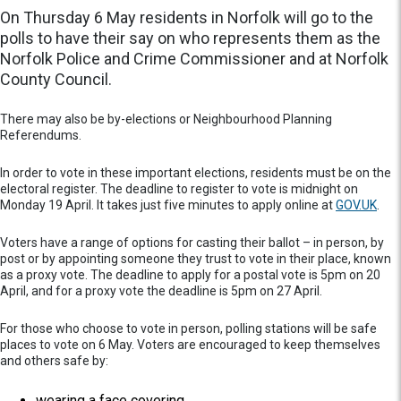
On Thursday 6 May residents in Norfolk will go to the
polls to have their say on who represents them as the
Norfolk Police and Crime Commissioner and at Norfolk
County Council.
There may also be by-elections or Neighbourhood Planning
Referendums.
In order to vote in these important elections, residents must be on the
electoral register. The deadline to register to vote is midnight on
Monday 19 April. It takes just five minutes to apply online at
GOV.UK
.
Voters have a range of options for casting their ballot – in person, by
post or by appointing someone they trust to vote in their place, known
as a proxy vote. The deadline to apply for a postal vote is 5pm on 20
April, and for a proxy vote the deadline is 5pm on 27 April.
For those who choose to vote in person, polling stations will be safe
places to vote on 6 May. Voters are encouraged to keep themselves
and others safe by:
wearing a face covering