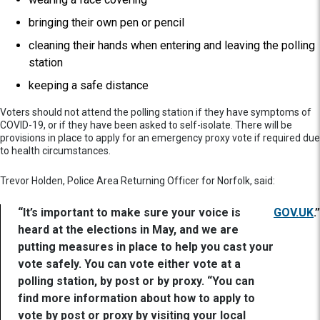
bringing their own pen or pencil
cleaning their hands when entering and leaving the polling
station
keeping a safe distance
Voters should not attend the polling station if they have symptoms of
COVID-19, or if they have been asked to self-isolate. There will be
provisions in place to apply for an emergency proxy vote if required due
to health circumstances.
Trevor Holden, Police Area Returning Officer for Norfolk, said:
“It’s important to make sure your voice is
GOV.UK
.”
heard at the elections in May, and we are
putting measures in place to help you cast your
vote safely. You can vote either vote at a
polling station, by post or by proxy. “You can
find more information about how to apply to
vote by post or proxy by visiting your local