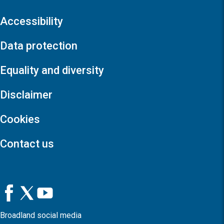
Accessibility
Data protection
Equality and diversity
Disclaimer
Cookies
Contact us
Broadland social media