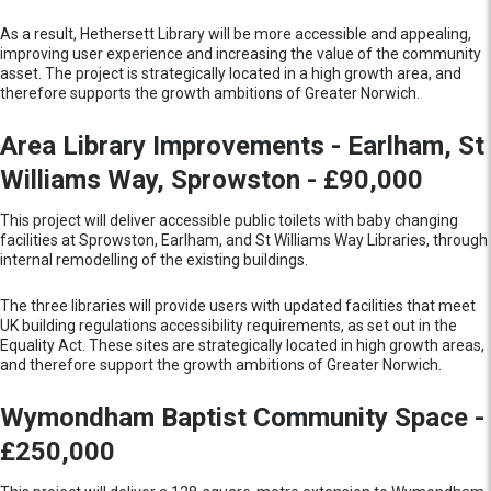
As a result, Hethersett Library will be more accessible and appealing,
improving user experience and increasing the value of the community
asset. The project is strategically located in a high growth area, and
therefore supports the growth ambitions of Greater Norwich.
Area Library Improvements - Earlham, St
Williams Way, Sprowston - £90,000
This project will deliver accessible public toilets with baby changing
facilities at Sprowston, Earlham, and St Williams Way Libraries, through
internal remodelling of the existing buildings.
The three libraries will provide users with updated facilities that meet
UK building regulations accessibility requirements, as set out in the
Equality Act. These sites are strategically located in high growth areas,
and therefore support the growth ambitions of Greater Norwich.
Wymondham Baptist Community Space -
£250,000