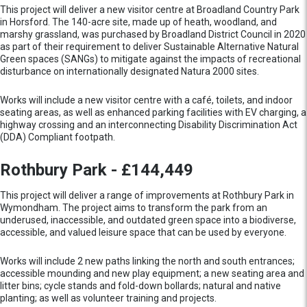
This project will deliver a new visitor centre at Broadland Country Park
in Horsford. The 140-acre site, made up of heath, woodland, and
marshy grassland, was purchased by Broadland District Council in 2020
as part of their requirement to deliver Sustainable Alternative Natural
Green spaces (SANGs) to mitigate against the impacts of recreational
disturbance on internationally designated Natura 2000 sites.
Works will include a new visitor centre with a café, toilets, and indoor
seating areas, as well as enhanced parking facilities with EV charging, a
highway crossing and an interconnecting Disability Discrimination Act
(DDA) Compliant footpath.
Rothbury Park - £144,449
This project will deliver a range of improvements at Rothbury Park in
Wymondham. The project aims to transform the park from an
underused, inaccessible, and outdated green space into a biodiverse,
accessible, and valued leisure space that can be used by everyone.
Works will include 2 new paths linking the north and south entrances;
accessible mounding and new play equipment; a new seating area and
litter bins; cycle stands and fold-down bollards; natural and native
planting; as well as volunteer training and projects.