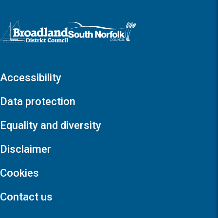
Logo: Visit the Broadland and South Norfolk home page
Accessibility
Data protection
Equality and diversity
Disclaimer
Cookies
Contact us