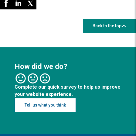
Back to the top
How did we do?
Complete our quick survey to help us improve
your website experience.
Tell us what you think