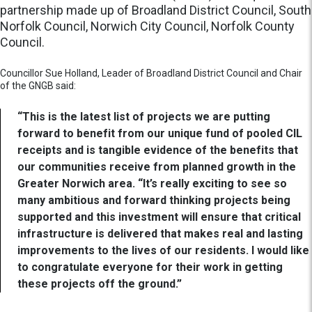
partnership made up of Broadland District Council, South
Norfolk Council, Norwich City Council, Norfolk County
Council.
Councillor Sue Holland, Leader of Broadland District Council and Chair
of the GNGB said:
“This is the latest list of projects we are putting
forward to benefit from our unique fund of pooled CIL
receipts and is tangible evidence of the benefits that
our communities receive from planned growth in the
Greater Norwich area. “It’s really exciting to see so
many ambitious and forward thinking projects being
supported and this investment will ensure that critical
infrastructure is delivered that makes real and lasting
improvements to the lives of our residents. I would like
to congratulate everyone for their work in getting
these projects off the ground.”