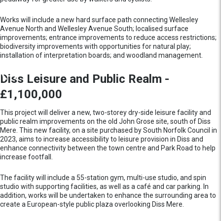
Works will include a new hard surface path connecting Wellesley
Avenue North and Wellesley Avenue South; localised surface
improvements; entrance improvements to reduce access restrictions;
biodiversity improvements with opportunities for natural play;
installation of interpretation boards; and woodland management.
Diss Leisure and Public Realm -
£1,100,000
This project will deliver a new, two-storey dry-side leisure facility and
public realm improvements on the old John Grose site, south of Diss
Mere. This new facility, on a site purchased by South Norfolk Council in
2023, aims to increase accessibility to leisure provision in Diss and
enhance connectivity between the town centre and Park Road to help
increase footfall.
The facility will include a 55-station gym, multi-use studio, and spin
studio with supporting facilities, as well as a café and car parking. In
addition, works will be undertaken to enhance the surrounding area to
create a European-style public plaza overlooking Diss Mere.