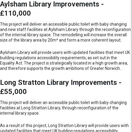
Aylsham Library Improvements -
£110,000
This project will deliver an accessible public toilet with baby changing
and new staff facilities at Aylsham Library through the reconfiguration
of the internal library space. The remodelling will increase the overall
size of the library area by 20m² and form a more coherent layout.
Aylsham Library will provide users with updated facilities that meet UK
building regulations accessibility requirements, as set out in the
Equality Act. The project is strategically located in a high growth area,
and therefore supports the growth ambitions of Greater Norwich.
Long Stratton Library Improvements -
£55,000
This project will deliver an accessible public toilet with baby changing
facilities at Long Stratton Library, through reconfiguration of the
internal library space.
As a result of this project, Long Stratton Library will provide users with
updated facilities that meet UK building regulations accessibility