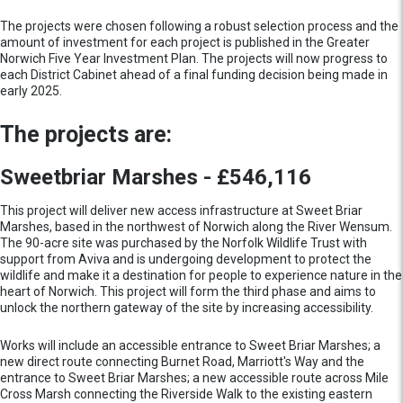
The projects were chosen following a robust selection process and the
amount of investment for each project is published in the Greater
Norwich Five Year Investment Plan. The projects will now progress to
each District Cabinet ahead of a final funding decision being made in
early 2025.
The projects are:
Sweetbriar Marshes - £546,116
This project will deliver new access infrastructure at Sweet Briar
Marshes, based in the northwest of Norwich along the River Wensum.
The 90-acre site was purchased by the Norfolk Wildlife Trust with
support from Aviva and is undergoing development to protect the
wildlife and make it a destination for people to experience nature in the
heart of Norwich. This project will form the third phase and aims to
unlock the northern gateway of the site by increasing accessibility.
Works will include an accessible entrance to Sweet Briar Marshes; a
new direct route connecting Burnet Road, Marriott's Way and the
entrance to Sweet Briar Marshes; a new accessible route across Mile
Cross Marsh connecting the Riverside Walk to the existing eastern