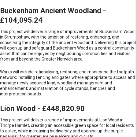
Buckenham Ancient Woodland -
£104,095.24
This project will deliver a range of improvements at Buckenham Wood
in Strumpshaw, with the ambition of restoring, enhancing, and
conserving the integrity of the ancient woodland. Delivering this project
will open up and safeguard Buckenham Wood as a central community
asset that can be enjoyed by neighbouring communities and visitors
from and beyond the Greater Norwich area.
Works will include rationalising, restoring, and monitoring the footpath
network; installing fencing and gates where appropriate to access and
manage newly acquired land; woodland management and
enhancement; and installation of cycle stands, benches and
interpretation boards.
Lion Wood - £448,820.90
This project will deliver a range of improvements at Lion Wood in
Thorpe Hamlet, creating an accessible green space for local residents
to utilise, while increasing biodiversity and opening up the purple
pedalway for greater use by walkers and cyclists.