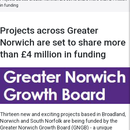
in funding
Projects across Greater
Norwich are set to share more
than £4 million in funding
Thirteen new and exciting projects based in Broadland,
Norwich and South Norfolk are being funded by the
Greater Norwich Growth Board (GNGB) - a unique