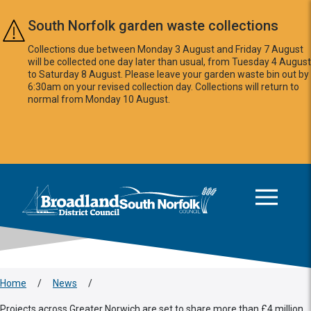
Skip to main content
South Norfolk garden waste collections
Collections due between Monday 3 August and Friday 7 August
will be collected one day later than usual, from Tuesday 4 August
to Saturday 8 August. Please leave your garden waste bin out by
6:30am on your revised collection day. Collections will return to
normal from Monday 10 August.
This area is intentionally empty
Logo: Visit the Broadland and South Norfolk home page
Home
/
News
/
Projects across Greater Norwich are set to share more than £4 million