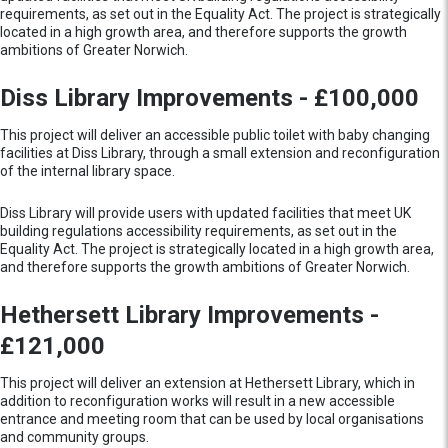
requirements, as set out in the Equality Act. The project is strategically
located in a high growth area, and therefore supports the growth
ambitions of Greater Norwich.
Diss Library Improvements - £100,000
This project will deliver an accessible public toilet with baby changing
facilities at Diss Library, through a small extension and reconfiguration
of the internal library space.
Diss Library will provide users with updated facilities that meet UK
building regulations accessibility requirements, as set out in the
Equality Act. The project is strategically located in a high growth area,
and therefore supports the growth ambitions of Greater Norwich.
Hethersett Library Improvements -
£121,000
This project will deliver an extension at Hethersett Library, which in
addition to reconfiguration works will result in a new accessible
entrance and meeting room that can be used by local organisations
and community groups.