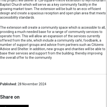
This project will deliver a 128-square-metre extension to Wymondham
Baptist Church which will serve as a key community facility in the
growing market town. The extension will be built to an eco-efficient
design and create a spacious reception and open plan area that meets
accessibility standards.
The extension will create a community space which is accessible to all,
providing a much needed base for a range of community services to
operate from. This will allow an expansion of the services currently
offered from the site, which include a community café, foodbank, a
number of support groups and advice from partners such as Citizens
Advice and Shelter. In addition, new groups and charities will be able to
base their services and support from the building; thereby improving
the overall offer to the community.
Published:
28 November 2024
Share on