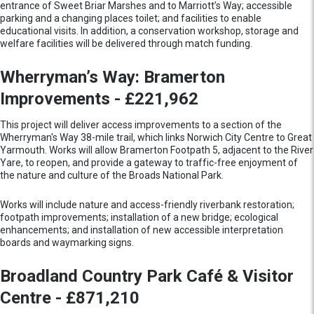
entrance of Sweet Briar Marshes and to Marriott’s Way; accessible
parking and a changing places toilet; and facilities to enable
educational visits. In addition, a conservation workshop, storage and
welfare facilities will be delivered through match funding.
Wherryman’s Way: Bramerton
Improvements - £221,962
This project will deliver access improvements to a section of the
Wherryman's Way 38-mile trail, which links Norwich City Centre to Great
Yarmouth. Works will allow Bramerton Footpath 5, adjacent to the River
Yare, to reopen, and provide a gateway to traffic-free enjoyment of
the nature and culture of the Broads National Park.
Works will include nature and access-friendly riverbank restoration;
footpath improvements; installation of a new bridge; ecological
enhancements; and installation of new accessible interpretation
boards and waymarking signs.
Broadland Country Park Café & Visitor
Centre - £871,210