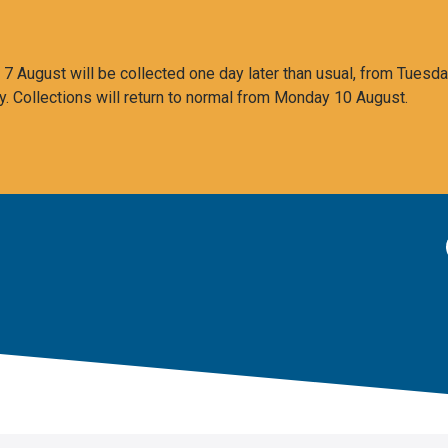
 August will be collected one day later than usual, from Tuesda
y. Collections will return to normal from Monday 10 August.