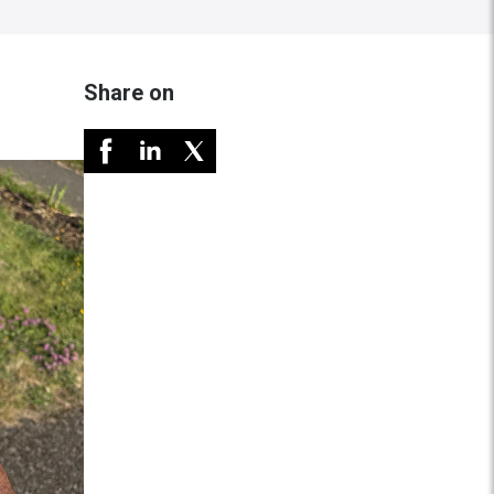
Share on