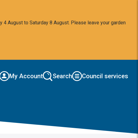
y 4 August to Saturday 8 August. Please leave your garden
My Account
Search
Council services