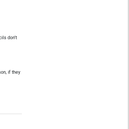
ils don’t
on, if they