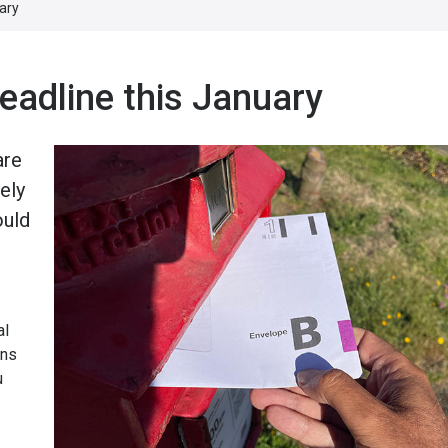
ary
eadline this January
are
ely
ould
al
ans
u