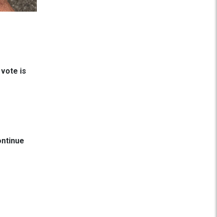
 vote is
ontinue