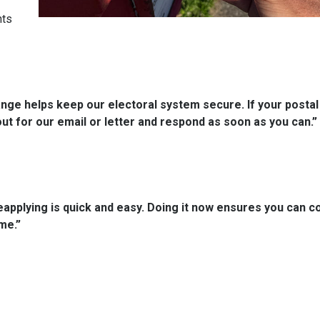
nts
hange helps keep our electoral system secure. If your postal
out for our email or letter and respond as soon as you can.”
applying is quick and easy. Doing it now ensures you can c
me.”