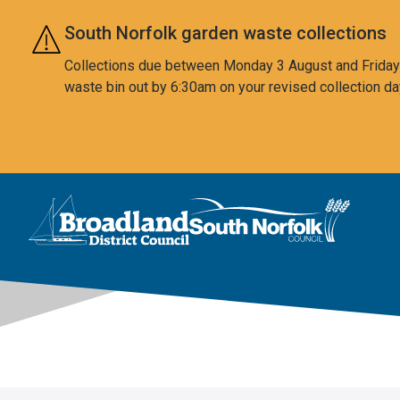
Skip to main content
South Norfolk garden waste collections
Collections due between Monday 3 August and Friday 7
waste bin out by 6:30am on your revised collection da
This area is intentionally empty
Logo: Visit the Broadland and South Norfolk home page