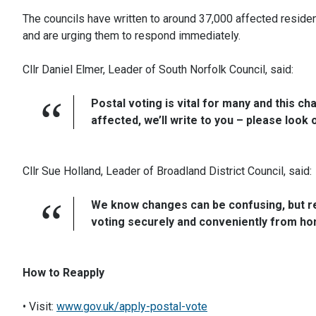
The councils have written to around 37,000 affected reside
and are urging them to respond immediately.
Cllr Daniel Elmer, Leader of South Norfolk Council, said:
Postal voting is vital for many and this c
affected, we’ll write to you – please look 
Cllr Sue Holland, Leader of Broadland District Council, said:
We know changes can be confusing, but re
voting securely and conveniently from ho
How to Reapply
• Visit:
www.gov.uk/apply-postal-vote