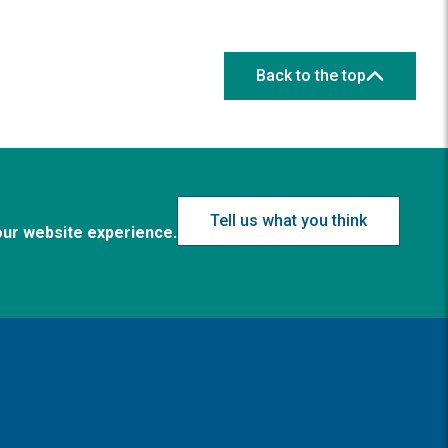
Back to the top
Tell us what you think
our website experience.