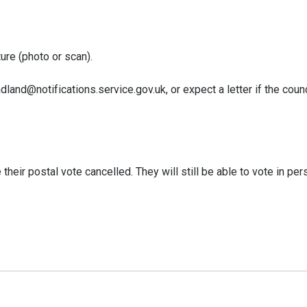
ure (photo or scan).
dland@notifications.service.gov.uk, or expect a letter if the counc
eir postal vote cancelled. They will still be able to vote in pers