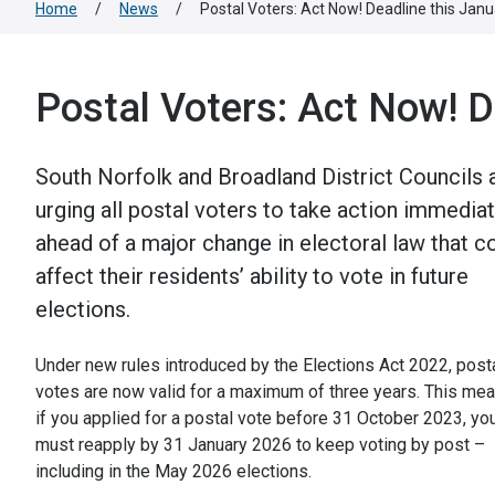
Home
/
News
/
Postal Voters: Act Now! Deadline this Janu
Postal Voters: Act Now! D
South Norfolk and Broadland District Councils 
urging all postal voters to take action immediat
ahead of a major change in electoral law that c
affect their residents’ ability to vote in future
elections.
Under new rules introduced by the Elections Act 2022, post
votes are now valid for a maximum of three years. This me
if you applied for a postal vote before 31 October 2023, yo
must reapply by 31 January 2026 to keep voting by post –
including in the May 2026 elections.