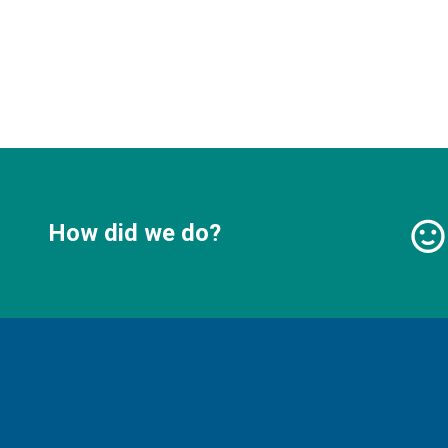
How did we do?