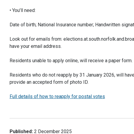
• You’ll need:
Date of birth; National Insurance number; Handwritten signat
Look out for emails from: elections.at.south.norfolk.and.broa
have your email address.
Residents unable to apply online, will receive a paper form.
Residents who do not reapply by 31 January 2026, will have th
provide an accepted form of photo ID.
Full details of how to reapply for postal votes
Published:
2 December 2025