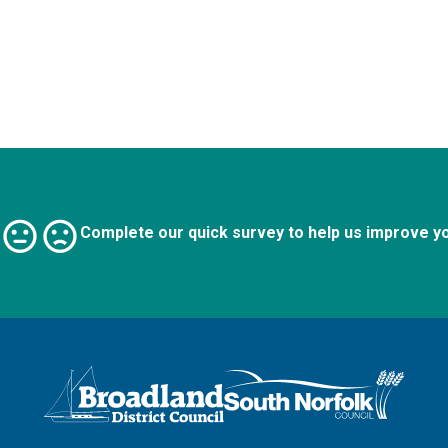
Complete our quick survey to help us improve y
Logo: Visit the Broadland and South Norfolk home page