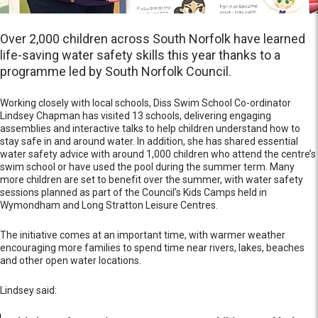
Over 2,000 children across South Norfolk have learned
life-saving water safety skills this year thanks to a
programme led by South Norfolk Council.
Working closely with local schools, Diss Swim School Co-ordinator
Lindsey Chapman has visited 13 schools, delivering engaging
assemblies and interactive talks to help children understand how to
stay safe in and around water. In addition, she has shared essential
water safety advice with around 1,000 children who attend the centre’s
swim school or have used the pool during the summer term. Many
more children are set to benefit over the summer, with water safety
sessions planned as part of the Council's Kids Camps held in
Wymondham and Long Stratton Leisure Centres.
The initiative comes at an important time, with warmer weather
encouraging more families to spend time near rivers, lakes, beaches
and other open water locations.
Lindsey said: