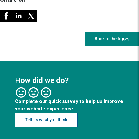
Back to the top
How did we do?
Complete our quick survey to help us improve
your website experience.
Tell us what you think