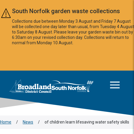
Skip to main content
South Norfolk garden waste collections
Collections due between Monday 3 August and Friday 7 August
will be collected one day later than usual, from Tuesday 4 August
to Saturday 8 August. Please leave your garden waste bin out by
6:30am on your revised collection day. Collections will return to
normal from Monday 10 August.
This area is intentionally empty
Logo: Visit the Broadland and South Norfolk home page
Home
/
News
/
of children learn lifesaving water safety skills