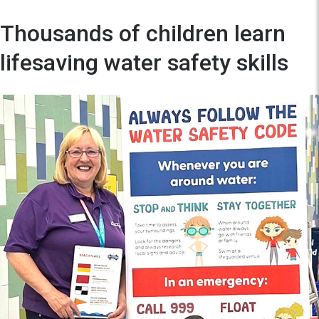
Thousands of children learn
lifesaving water safety skills