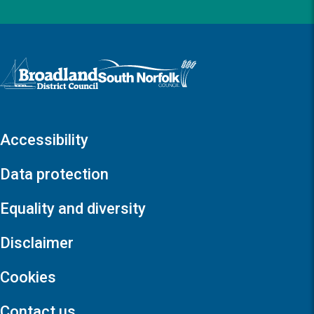
Logo: Visit the Broadland and South Norfolk home page
Accessibility
Data protection
Equality and diversity
Disclaimer
Cookies
Contact us