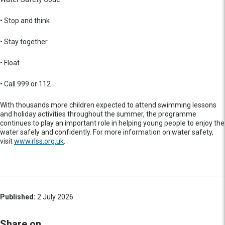
• Stop and think
• Stay together
• Float
• Call 999 or 112
With thousands more children expected to attend swimming lessons
and holiday activities throughout the summer, the programme
continues to play an important role in helping young people to enjoy the
water safely and confidently. For more information on water safety,
visit
www.rlss.org.uk
.
Published:
2 July 2026
Share on