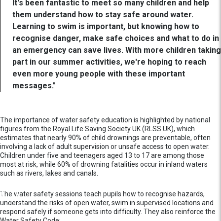
It's been fantastic to meet so many children and help
them understand how to stay safe around water.
Learning to swim is important, but knowing how to
recognise danger, make safe choices and what to do in
an emergency can save lives. With more children taking
part in our summer activities, we're hoping to reach
even more young people with these important
messages."
The importance of water safety education is highlighted by national
figures from the Royal Life Saving Society UK (RLSS UK), which
estimates that nearly 90% of child drownings are preventable, often
involving a lack of adult supervision or unsafe access to open water.
Children under five and teenagers aged 13 to 17 are among those
most at risk, while 60% of drowning fatalities occur in inland waters
such as rivers, lakes and canals.
The water safety sessions teach pupils how to recognise hazards,
understand the risks of open water, swim in supervised locations and
respond safely if someone gets into difficulty. They also reinforce the
Water Safety Code: