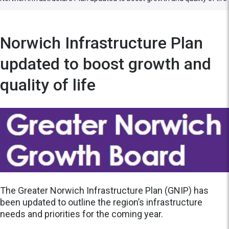
Norwich Infrastructure Plan
updated to boost growth and
quality of life
The Greater Norwich Infrastructure Plan (GNIP) has
been updated to outline the region’s infrastructure
needs and priorities for the coming year.