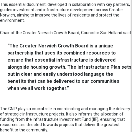
This essential document, developed in collaboration with key partners,
guides investment and infrastructure development across Greater
Norwich, aiming to improve the lives of residents and protect the
environment.
Chair of the Greater Norwich Growth Board, Councillor Sue Holland said:
“The Greater Norwich Growth Board is a unique
partnership that uses its combined resources to
ensure that essential infrastructure is delivered
alongside housing growth. The Infrastructure Plan sets
out in clear and easily understood language the
benefits that can be delivered to our communities
when we all work together.”
The GNIP plays a crucial role in coordinating and managing the delivery
of strategic infrastructure projects. It also informs the allocation of
funding from the Infrastructure Investment Fund (IIF), ensuring that
resources are directed towards projects that deliver the greatest
benefit to the community.