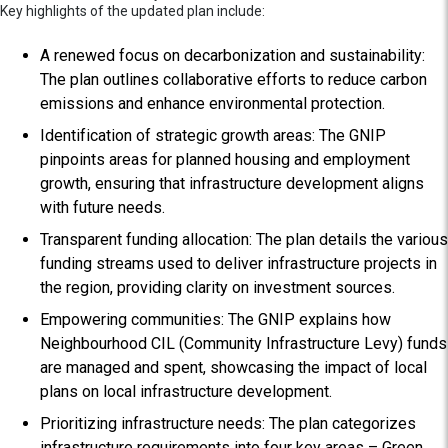
Key highlights of the updated plan include:
A renewed focus on decarbonization and sustainability:
The plan outlines collaborative efforts to reduce carbon
emissions and enhance environmental protection.
Identification of strategic growth areas: The GNIP
pinpoints areas for planned housing and employment
growth, ensuring that infrastructure development aligns
with future needs.
Transparent funding allocation: The plan details the various
funding streams used to deliver infrastructure projects in
the region, providing clarity on investment sources.
Empowering communities: The GNIP explains how
Neighbourhood CIL (Community Infrastructure Levy) funds
are managed and spent, showcasing the impact of local
plans on local infrastructure development.
Prioritizing infrastructure needs: The plan categorizes
infrastructure requirements into four key areas – Green