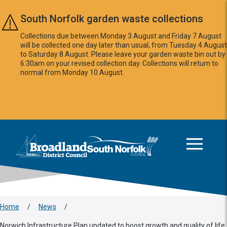
Skip to main content
South Norfolk garden waste collections
Collections due between Monday 3 August and Friday 7 August
will be collected one day later than usual, from Tuesday 4 August
to Saturday 8 August. Please leave your garden waste bin out by
6:30am on your revised collection day. Collections will return to
normal from Monday 10 August.
This area is intentionally empty
Logo: Visit the Broadland and South Norfolk home page
Home
/
News
/
Norwich Infrastructure Plan updated to boost growth and quality of life