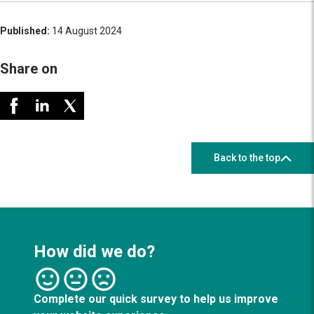
Published:
14 August 2024
Share on
Back to the top
How did we do?
Complete our quick survey to help us improve