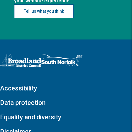
your website experience.
Tell us what you think
Logo: Visit the Broadland and South Norfolk home page
Accessibility
Data protection
Equality and diversity
Disclaimer