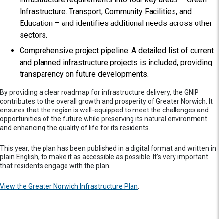
Infrastructure, Transport, Community Facilities, and
Education – and identifies additional needs across other
sectors.
Comprehensive project pipeline: A detailed list of current
and planned infrastructure projects is included, providing
transparency on future developments.
By providing a clear roadmap for infrastructure delivery, the GNIP
contributes to the overall growth and prosperity of Greater Norwich. It
ensures that the region is well-equipped to meet the challenges and
opportunities of the future while preserving its natural environment
and enhancing the quality of life for its residents.
This year, the plan has been published in a digital format and written in
plain English, to make it as accessible as possible. It’s very important
that residents engage with the plan.
View the Greater Norwich Infrastructure Plan
.