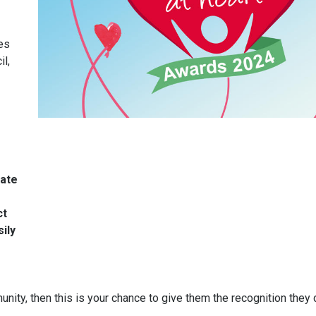
es
l,
rate
ct
ily
ity, then this is your chance to give them the recognition they