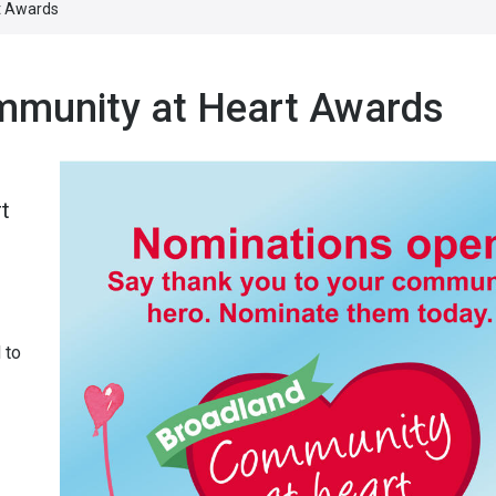
t Awards
mmunity at Heart Awards
t
 to