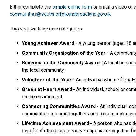
Either complete the
simple online form
or email a video or v
communities@southnorfolkandbroadland.gov.uk
.
This year we have nine categories:
Young Achiever Award
- A young person (aged 18 an
Community Organisation of the Year
- A community
Business in the Community Award
- A local busine
the local community.
Volunteer of the Year
- An individual who selflessly
Green at Heart Award
- An individual, school or com
on the environment.
Connecting Communities Award
- An individual, s
communities to come together and promote inclusivity
Lifetime Achievement Award
- A person who has de
benefit of others and deserves special recognition fo