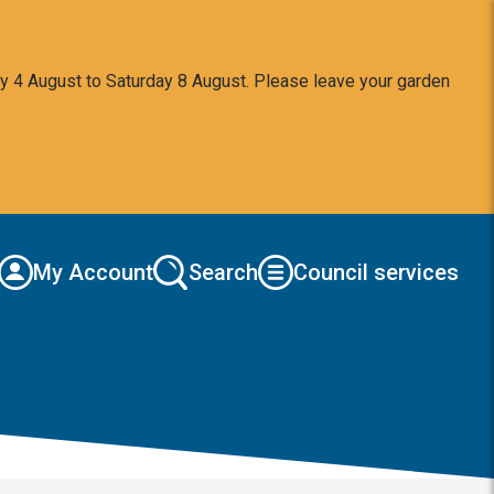
y 4 August to Saturday 8 August. Please leave your garden
My Account
Search
Council services