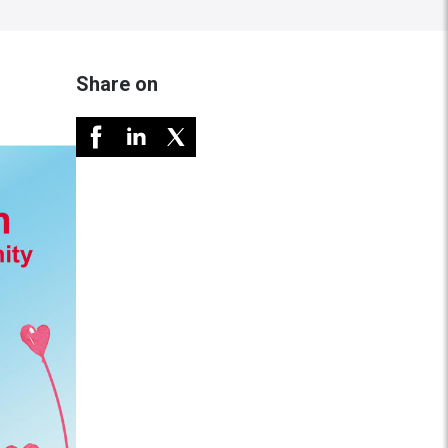
Share on