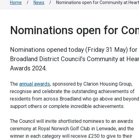
Home
/
News
/
Nominations open for Community at Hear
Nominations open for Co
Nominations opened today (Friday 31 May) for
Broadland District Council’s Community at Hear
Awards 2024.
The
annual awards
, sponsored by Clarion Housing Group,
recognise and celebrate the outstanding achievements of
residents from across Broadland who go above and beyond
support others or complete incredible achievements.
The Council will invite shortlisted nominees to an awards
ceremony at Royal Norwich Golf Club in Lenwade, and the
winner in each category will receive £250 to give to their