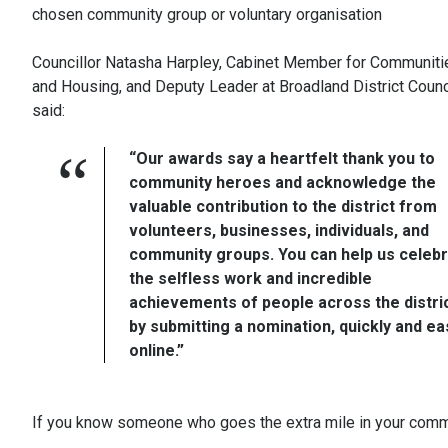
chosen community group or voluntary organisation
Councillor Natasha Harpley, Cabinet Member for Communiti
and Housing, and Deputy Leader at Broadland District Counci
said:
“Our awards say a heartfelt thank you to
community heroes and acknowledge the
valuable contribution to the district from
volunteers, businesses, individuals, and
community groups. You can help us celeb
the selfless work and incredible
achievements of people across the distri
by submitting a nomination, quickly and eas
online.”
If you know someone who goes the extra mile in your commun