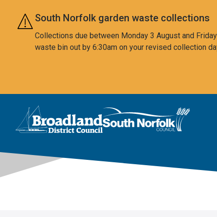
Skip to main content
South Norfolk garden waste collections
Collections due between Monday 3 August and Friday 7
waste bin out by 6:30am on your revised collection da
This area is intentionally empty
Logo: Visit the Broadland and South Norfolk home page