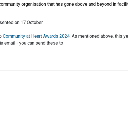
 community organisation that has gone above and beyond in facili
sented on 17 October.
to
Community at Heart Awards 2024
. As mentioned above, this y
ia email - you can send these to