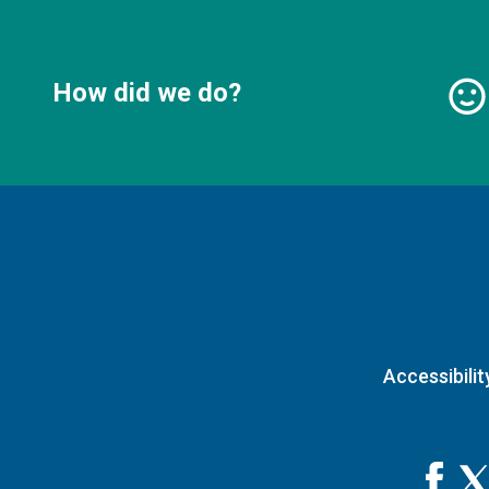
How did we do?
Accessibilit