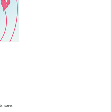
 deserve.