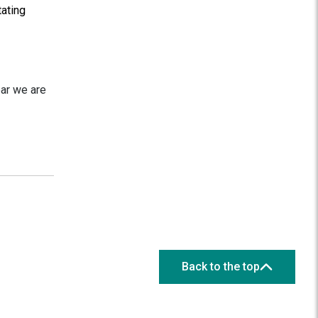
tating
ear we are
Back to the top