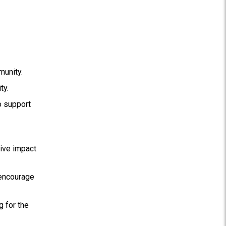
munity.
ty.
o support
tive impact
 encourage
g for the