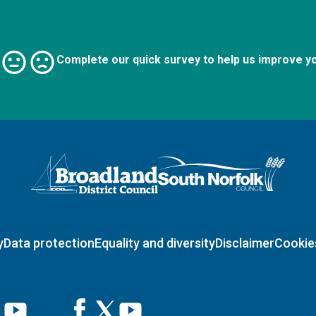
Complete our quick survey to help us improve y
Logo: Visit the Broadland and South Norfolk home page
y
Data protection
Equality and diversity
Disclaimer
Cookie