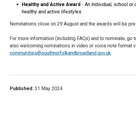
Healthy and Active Award
- An individual, school or
healthy and active lifestyles.
Nominations close on 29 August and the awards will be pre
For more information (including FAQs) and to nominate, go 
also welcoming nominations in video or voice note format v
communities@southnorfolkandbroad
land.gov.uk
.
Published:
31 May 2024