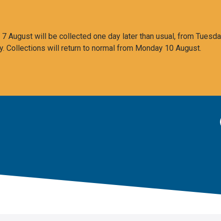
 August will be collected one day later than usual, from Tuesda
y. Collections will return to normal from Monday 10 August.