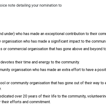
oice note detailing your nomination to
d under) who has made an exceptional contribution to their com
 organisation who has made a significant impact to the communi
ss or commercial organisation that has gone above and beyond t
 devotes their time and energy to the community.
munity organisation who has made an extra effort to have a posi
chool or community organisation that has gone out of their way to
.
dicated over 20 years of their life to the community, volunteerin
r their efforts and commitment.