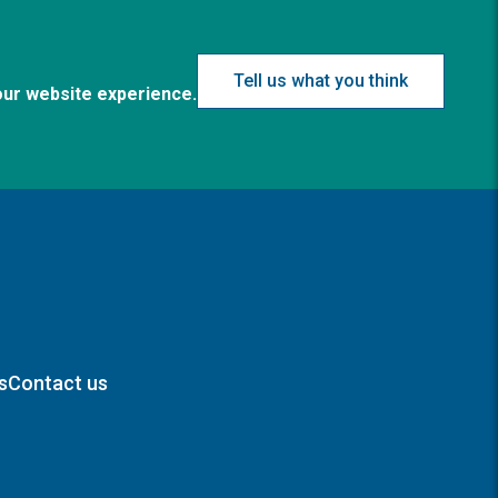
Tell us what you think
our website experience.
s
Contact us