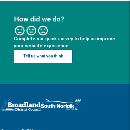
How did we do?
Complete our quick survey to help us improve
your website experience.
Tell us what you think
Logo: Visit the Broadland and South Norfolk home page