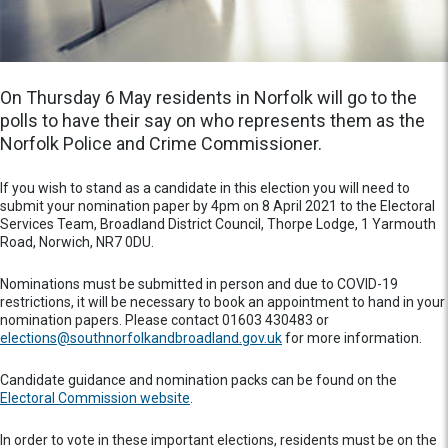
On Thursday 6 May residents in Norfolk will go to the
polls to have their say on who represents them as the
Norfolk Police and Crime Commissioner.
If you wish to stand as a candidate in this election you will need to
submit your nomination paper by 4pm on 8 April 2021 to the Electoral
Services Team, Broadland District Council, Thorpe Lodge, 1 Yarmouth
Road, Norwich, NR7 0DU.
Nominations must be submitted in person and due to COVID-19
restrictions, it will be necessary to book an appointment to hand in your
nomination papers. Please contact 01603 430483 or
elections@southnorfolkandbroadland.gov.uk
for more information.
Candidate guidance and nomination packs can be found on the
Electoral Commission website
.
In order to vote in these important elections, residents must be on the