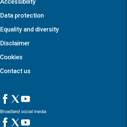
Accessibility
Data protection
Equality and diversity
Disclaimer
Cookies
Contact us
Broadland social media