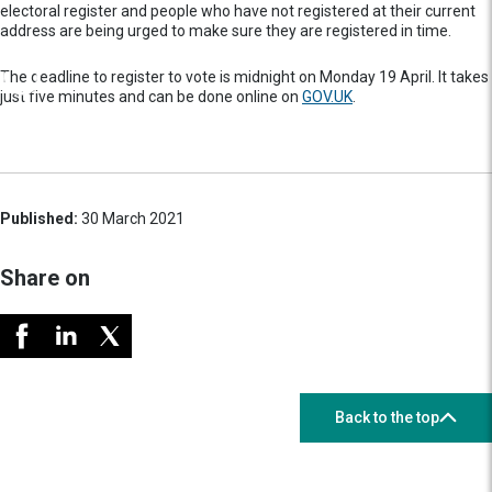
electoral register and people who have not registered at their current
address are being urged to make sure they are registered in time.
The deadline to register to vote is midnight on Monday 19 April. It takes
just five minutes and can be done online on
GOV.UK
.
Published:
30 March 2021
Share on
Back to the top