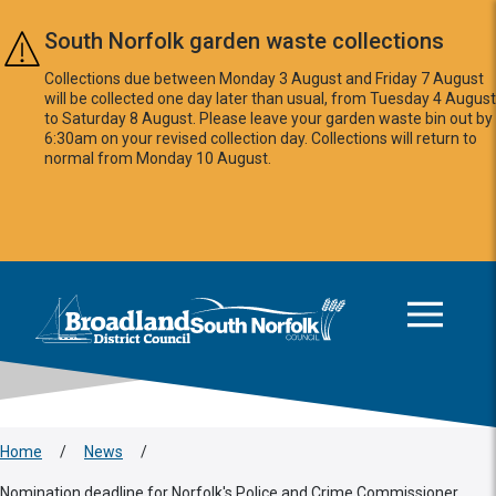
Skip to main content
South Norfolk garden waste collections
Collections due between Monday 3 August and Friday 7 August
will be collected one day later than usual, from Tuesday 4 August
to Saturday 8 August. Please leave your garden waste bin out by
6:30am on your revised collection day. Collections will return to
normal from Monday 10 August.
This area is intentionally empty
Logo: Visit the Broadland and South Norfolk home page
Home
/
News
/
Nomination deadline for Norfolk's Police and Crime Commissioner