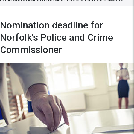
Nomination deadline for
Norfolk's Police and Crime
Commissioner