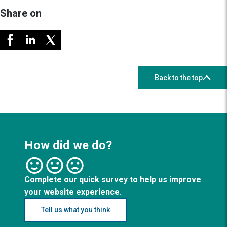
Share on
Back to the top
How did we do?
Complete our quick survey to help us improve
your website experience.
Tell us what you think