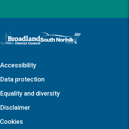
Logo: Visit the Broadland and South Norfolk home page
Accessibility
Data protection
Equality and diversity
Disclaimer
Cookies