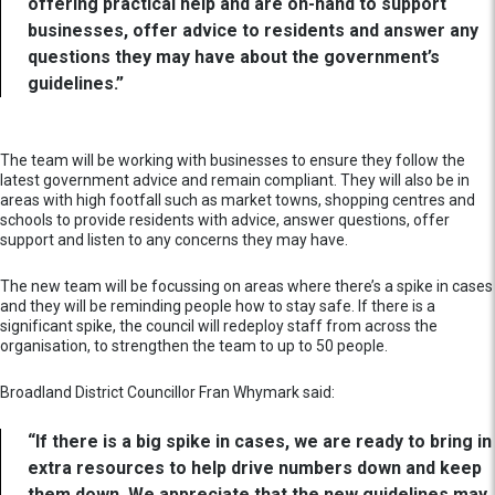
offering practical help and are on-hand to support
businesses, offer advice to residents and answer any
questions they may have about the government’s
guidelines.”
The team will be working with businesses to ensure they follow the
latest government advice and remain compliant. They will also be in
areas with high footfall such as market towns, shopping centres and
schools to provide residents with advice, answer questions, offer
support and listen to any concerns they may have.
The new team will be focussing on areas where there’s a spike in cases
and they will be reminding people how to stay safe. If there is a
significant spike, the council will redeploy staff from across the
organisation, to strengthen the team to up to 50 people.
Broadland District Councillor Fran Whymark said:
“If there is a big spike in cases, we are ready to bring in
extra resources to help drive numbers down and keep
them down. We appreciate that the new guidelines may