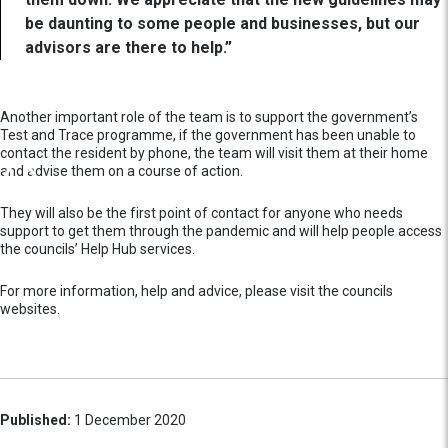
be daunting to some people and businesses, but our
advisors are there to help.”
Another important role of the team is to support the government’s
Test and Trace programme, if the government has been unable to
contact the resident by phone, the team will visit them at their home
and advise them on a course of action.
They will also be the first point of contact for anyone who needs
support to get them through the pandemic and will help people access
the councils’ Help Hub services.
For more information, help and advice, please visit the councils
websites.
Published:
1 December 2020