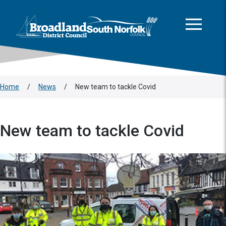
This area is intentionally empty
Skip to main content
Logo: Visit the Broadland and South Norfolk home page
Home
/
News
/
New team to tackle Covid
New team to tackle Covid