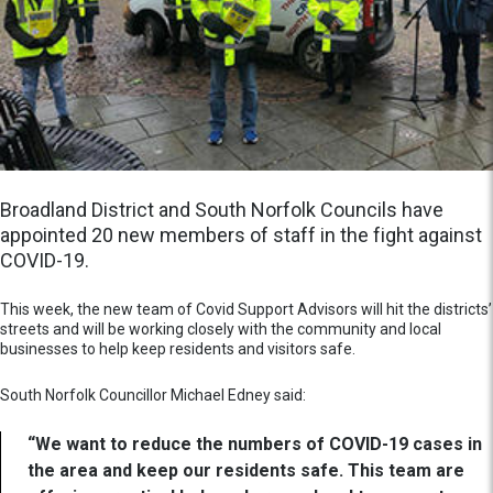
Broadland District and South Norfolk Councils have
appointed 20 new members of staff in the fight against
COVID-19.
This week, the new team of Covid Support Advisors will hit the districts’
streets and will be working closely with the community and local
businesses to help keep residents and visitors safe.
South Norfolk Councillor Michael Edney said:
“We want to reduce the numbers of COVID-19 cases in
the area and keep our residents safe. This team are