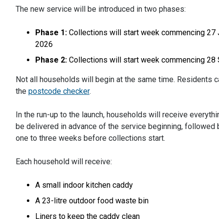
The new service will be introduced in two phases:
Phase 1:
Collections will start week commencing 27 
2026
Phase 2:
Collections will start week commencing 2
Not all households will begin at the same time. Residents ca
the
postcode checker
.
In the run-up to the launch, households will receive everythin
be delivered in advance of the service beginning, followed 
one to three weeks before collections start.
Each household will receive:
A small indoor kitchen caddy
A 23-litre outdoor food waste bin
Liners to keep the caddy clean