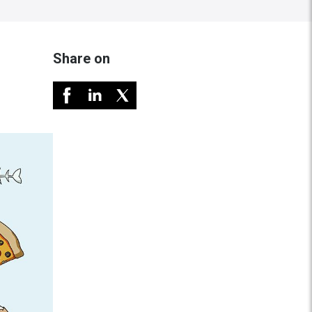
Share on