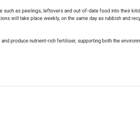
 such as peelings, leftovers and out-of-date food into their kit
ections will take place weekly, on the same day as rubbish and rec
nd produce nutrient-rich fertiliser, supporting both the environ