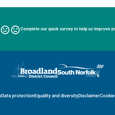
Complete our quick survey to help us improve y
Logo: Visit the Broadland and South Norfolk home page
y
Data protection
Equality and diversity
Disclaimer
Cookie