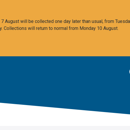
 August will be collected one day later than usual, from Tuesda
y. Collections will return to normal from Monday 10 August.