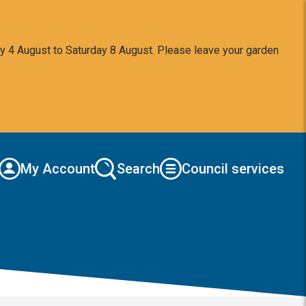
y 4 August to Saturday 8 August. Please leave your garden
My Account
Search
Council services