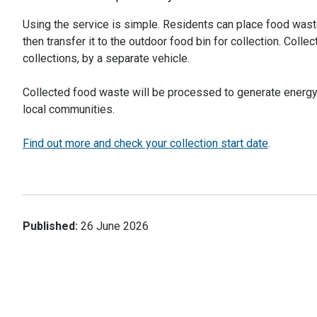
Using the service is simple. Residents can place food waste
then transfer it to the outdoor food bin for collection. Coll
collections, by a separate vehicle.
Collected food waste will be processed to generate energy a
local communities.
Find out more and check your collection start date
.
Published:
26 June 2026