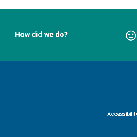
How did we do?
Accessibilit