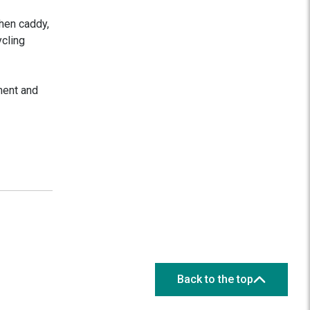
chen caddy,
ycling
ment and
Back to the top