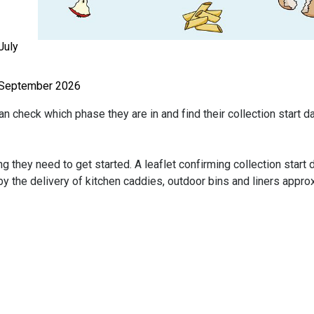
July
8 September 2026
n check which phase they are in and find their collection start d
g they need to get started. A leaflet confirming collection start 
by the delivery of kitchen caddies, outdoor bins and liners appro