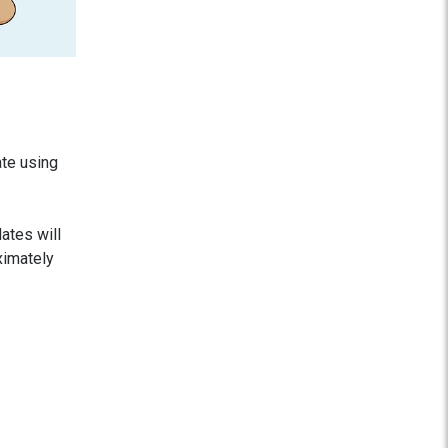
ate using
dates will
ximately