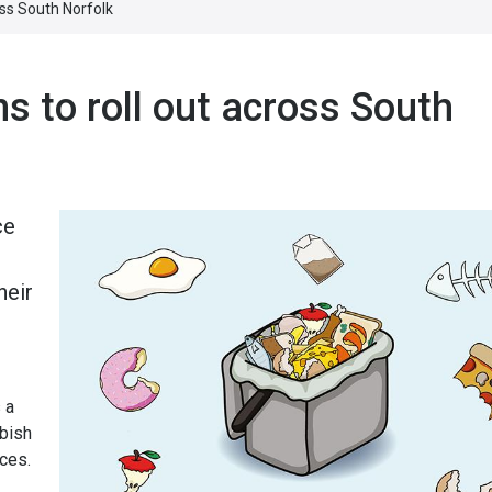
oss South Norfolk
s to roll out across South
ce
heir
 a
bbish
ces.