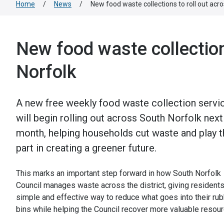
Home
/
News
/
New food waste collections to roll out acr
New food waste collection
Norfolk
A new free weekly food waste collection servi
will begin rolling out across South Norfolk next
month, helping households cut waste and play t
part in creating a greener future.
This marks an important step forward in how South Norfolk
Council manages waste across the district, giving residents
simple and effective way to reduce what goes into their ru
bins while helping the Council recover more valuable resour