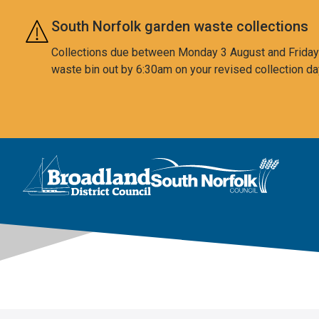
Skip to main content
South Norfolk garden waste collections
Collections due between Monday 3 August and Friday 7
waste bin out by 6:30am on your revised collection da
This area is intentionally empty
Logo: Visit the Broadland and South Norfolk home page