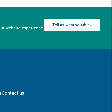
Tell us what you think
our website experience.
s
Contact us