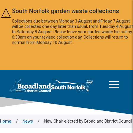
Skip to main content
South Norfolk garden waste collections
Collections due between Monday 3 August and Friday 7 August
will be collected one day later than usual, from Tuesday 4 August
to Saturday 8 August. Please leave your garden waste bin out by
6:30am on your revised collection day. Collections will return to
normal from Monday 10 August.
This area is intentionally empty
Logo: Visit the Broadland and South Norfolk home page
Home
/
News
/
New Chair elected by Broadland District Council