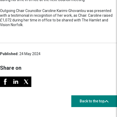
Outgoing Chair Councillor Caroline Karimi-Ghovanlou was presented
with a testimonial in recognition of her work, as Chair. Caroline raised
£1,072 during her time in office to be shared with The Hamlet and
Vision Norfolk.
Published:
24 May 2024
Share on
Back to the top