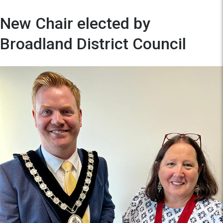
New Chair elected by
Broadland District Council