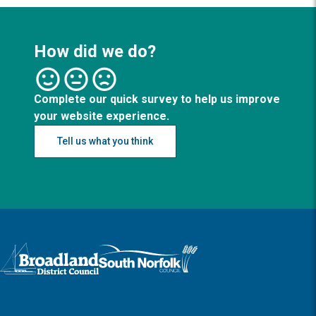
How did we do?
Complete our quick survey to help us improve
your website experience.
Tell us what you think
Logo: Visit the Broadland and South Norfolk home page