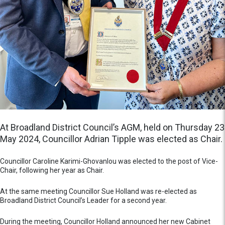
At Broadland District Council’s AGM, held on Thursday 23
May 2024, Councillor Adrian Tipple was elected as Chair.
Councillor Caroline Karimi-Ghovanlou was elected to the post of Vice-
Chair, following her year as Chair.
At the same meeting Councillor Sue Holland was re-elected as
Broadland District Council’s Leader for a second year.
During the meeting, Councillor Holland announced her new Cabinet