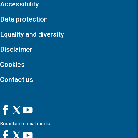
Accessibility
Data protection
Equality and diversity
Disclaimer
Cookies
Contact us
Broadland social media