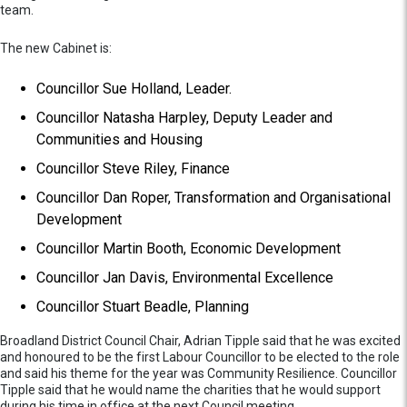
team.
The new Cabinet is:
Councillor Sue Holland, Leader.
Councillor Natasha Harpley, Deputy Leader and
Communities and Housing
Councillor Steve Riley, Finance
Councillor Dan Roper, Transformation and Organisational
Development
Councillor Martin Booth, Economic Development
Councillor Jan Davis, Environmental Excellence
Councillor Stuart Beadle, Planning
Broadland District Council Chair, Adrian Tipple said that he was excited
and honoured to be the first Labour Councillor to be elected to the role
and said his theme for the year was Community Resilience. Councillor
Tipple said that he would name the charities that he would support
during his time in office at the next Council meeting.