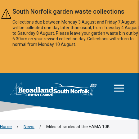
Skip to main content
South Norfolk garden waste collections
Collections due between Monday 3 August and Friday 7 August
will be collected one day later than usual, from Tuesday 4 August
to Saturday 8 August. Please leave your garden waste bin out by
6:30am on your revised collection day. Collections will return to
normal from Monday 10 August.
This area is intentionally empty
Logo: Visit the Broadland and South Norfolk home page
Home
/
News
/
Miles of smiles at the EAMA 10K