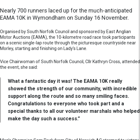
Nearly 700 runners laced up for the much-anticipated
EAMA 10K in Wymondham on Sunday 16 November.
Organised by South Norfolk Council and sponsored by East Anglian
Motor Auctions (EAMA), the 10-kilometre road race took participants
on a scenic single-lap route through the picturesque countryside near
Morley, starting and finishing on Lady’s Lane.
Vice Chairwoman of South Norfolk Council, Cllr Kathryn Cross, attended
the event, she said:
What a fantastic day it was! The EAMA 10K really
showed the strength of our community, with incredible
support along the route and so many smiling faces.
Congratulations to everyone who took part and a
special thanks to all our volunteer marshals who helped
make the day such a success.”