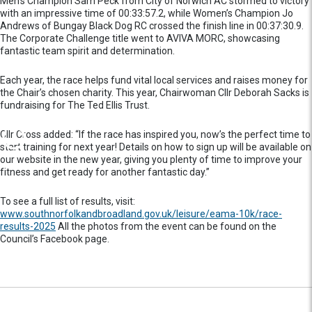
Men’s Champion Sam Peck from City of Norwich AC stormed to victory
with an impressive time of 00:33:57.2, while Women’s Champion Jo
Andrews of Bungay Black Dog RC crossed the finish line in 00:37:30.9.
The Corporate Challenge title went to AVIVA MORC, showcasing
fantastic team spirit and determination.
Each year, the race helps fund vital local services and raises money for
the Chair’s chosen charity. This year, Chairwoman Cllr Deborah Sacks is
fundraising for The Ted Ellis Trust.
Cllr Cross added: “If the race has inspired you, now’s the perfect time to
start training for next year! Details on how to sign up will be available on
our website in the new year, giving you plenty of time to improve your
fitness and get ready for another fantastic day.”
To see a full list of results, visit:
www.southnorfolkandbroadland.gov.uk/leisure/eama-10k/race-
results-2025
All the photos from the event can be found on the
Council’s Facebook page.