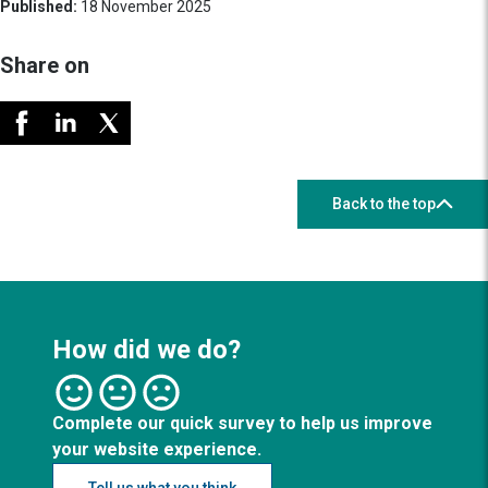
Published:
18 November 2025
Share on
Back to the top
How did we do?
Complete our quick survey to help us improve
your website experience.
Tell us what you think