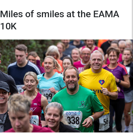
Miles of smiles at the EAMA
10K