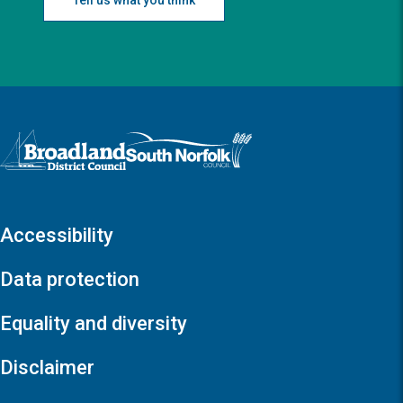
Logo: Visit the Broadland and South Norfolk home page
Accessibility
Data protection
Equality and diversity
Disclaimer