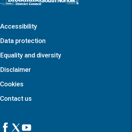
Accessibility
Data protection
Equality and diversity
Disclaimer
Cookies
Contact us