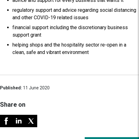
advice and support for every business that wants it
regulatory support and advice regarding social distancing
and other COVID-19 related issues
financial support including the discretionary business
support grant
helping shops and the hospitality sector re-open in a
clean, safe and vibrant environment
Published:
11 June 2020
Share on