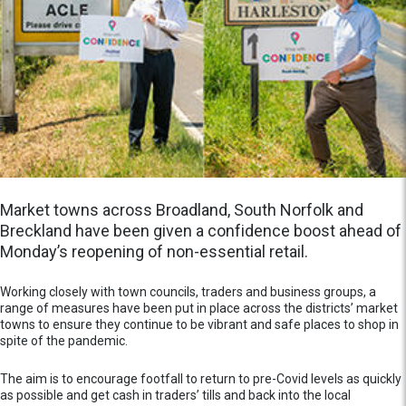
Market towns across Broadland, South Norfolk and
Breckland have been given a confidence boost ahead of
Monday’s reopening of non-essential retail.
Working closely with town councils, traders and business groups, a
range of measures have been put in place across the districts’ market
towns to ensure they continue to be vibrant and safe places to shop in
spite of the pandemic.
The aim is to encourage footfall to return to pre-Covid levels as quickly
as possible and get cash in traders’ tills and back into the local