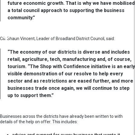
future economic growth. That is why we have mobilised
a total council approach to supporting the business
community.”
Cllr Shaun Vincent, Leader of Broadland District Council, said:
“The economy of our districts is diverse and includes
retail, agriculture, tech, manufacturing and, of course,
tourism. “The Shop with Confidence initiative is an early
visible demonstration of our resolve to help every
sector and as restrictions are eased further, and more
businesses trade once again, we will continue to step
up to support them.”
Businesses across the districts have already been written to with
details of the help on offer. This includes: