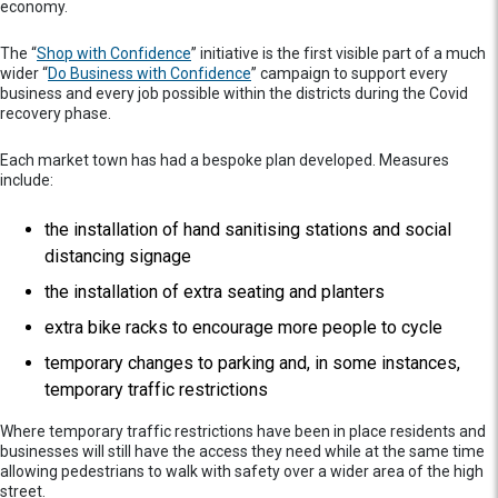
economy.
The “
Shop with Confidence
” initiative is the first visible part of a much
wider “
Do Business with Confidence
” campaign to support every
business and every job possible within the districts during the Covid
recovery phase.
Each market town has had a bespoke plan developed. Measures
include:
the installation of hand sanitising stations and social
distancing signage
the installation of extra seating and planters
extra bike racks to encourage more people to cycle
temporary changes to parking and, in some instances,
temporary traffic restrictions
Where temporary traffic restrictions have been in place residents and
businesses will still have the access they need while at the same time
allowing pedestrians to walk with safety over a wider area of the high
street.