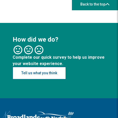
Back to the top
How did we do?
Complete our quick survey to help us improve
your website experience.
Tell us what you think
Logo: Visit the Broadland and South Norfolk home page