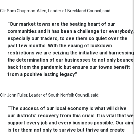
Cllr Sam Chapman-Allen, Leader of Breckland Council, said:
“Our market towns are the beating heart of our
communities and it has been a challenge for everybody,
especially our traders, to see them so quiet over the
past few months. With the easing of lockdown
restrictions we are seizing the initiative and harnessing
the determination of our businesses to not only bounce
back from the pandemic but ensure our towns benefit
from a positive lasting legacy.”
Cllr John Fuller, Leader of South Norfolk Council, said:
“The success of our local economy is what will drive
our districts’ recovery from this crisis. It is vital that we
support every job and every business possible. Our aim
is for them not only to survive but thrive and create