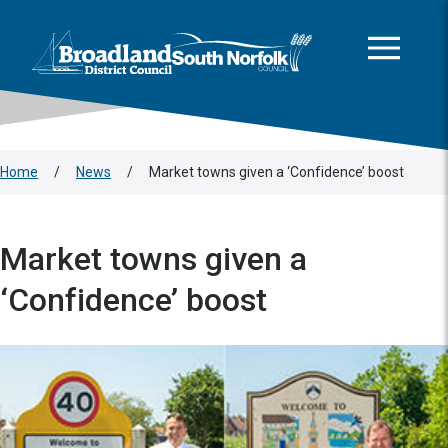
This area is intentionally empty
Skip to main content
Logo: Visit the Broadland and South Norfolk home page
Home
/
News
/
Market towns given a ‘Confidence’ boost
Market towns given a
‘Confidence’ boost