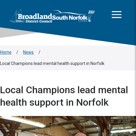
This area is intentionally empty
Skip to main content
Logo: Visit the Broadland and South Norfolk home page
Home
/
News
/
Local Champions lead mental health support in Norfolk
Local Champions lead mental
health support in Norfolk