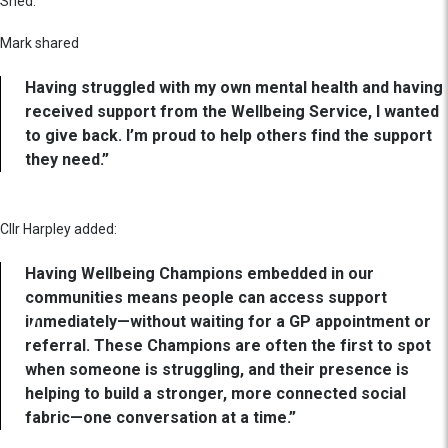
Shed.
Mark shared
Having struggled with my own mental health and having
received support from the Wellbeing Service, I wanted
to give back. I’m proud to help others find the support
they need.”
Cllr Harpley added:
Having Wellbeing Champions embedded in our
communities means people can access support
immediately—without waiting for a GP appointment or
referral. These Champions are often the first to spot
when someone is struggling, and their presence is
helping to build a stronger, more connected social
fabric—one conversation at a time.”