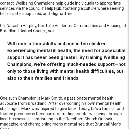
contact, Wellbeing Champions help guide individuals to appropriate
services via the councils’ Help Hub, fostering a culture where seeking
help is safe, supported, and stigma-free.
Cllr Natasha Harpley, Portfolio Holder for Communities and Housing at
Broadland District Council, said:
With one in four adults and one in ten children
experiencing mental ill health, the need for accessible
support has never been greater. By training Wellbeing
Champions, we’re offering much-needed support—not
only to those living with mental health difficulties, but
also to their families and friends.
One such Champion is Mark Smith, a passionate mental health
advocate from Broadland. After overcoming his own mental health
challenges, Mark was inspired to give back. Today, he’s a familiar and
trusted presence in Reedham, promoting mental wellbeing through
local businesses, contributing to the Reedham Church Outlook
magazine, and championing men’s mental health at Brundall Men’s