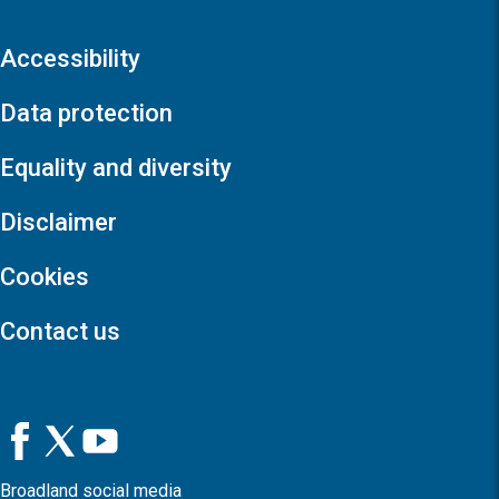
Accessibility
Data protection
Equality and diversity
Disclaimer
Cookies
Contact us
Broadland social media