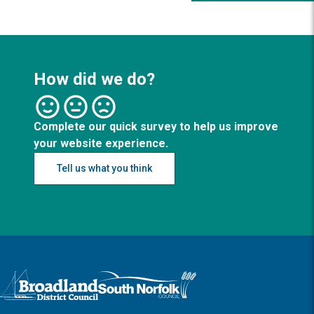
How did we do?
Complete our quick survey to help us improve
your website experience.
Tell us what you think
Logo: Visit the Broadland and South Norfolk home page