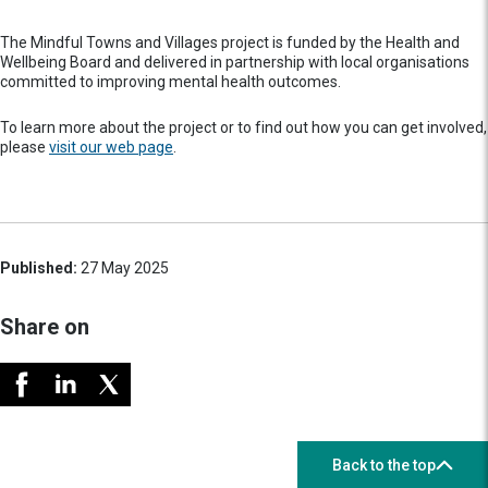
The Mindful Towns and Villages project is funded by the Health and
Wellbeing Board and delivered in partnership with local organisations
committed to improving mental health outcomes.
To learn more about the project or to find out how you can get involved,
please
visit our web page
.
Published:
27 May 2025
Share on
Back to the top