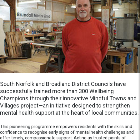
South Norfolk and Broadland District Councils have
successfully trained more than 300 Wellbeing
Champions through their innovative Mindful Towns and
Villages project—an initiative designed to strengthen
mental health support at the heart of local communities.
This pioneering programme empowers residents with the skills and
confidence to recognise early signs of mental health challenges and
offer timely, compassionate support. Acting as trusted points of