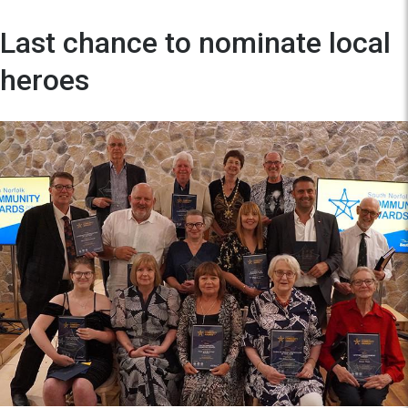
Last chance to nominate local
heroes