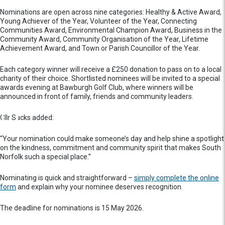
Nominations are open across nine categories: Healthy & Active Award,
Young Achiever of the Year, Volunteer of the Year, Connecting
Communities Award, Environmental Champion Award, Business in the
Community Award, Community Organisation of the Year, Lifetime
Achievement Award, and Town or Parish Councillor of the Year.
Each category winner will receive a £250 donation to pass on to a local
charity of their choice. Shortlisted nominees will be invited to a special
awards evening at Bawburgh Golf Club, where winners will be
announced in front of family, friends and community leaders.
Cllr Sacks added:
“Your nomination could make someone’s day and help shine a spotlight
on the kindness, commitment and community spirit that makes South
Norfolk such a special place.”
Nominating is quick and straightforward –
simply complete the online
form
and explain why your nominee deserves recognition.
The deadline for nominations is 15 May 2026.