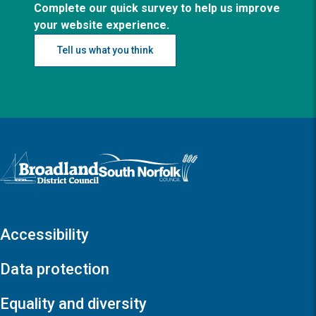
Complete our quick survey to help us improve
your website experience.
Tell us what you think
Logo: Visit the Broadland and South Norfolk home page
Accessibility
Data protection
Equality and diversity