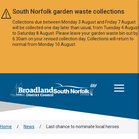
Skip to main content
South Norfolk garden waste collections
Collections due between Monday 3 August and Friday 7 August
will be collected one day later than usual, from Tuesday 4 August
to Saturday 8 August. Please leave your garden waste bin out by
6:30am on your revised collection day. Collections will return to
normal from Monday 10 August.
This area is intentionally empty
Logo: Visit the Broadland and South Norfolk home page
Home
/
News
/
Last chance to nominate local heroes