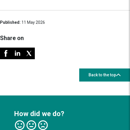
Published:
11 May 2026
Share on
Back to the top
How did we do?