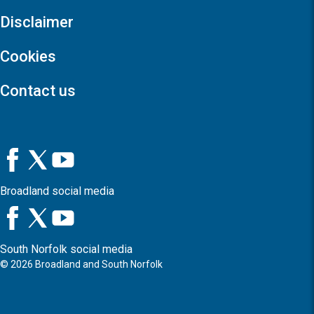
Disclaimer
Cookies
Contact us
Broadland social media
South Norfolk social media
©
2026
Broadland and South Norfolk