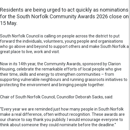
Residents are being urged to act quickly as nominations
for the South Norfolk Community Awards 2026 close on
15 May.
South Norfolk Council is calling on people across the district to put
forward the individuals, volunteers, young people and organisations
who go above and beyond to support others and make South Norfolk a
great place to live, work and visit.
Now in its 14th year, the Community Awards, sponsored by Clarion
Housing, celebrate the remarkable efforts of local people who give
their time, skills and energy to strengthen communities – from
supporting vulnerable neighbours and running grassroots initiatives to
protecting the environment and bringing people together.
Chair of South Norfolk Council, Councillor Deborah Sacks, said:
“Every year we are reminded just how many people in South Norfolk
make a real difference, often without recognition. These awards are
our chance to say thank you publicly. I would encourage everyone to
think about someone they could nominate before the deadline.”