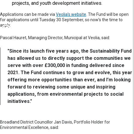
projects, and youth development initiatives.
Applications can be made via
Veolia’s website
. The Fund will be open
for applications until Tuesday 30 September, so now’s the time to
apply.
Pascal Hauret, Managing Director, Municipal at Veolia, said:
"Since its launch five years ago, the Sustainability Fund
has allowed us to directly support the communities we
serve with over £300,000 in funding delivered since
2021. The Fund continues to grow and evolve, this year
offering more opportunities than ever, and I’m looking
forward to reviewing some unique and inspiring
applications, from environmental projects to social
initiatives."
Broadland District Councillor Jan Davis, Portfolio Holder for
Environmental Excellence, said: