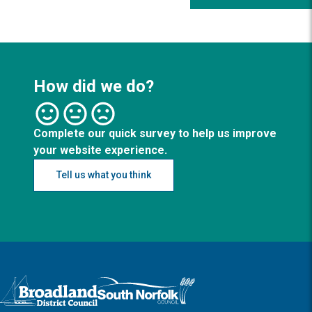
How did we do?
Complete our quick survey to help us improve
your website experience.
Tell us what you think
Logo: Visit the Broadland and South Norfolk home page