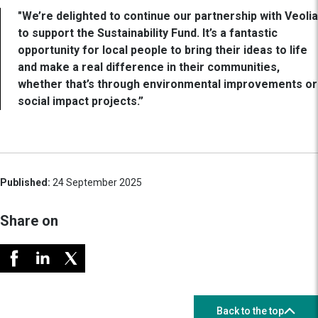
"We’re delighted to continue our partnership with Veolia
to support the Sustainability Fund. It’s a fantastic
opportunity for local people to bring their ideas to life
and make a real difference in their communities,
whether that’s through environmental improvements or
social impact projects.”
Published:
24 September 2025
Share on
Back to the top