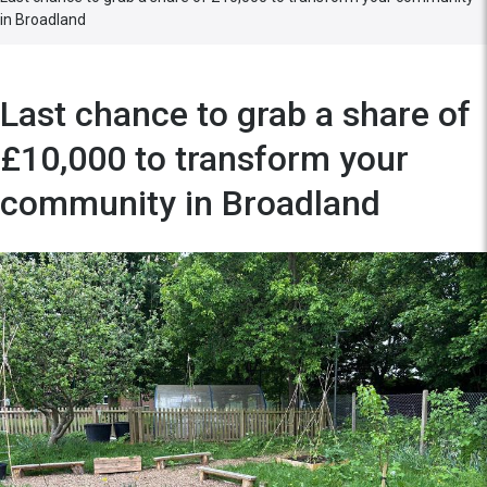
in Broadland
Last chance to grab a share of
£10,000 to transform your
community in Broadland