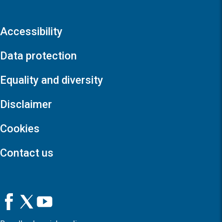
Accessibility
Data protection
Equality and diversity
Disclaimer
Cookies
Contact us