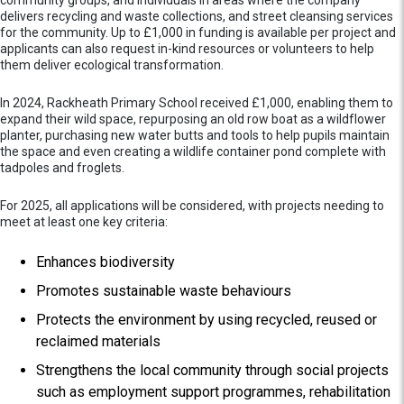
delivers recycling and waste collections, and street cleansing services
for the community. Up to £1,000 in funding is available per project and
applicants can also request in-kind resources or volunteers to help
them deliver ecological transformation.
In 2024, Rackheath Primary School received £1,000, enabling them to
expand their wild space, repurposing an old row boat as a wildflower
planter, purchasing new water butts and tools to help pupils maintain
the space and even creating a wildlife container pond complete with
tadpoles and froglets.
For 2025, all applications will be considered, with projects needing to
meet at least one key criteria:
Enhances biodiversity
Promotes sustainable waste behaviours
Protects the environment by using recycled, reused or
reclaimed materials
Strengthens the local community through social projects
such as employment support programmes, rehabilitation