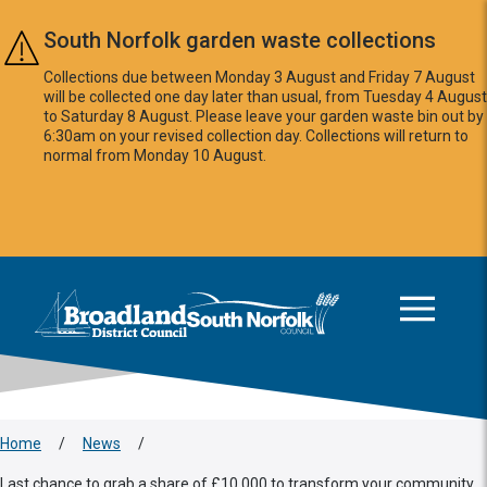
Skip to main content
South Norfolk garden waste collections
Collections due between Monday 3 August and Friday 7 August
will be collected one day later than usual, from Tuesday 4 August
to Saturday 8 August. Please leave your garden waste bin out by
6:30am on your revised collection day. Collections will return to
normal from Monday 10 August.
This area is intentionally empty
Logo: Visit the Broadland and South Norfolk home page
Home
/
News
/
Last chance to grab a share of £10,000 to transform your community