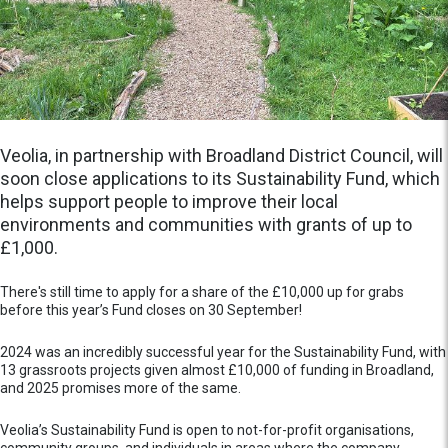
Veolia, in partnership with Broadland District Council, will
soon close applications to its Sustainability Fund, which
helps support people to improve their local
environments and communities with grants of up to
£1,000.
There's still time to apply for a share of the £10,000 up for grabs
before this year’s Fund closes on 30 September!
2024 was an incredibly successful year for the Sustainability Fund, with
13 grassroots projects given almost £10,000 of funding in Broadland,
and 2025 promises more of the same.
Veolia’s Sustainability Fund is open to not-for-profit organisations,
community groups, and individuals in areas where the company