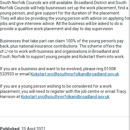
South Norfolk Councils are still available. Broadland District and South
Norfolk Councils will help businesses set up the work placement, find a
young person, and give support for the duration of the placement.
They will also be providing the young person with advice on applying for
jobs and give interview advice. All the business will be asked to do is
provide a qualitive work placement and day to day supervision.
Businesses that take part can claim 100% of the young person’s pay
back, plus national insurance contributions. The scheme offers the
chance to work with business and organisations in Broadland and
South Norfolk to support young people and Kickstart them into work.
If you are a business and want to be involved, please ring 01508
533933 or email
Kickstart.snc@southnorfolkandbroadland.gov.uk
.
If you are a young person wishing to be considered for a work
placement, you will need to register with the job centre or email Tracy
Harrison at
Kickstart.snc@southnorfolkandbroadland.gov.uk
.
Published:
25 April 2021