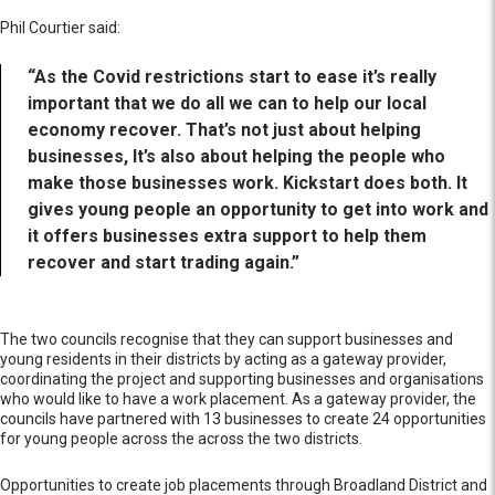
Phil Courtier said:
“As the Covid restrictions start to ease it’s really
important that we do all we can to help our local
economy recover. That’s not just about helping
businesses, It’s also about helping the people who
make those businesses work. Kickstart does both. It
gives young people an opportunity to get into work and
it offers businesses extra support to help them
recover and start trading again.”
The two councils recognise that they can support businesses and
young residents in their districts by acting as a gateway provider,
coordinating the project and supporting businesses and organisations
who would like to have a work placement. As a gateway provider, the
councils have partnered with 13 businesses to create 24 opportunities
for young people across the across the two districts.
Opportunities to create job placements through Broadland District and