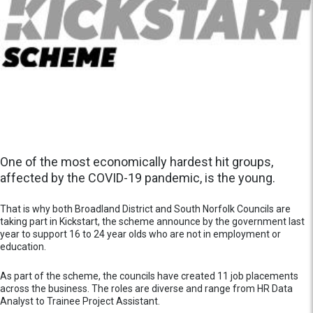
One of the most economically hardest hit groups,
affected by the COVID-19 pandemic, is the young.
That is why both Broadland District and South Norfolk Councils are
taking part in Kickstart, the scheme announce by the government last
year to support 16 to 24 year olds who are not in employment or
education.
As part of the scheme, the councils have created 11 job placements
across the business. The roles are diverse and range from HR Data
Analyst to Trainee Project Assistant.