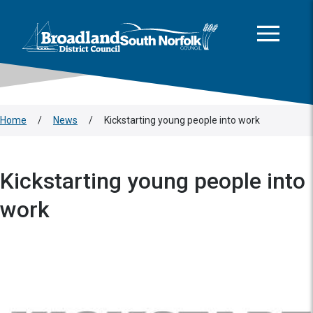
This area is intentionally empty
Skip to main content
Logo: Visit the Broadland and South Norfolk home page
Home
/
News
/
Kickstarting young people into work
Kickstarting young people into
work