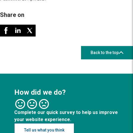
Share on
Back to the top
How did we do?
Complete our quick survey to help us improve
your website experience.
Tell us what you think