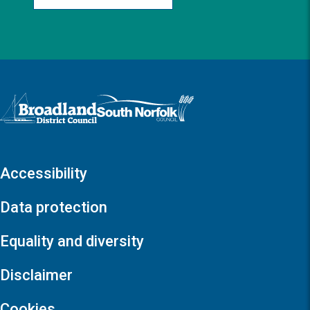
Logo: Visit the Broadland and South Norfolk home page
Accessibility
Data protection
Equality and diversity
Disclaimer
Cookies