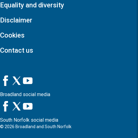
Equality and diversity
Disclaimer
Cookies
Contact us
Broadland social media
South Norfolk social media
©
2026
Broadland and South Norfolk