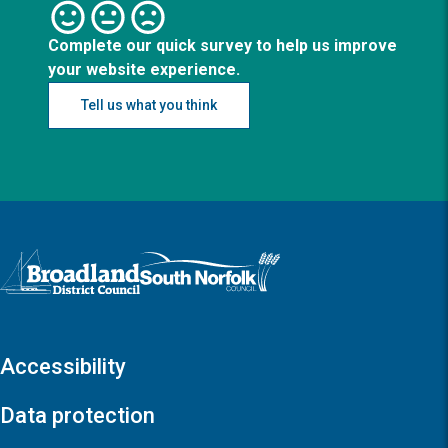
Complete our quick survey to help us improve
your website experience.
Tell us what you think
Logo: Visit the Broadland and South Norfolk home page
Accessibility
Data protection