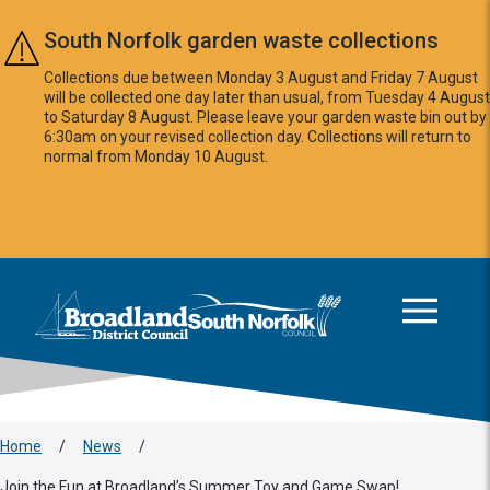
Skip to main content
South Norfolk garden waste collections
Collections due between Monday 3 August and Friday 7 August
will be collected one day later than usual, from Tuesday 4 August
to Saturday 8 August. Please leave your garden waste bin out by
6:30am on your revised collection day. Collections will return to
normal from Monday 10 August.
This area is intentionally empty
Logo: Visit the Broadland and South Norfolk home page
Home
/
News
/
Join the Fun at Broadland’s Summer Toy and Game Swap!