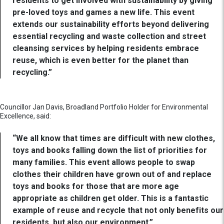
residents to get involved with sustainability by giving
pre-loved toys and games a new life. This event
extends our sustainability efforts beyond delivering
essential recycling and waste collection and street
cleansing services by helping residents embrace
reuse, which is even better for the planet than
recycling.”
Councillor Jan Davis, Broadland Portfolio Holder for Environmental
Excellence, said:
“We all know that times are difficult with new clothes,
toys and books falling down the list of priorities for
many families. This event allows people to swap
clothes their children have grown out of and replace
toys and books for those that are more age
appropriate as children get older. This is a fantastic
example of reuse and recycle that not only benefits our
residents, but also our environment.”