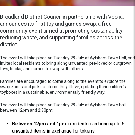
Broadland District Council in partnership with Veolia,
announces its first toy and games swap, a free
community event aimed at promoting sustainability,
reducing waste, and supporting families across the
district.
The event will take place on Tuesday 29 July at Aylsham Town Hall, and
invites local residents to bring along unwanted, pre-loved or outgrown
toys, books, and games to swap with others.
Families are encouraged to come along to the event to explore the
swap zones and pick out items they’ll love, updating their children’s
toyboxes in a sustainable, environmentally friendly way.
The event will take place on Tuesday 29 July at Aylsham Town hall
between 12pm and 2:30pm:
Between 12pm and 1pm:
residents can bring up to 5
unwanted items in exchange for tokens