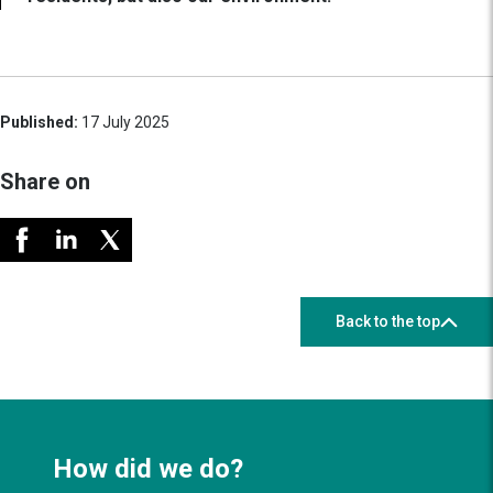
Published:
17 July 2025
Share on
Back to the top
How did we do?