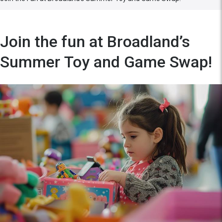
Join the fun at Broadland’s
Summer Toy and Game Swap!