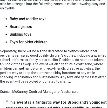
also be arranged into the following zones to make browsing easy and
enjoyable:
Baby and toddler toys
Board games
Building toys
Toys for older children
Separately, there will be a zone dedicated to clothes where local
residents can swap good quality children's clothes, including unwanted
school uniforms or fancy dress outfits. Residents do not need tokens
for the clothes swap. The event will also feature a craft zone, where
children can get hands-on with eco-friendly, creative activities, the
perfect way to keep the summer holiday boredom at bay while
sparking imagination and sustainability. Any toys and games left after
the event will be recycled or donated to charity.
Duncan McBurney, Contract Manager at Veolia, said:
“This event is a fantastic way for Broadland’s youngest