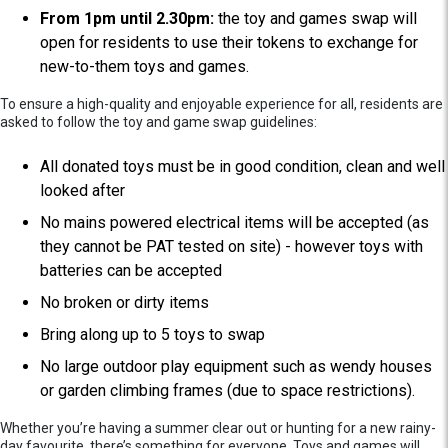
From 1pm until 2.30pm:
the toy and games swap will
open for residents to use their tokens to exchange for
new-to-them toys and games.
To ensure a high-quality and enjoyable experience for all, residents are
asked to follow the toy and game swap guidelines:
All donated toys must be in good condition, clean and well
looked after
No mains powered electrical items will be accepted (as
they cannot be PAT tested on site) - however toys with
batteries can be accepted
No broken or dirty items
Bring along up to 5 toys to swap
No large outdoor play equipment such as wendy houses
or garden climbing frames (due to space restrictions).
Whether you’re having a summer clear out or hunting for a new rainy-
day favourite, there’s something for everyone. Toys and games will