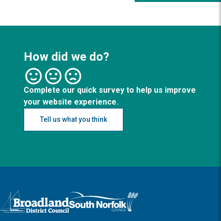
How did we do?
Complete our quick survey to help us improve
your website experience.
Tell us what you think
Logo: Visit the Broadland and South Norfolk home page