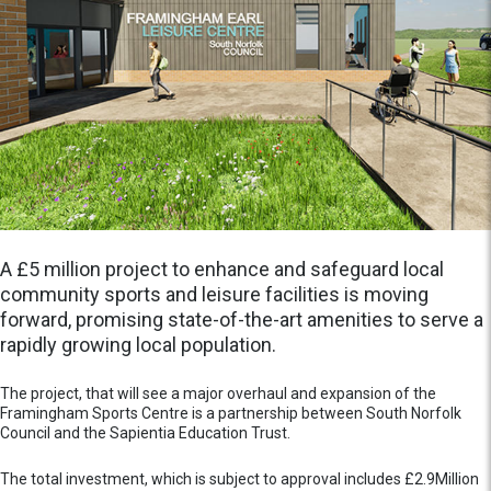
A £5 million project to enhance and safeguard local
community sports and leisure facilities is moving
forward, promising state-of-the-art amenities to serve a
rapidly growing local population.
The project, that will see a major overhaul and expansion of the
Framingham Sports Centre is a partnership between South Norfolk
Council and the Sapientia Education Trust.
The total investment, which is subject to approval includes £2.9Million