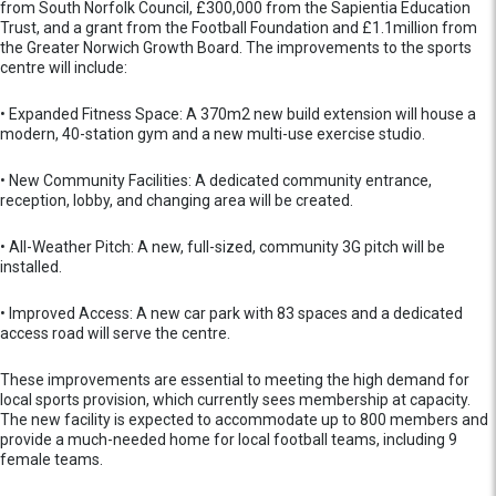
from South Norfolk Council, £300,000 from the Sapientia Education
Trust, and a grant from the Football Foundation and £1.1million from
the Greater Norwich Growth Board. The improvements to the sports
centre will include:
• Expanded Fitness Space: A 370m2 new build extension will house a
modern, 40-station gym and a new multi-use exercise studio.
• New Community Facilities: A dedicated community entrance,
reception, lobby, and changing area will be created.
• All-Weather Pitch: A new, full-sized, community 3G pitch will be
installed.
• Improved Access: A new car park with 83 spaces and a dedicated
access road will serve the centre.
These improvements are essential to meeting the high demand for
local sports provision, which currently sees membership at capacity.
The new facility is expected to accommodate up to 800 members and
provide a much-needed home for local football teams, including 9
female teams.