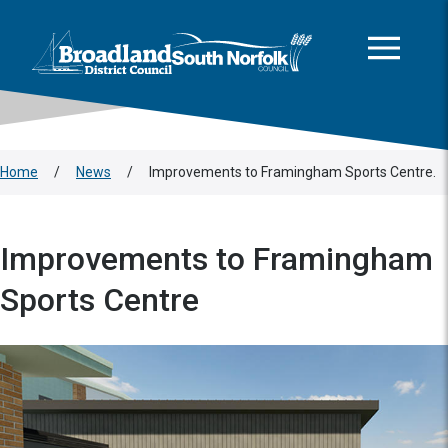
This area is intentionally empty
Skip to main content
Logo: Visit the Broadland and South Norfolk home page
Home
/
News
/
Improvements to Framingham Sports Centre.
Improvements to Framingham
Sports Centre