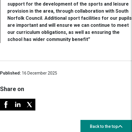
support for the development of the sports and leisure
provision in the area, through collaboration with South
Norfolk Council. Additional sport facilities for our pupils
are important and will ensure we can continue to meet
our curriculum obligations, as well as ensuring the
school has wider community benefit”
Published:
16 December 2025
Share on
Back to the top