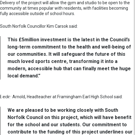
Delivery of the project will allow the gym and studio to be open to the
community at times popular with residents, with facilities becoming
fully accessible outside of school hours.
South Norfolk Councillor Kim Carsok said:
This £5million investment is the latest in the Council’s
long-term commitment to the health and well-being of
our communities. It will safeguard the future of this
much loved sports centre, transforming it into a
modern, accessible hub that can finally meet the huge
local demand.”
Becky Arnold, Headteacher at Framingham Earl High School said:
We are pleased to be working closely with South
Norfolk Council on this project, which will have benefit
for the school and our students. Our commitment to
contribute to the funding of this project underlines our