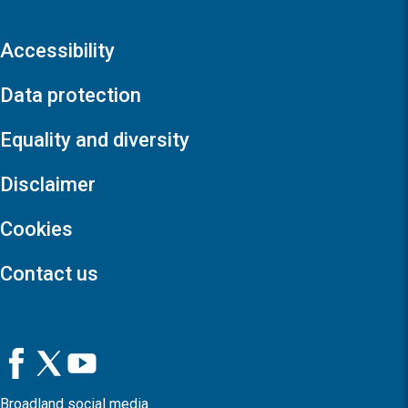
Accessibility
Data protection
Equality and diversity
Disclaimer
Cookies
Contact us
Broadland social media