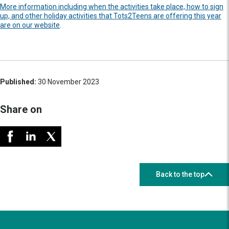
More information including when the activities take place, how to sign
up, and other holiday activities that Tots2Teens are offering this year
are on our website
.
Published:
30 November 2023
Share on
Back to the top