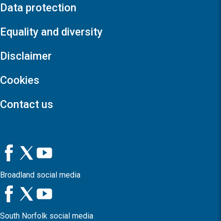
Data protection
Equality and diversity
Disclaimer
Cookies
Contact us
Broadland social media
South Norfolk social media