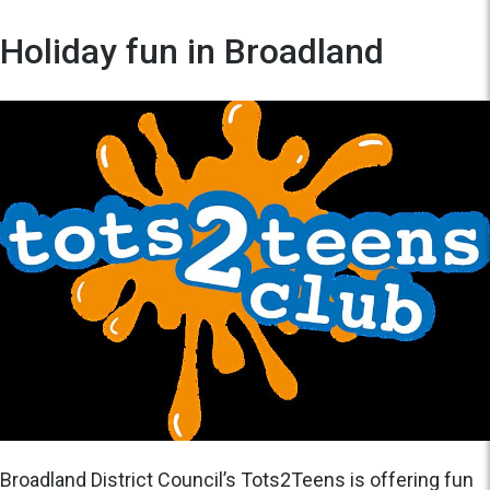
Holiday fun in Broadland
Broadland District Council’s Tots2Teens is offering fun