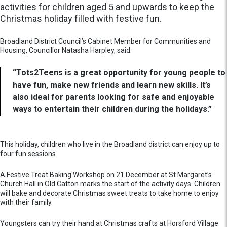
activities for children aged 5 and upwards to keep the
Christmas holiday filled with festive fun.
Broadland District Council’s Cabinet Member for Communities and
Housing, Councillor Natasha Harpley, said:
“Tots2Teens is a great opportunity for young people to
have fun, make new friends and learn new skills. It’s
also ideal for parents looking for safe and enjoyable
ways to entertain their children during the holidays.”
This holiday, children who live in the Broadland district can enjoy up to
four fun sessions.
A Festive Treat Baking Workshop on 21 December at St Margaret’s
Church Hall in Old Catton marks the start of the activity days. Children
will bake and decorate Christmas sweet treats to take home to enjoy
with their family.
Youngsters can try their hand at Christmas crafts at Horsford Village