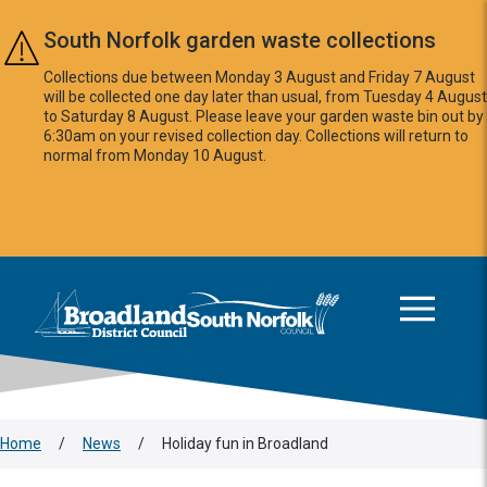
Skip to main content
South Norfolk garden waste collections
Collections due between Monday 3 August and Friday 7 August
will be collected one day later than usual, from Tuesday 4 August
to Saturday 8 August. Please leave your garden waste bin out by
6:30am on your revised collection day. Collections will return to
normal from Monday 10 August.
This area is intentionally empty
Logo: Visit the Broadland and South Norfolk home page
Home
/
News
/
Holiday fun in Broadland