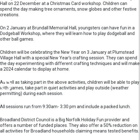
Hall on 22 December at a Christmas Card workshop. Children can
spend the day making tree ornaments, snow globes and other festive
creations.
On 2 January at Brundall Memorial Hall, youngsters can have fun in a
Dodgeball Workshop, where they will learn how to play dodgeball and
other ball games.
Children will be celebrating the New Year on 3 January at Plumstead
Village Hall with a special New Year’s crafting session. They can spend
the day experimenting with different crafting techniques and will make
a 2024 calendar to display at home.
As well as taking part in the above activities, children will be able to play
with games, take part in quiet activities and play outside (weather
permitting) during each session.
All sessions run from 9:30am- 3:30 pm and include a packed lunch.
Broadland District Council is a Big Norfolk Holiday Fun provider and
offers a number of funded places. They also offer a 50% reduction on
all activities for Broadland households claiming means tested benefits.