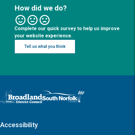
How did we do?
Complete our quick survey to help us improve
your website experience.
Tell us what you think
Logo: Visit the Broadland and South Norfolk home page
Accessibility