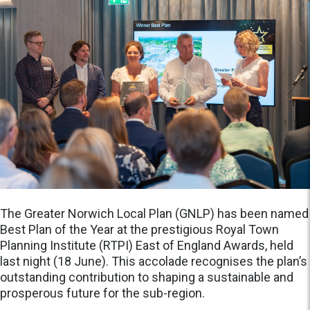
The Greater Norwich Local Plan (GNLP) has been named
Best Plan of the Year at the prestigious Royal Town
Planning Institute (RTPI) East of England Awards, held
last night (18 June). This accolade recognises the plan’s
outstanding contribution to shaping a sustainable and
prosperous future for the sub-region.