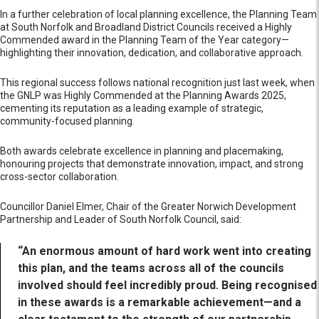
In a further celebration of local planning excellence, the Planning Team
at South Norfolk and Broadland District Councils received a Highly
Commended award in the Planning Team of the Year category—
highlighting their innovation, dedication, and collaborative approach.
This regional success follows national recognition just last week, when
the GNLP was Highly Commended at the Planning Awards 2025,
cementing its reputation as a leading example of strategic,
community-focused planning.
Both awards celebrate excellence in planning and placemaking,
honouring projects that demonstrate innovation, impact, and strong
cross-sector collaboration.
Councillor Daniel Elmer, Chair of the Greater Norwich Development
Partnership and Leader of South Norfolk Council, said:
“An enormous amount of hard work went into creating
this plan, and the teams across all of the councils
involved should feel incredibly proud. Being recognised
in these awards is a remarkable achievement—and a