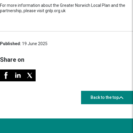
For more information about the Greater Norwich Local Plan and the
partnership, please visit gnlp.org.uk
Published:
19 June 2025
Share on
Back to the top