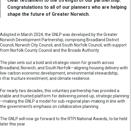
clear testament to the strength of our partnership.
Congratulations to all of our planners who are helping
shape the future of Greater Norwich.
Adopted in March 2024, the GNLP was developed by the Greater
Norwich Development Partnership, comprising Broadland District
Council, Norwich City Council, and South Norfolk Council, with support
from Norfolk County Council and the Broads Authority.
The plan sets out a bold and strategic vision for growth across
Broadland, Norwich, and South Norfolk—aligning housing delivery with
low-carbon economic development, environmental stewardship,
infrastructure investment, and climate resilience.
For nearly two decades, this voluntary partnership has provided a
stable and trusted platform for delivering joined-up, strategic planning
—making the GNLP a model for sub-regional plan-making in line with
the government’s emphasis on collaborative planning.
The GNLP will now go forward to the RTPI National Awards, to be held
later this year.