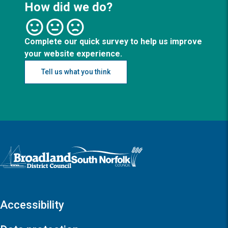
How did we do?
Complete our quick survey to help us improve
your website experience.
Tell us what you think
Logo: Visit the Broadland and South Norfolk home page
Accessibility