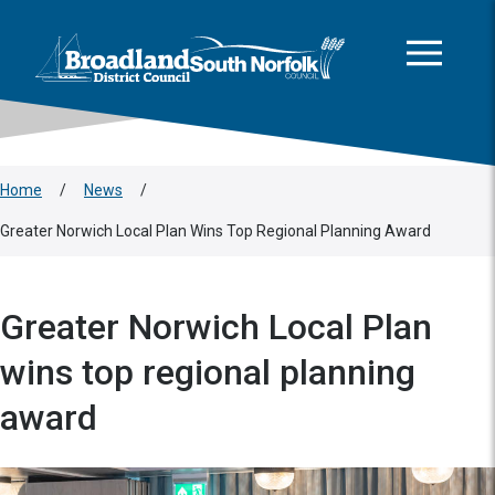
This area is intentionally empty
Skip to main content
Logo: Visit the Broadland and South Norfolk home page
Home
/
News
/
Greater Norwich Local Plan Wins Top Regional Planning Award
Greater Norwich Local Plan
wins top regional planning
award