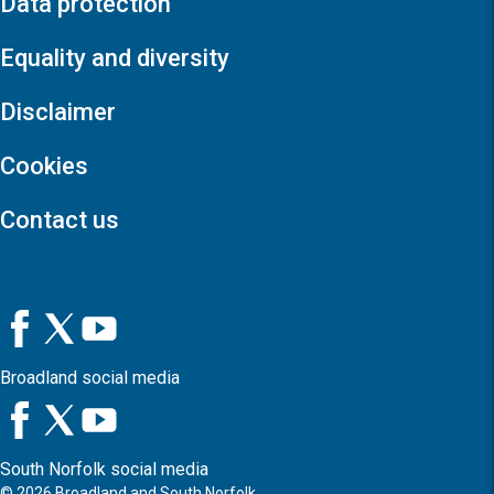
Data protection
Equality and diversity
Disclaimer
Cookies
Contact us
Broadland social media
South Norfolk social media
©
2026
Broadland and South Norfolk