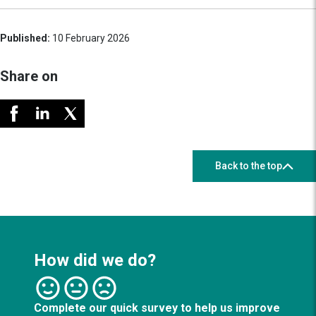
Published:
10 February 2026
Share on
Back to the top
How did we do?
Complete our quick survey to help us improve