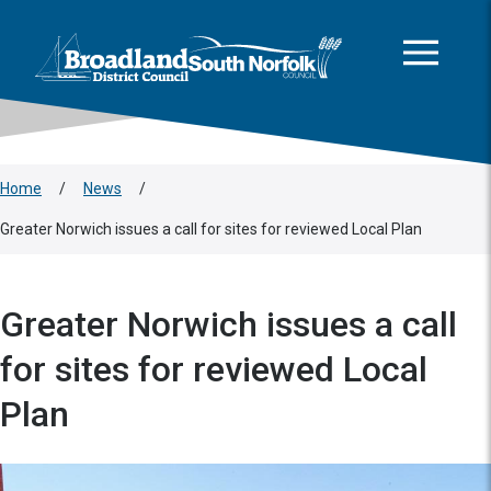
This area is intentionally empty
Skip to main content
Logo: Visit the Broadland and South Norfolk home page
Home
/
News
/
Greater Norwich issues a call for sites for reviewed Local Plan
Greater Norwich issues a call
for sites for reviewed Local
Plan