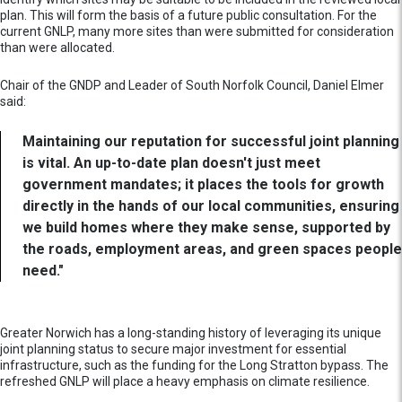
plan. This will form the basis of a future public consultation. For the
current GNLP, many more sites than were submitted for consideration
than were allocated.
Chair of the GNDP and Leader of South Norfolk Council, Daniel Elmer
said:
Maintaining our reputation for successful joint planning
is vital. An up-to-date plan doesn't just meet
government mandates; it places the tools for growth
directly in the hands of our local communities, ensuring
we build homes where they make sense, supported by
the roads, employment areas, and green spaces people
need."
Greater Norwich has a long-standing history of leveraging its unique
joint planning status to secure major investment for essential
infrastructure, such as the funding for the Long Stratton bypass. The
refreshed GNLP will place a heavy emphasis on climate resilience.