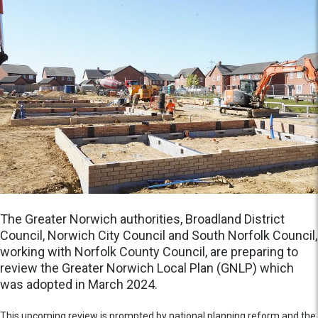
The Greater Norwich authorities, Broadland District
Council, Norwich City Council and South Norfolk Council,
working with Norfolk County Council, are preparing to
review the Greater Norwich Local Plan (GNLP) which
was adopted in March 2024.
This upcoming review is prompted by national planning reform and the