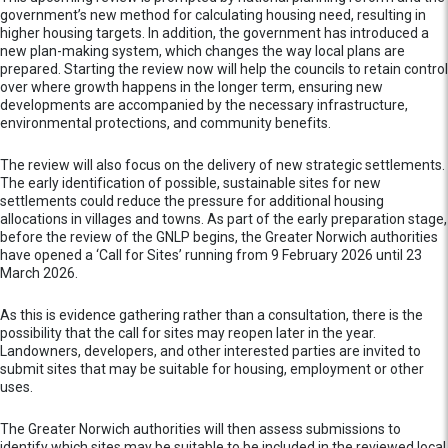
government’s new method for calculating housing need, resulting in
higher housing targets. In addition, the government has introduced a
new plan-making system, which changes the way local plans are
prepared. Starting the review now will help the councils to retain control
over where growth happens in the longer term, ensuring new
developments are accompanied by the necessary infrastructure,
environmental protections, and community benefits.
The review will also focus on the delivery of new strategic settlements.
The early identification of possible, sustainable sites for new
settlements could reduce the pressure for additional housing
allocations in villages and towns. As part of the early preparation stage,
before the review of the GNLP begins, the Greater Norwich authorities
have opened a ‘Call for Sites’ running from 9 February 2026 until 23
March 2026.
As this is evidence gathering rather than a consultation, there is the
possibility that the call for sites may reopen later in the year.
Landowners, developers, and other interested parties are invited to
submit sites that may be suitable for housing, employment or other
uses.
The Greater Norwich authorities will then assess submissions to
identify which sites may be suitable to be included in the reviewed local