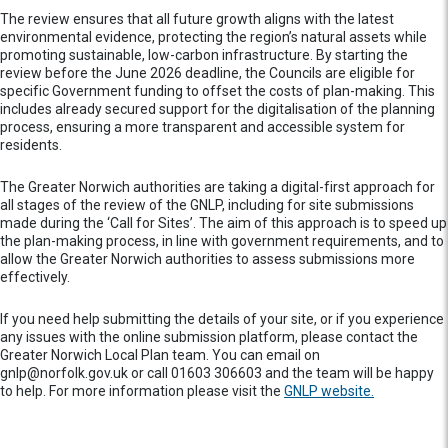
The review ensures that all future growth aligns with the latest
environmental evidence, protecting the region’s natural assets while
promoting sustainable, low-carbon infrastructure. By starting the
review before the June 2026 deadline, the Councils are eligible for
specific Government funding to offset the costs of plan-making. This
includes already secured support for the digitalisation of the planning
process, ensuring a more transparent and accessible system for
residents.
The Greater Norwich authorities are taking a digital-first approach for
all stages of the review of the GNLP, including for site submissions
made during the ‘Call for Sites’. The aim of this approach is to speed up
the plan-making process, in line with government requirements, and to
allow the Greater Norwich authorities to assess submissions more
effectively.
If you need help submitting the details of your site, or if you experience
any issues with the online submission platform, please contact the
Greater Norwich Local Plan team. You can email on
gnlp@norfolk.gov.uk or call 01603 306603 and the team will be happy
to help. For more information please visit the
GNLP website.