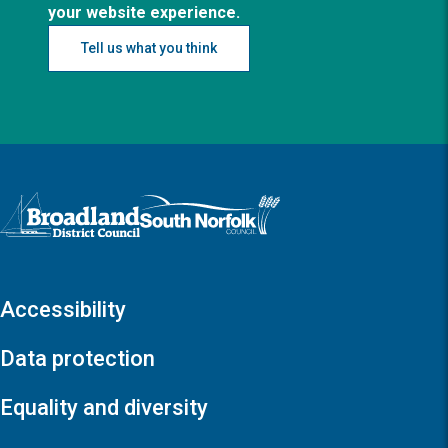
your website experience.
Tell us what you think
Logo: Visit the Broadland and South Norfolk home page
Accessibility
Data protection
Equality and diversity