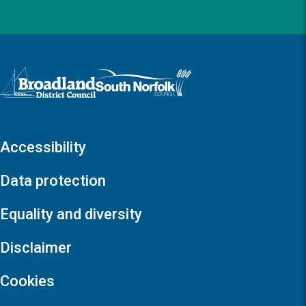
Logo: Visit the Broadland and South Norfolk home page
Accessibility
Data protection
Equality and diversity
Disclaimer
Cookies