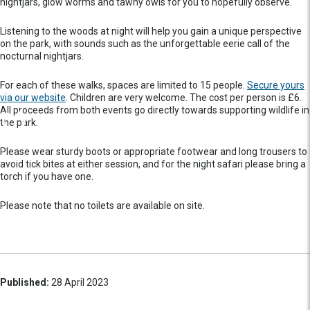
nightjars, glow worms and tawny owls for you to hopefully observe.
Listening to the woods at night will help you gain a unique perspective
on the park, with sounds such as the unforgettable eerie call of the
nocturnal nightjars.
For each of these walks, spaces are limited to 15 people.
Secure yours
via our website
. Children are very welcome. The cost per person is £6.
All proceeds from both events go directly towards supporting wildlife in
the park.
Please wear sturdy boots or appropriate footwear and long trousers to
avoid tick bites at either session, and for the night safari please bring a
torch if you have one.
Please note that no toilets are available on site.
Published:
28 April 2023