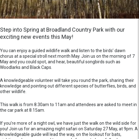
Step into Spring at Broadland Country Park with our
exciting new events this May!
You can enjoy a guided wildlife walk and listen to the birds’ dawn
chorus at a special stroll next month May. Join us on the morning of 7
May and you could spot, and hear, beautiful songbirds such as
Woodlarks and Black Caps.
A knowledgeable volunteer will take you round the park, sharing their
knowledge and pointing out different species of butterflies, birds, and
other wildlife.
This walk is from 8.30am to 11am and attendees are asked to meet in
the car park at 8.15am.
If you’re more of a night owl, we have just the walk on the wild side for
you! Join us for an amazing night safari on Saturday 27 May, at 9pm. A
knowledgeable guide will lead the way, on the lookout for bats,