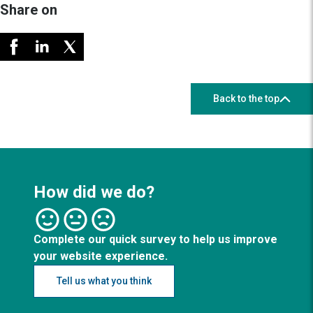
Share on
Back to the top
How did we do?
Complete our quick survey to help us improve
your website experience.
Tell us what you think