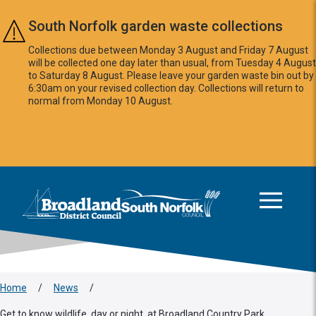
Skip to main content
South Norfolk garden waste collections
Collections due between Monday 3 August and Friday 7 August
will be collected one day later than usual, from Tuesday 4 August
to Saturday 8 August. Please leave your garden waste bin out by
6:30am on your revised collection day. Collections will return to
normal from Monday 10 August.
This area is intentionally empty
Logo: Visit the Broadland and South Norfolk home page
Home
/
News
/
Get to know wildlife, day or night, at Broadland Country Park