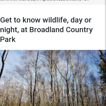
Get to know wildlife, day or
night, at Broadland Country
Park