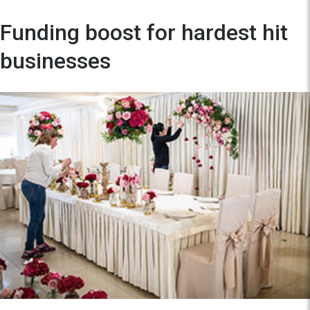
Funding boost for hardest hit
businesses