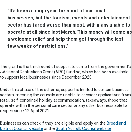
“It’s been a tough year for most of our local
businesses, but the tourism, events and entertainment
sector has fared worse than most, with many unable to
operate at all since last March. This money will come as
a welcome relief and help them get through the last
few weeks of restrictions.”
The grant is the third round of support to come from the government’s
Additional Restrictions Grant (ARG) funding, which has been available
to support local businesses since December 2020.
Under this phase of the scheme, support is limited to certain business
sectors, meaning the councils are unable to consider applications from
retail, self-contained holiday accommodation, takeaways, those that
operate within the personal care sector or any other business able to
reopen since 12 April 2021.
Businesses can check if they are eligible and apply on the
Broadland
District Council website
or the
South Norfolk Council website
.