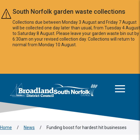
Skip to main content
South Norfolk garden waste collections
Collections due between Monday 3 August and Friday 7 August
will be collected one day later than usual, from Tuesday 4 August
to Saturday 8 August. Please leave your garden waste bin out by
6:30am on your revised collection day. Collections will return to
normal from Monday 10 August.
This area is intentionally empty
Logo: Visit the Broadland and South Norfolk home page
Home
/
News
/
Funding boost for hardest hit businesses