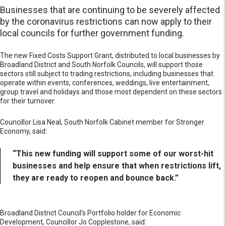
Businesses that are continuing to be severely affected
by the coronavirus restrictions can now apply to their
local councils for further government funding.
The new Fixed Costs Support Grant, distributed to local businesses by
Broadland District and South Norfolk Councils, will support those
sectors still subject to trading restrictions, including businesses that
operate within events, conferences, weddings, live entertainment,
group travel and holidays and those most dependent on these sectors
for their turnover.
Councillor Lisa Neal, South Norfolk Cabinet member for Stronger
Economy, said:
“This new funding will support some of our worst-hit
businesses and help ensure that when restrictions lift,
they are ready to reopen and bounce back.”
Broadland District Council’s Portfolio holder for Economic
Development, Councillor Jo Copplestone, said: