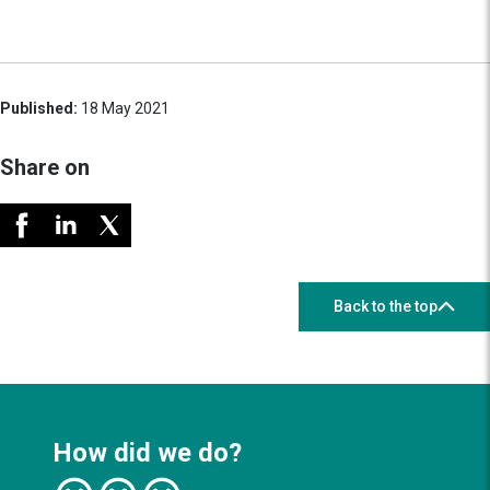
Published:
18 May 2021
Share on
Back to the top
How did we do?