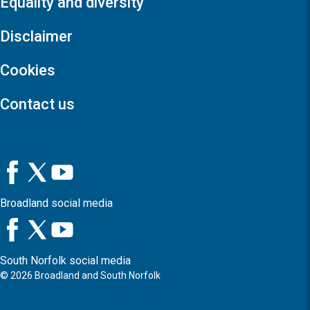
Equality and diversity
Disclaimer
Cookies
Contact us
Broadland social media
South Norfolk social media
©
2026
Broadland and South Norfolk