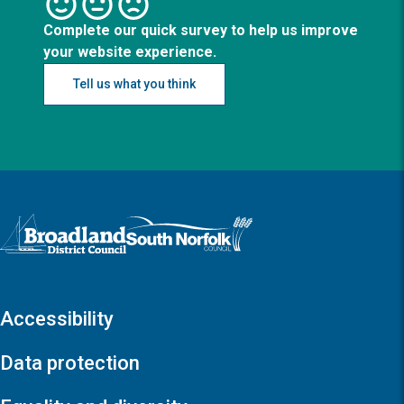
Complete our quick survey to help us improve
your website experience.
Tell us what you think
Logo: Visit the Broadland and South Norfolk home page
Accessibility
Data protection