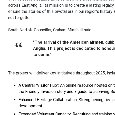
across East Anglia. Its mission is to create a lasting legacy
ensure the stories of this pivotal era in our region’s history 
not forgotten.
South Norfolk Councillor, Graham Minshull said:
"The arrival of the American airmen, dubbe
Anglia. This project is dedicated to hono
to come."
The project will deliver key initiatives throughout 2025, inclu
A Central "Visitor Hub": An online resource hosted on
the Friendly Invasion story and a guide to surviving
Enhanced Heritage Collaboration: Strengthening ties a
development.
Expanded Volunteer Capacity: Recruiting and training vo