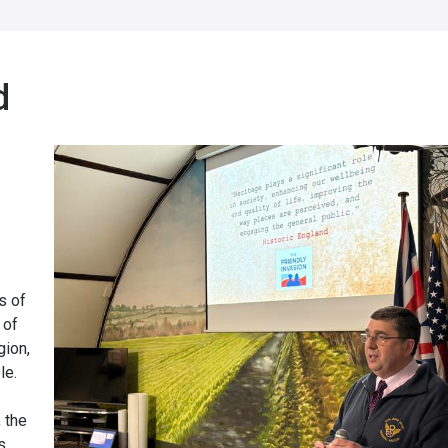
d
s of
 of
gion,
le.
 the
s