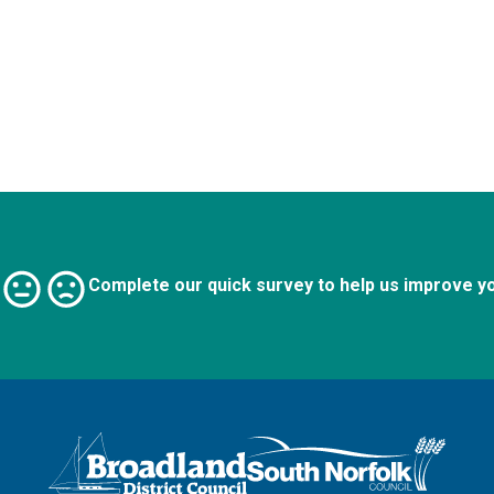
Complete our quick survey to help us improve y
Logo: Visit the Broadland and South Norfolk home page