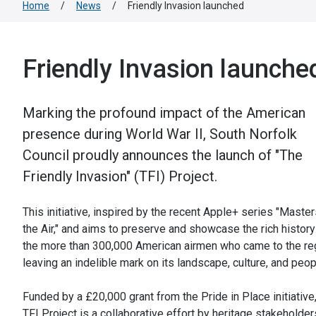
Home
/
News
/
Friendly Invasion launched
Friendly Invasion launche
Marking the profound impact of the American
presence during World War II, South Norfolk
Council proudly announces the launch of "The
Friendly Invasion" (TFI) Project.
This initiative, inspired by the recent Apple+ series "Master
the Air," and aims to preserve and showcase the rich history
the more than 300,000 American airmen who came to the re
leaving an indelible mark on its landscape, culture, and peop
Funded by a £20,000 grant from the Pride in Place initiative,
TFI Project is a collaborative effort by heritage stakeholder