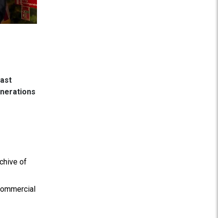
East
enerations
chive of
 commercial