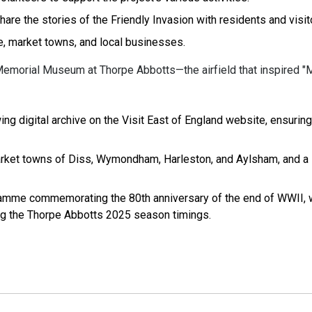
e the stories of the Friendly Invasion with residents and visit
e, market towns, and local businesses.
 Memorial Museum at Thorpe Abbotts—the airfield that inspired "
ing digital archive on the Visit East of England website, ensuring
market towns of Diss, Wymondham, Harleston, and Aylsham, and a
amme commemorating the 80th anniversary of the end of WWII, w
ng the Thorpe Abbotts 2025 season timings.