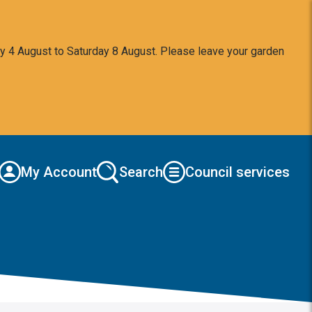
y 4 August to Saturday 8 August. Please leave your garden
My Account
Search
Council services