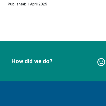
Published:
1 April 2025
How did we do?