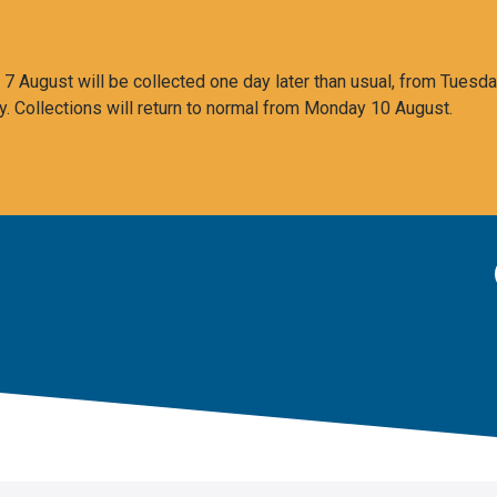
 August will be collected one day later than usual, from Tuesda
y. Collections will return to normal from Monday 10 August.