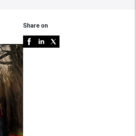
Share on