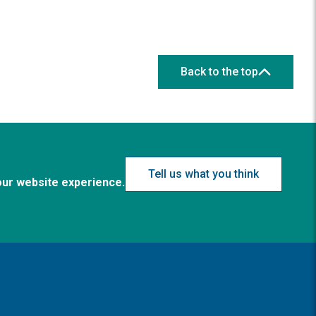
Back to the top
Tell us what you think
our website experience.