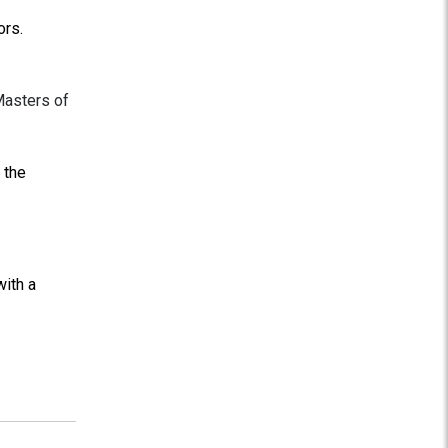
ors.
Masters of
 the
ith a