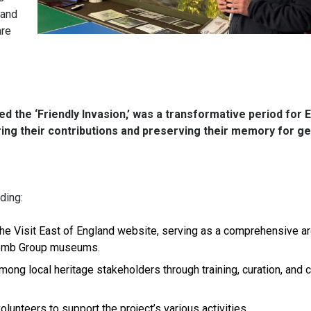
 and
are
d the ‘Friendly Invasion,’ was a transformative period for 
uring their contributions and preserving their memory for g
ding:
 the Visit East of England website, serving as a comprehensive ar
 Bomb Group museums.
mong local heritage stakeholders through training, curation, and
lunteers to support the project’s various activities.