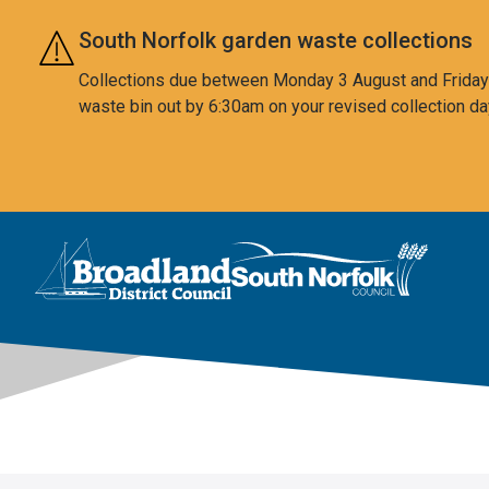
Skip to main content
South Norfolk garden waste collections
Collections due between Monday 3 August and Friday 7
waste bin out by 6:30am on your revised collection da
This area is intentionally empty
Logo: Visit the Broadland and South Norfolk home page