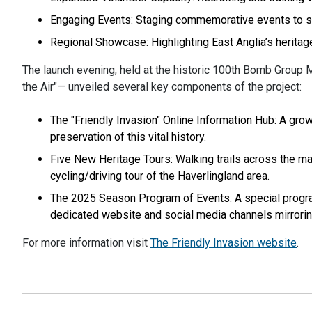
Engaging Events: Staging commemorative events to shar
Regional Showcase: Highlighting East Anglia’s heritag
The launch evening, held at the historic 100th Bomb Group
the Air"— unveiled several key components of the project:
The "Friendly Invasion" Online Information Hub: A grow
preservation of this vital history.
Five New Heritage Tours: Walking trails across the 
cycling/driving tour of the Haverlingland area.
The 2025 Season Program of Events: A special progr
dedicated website and social media channels mirrori
For more information visit
The Friendly Invasion website
.