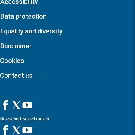
Accessibility
Data protection
Equality and diversity
Disclaimer
Cookies
Contact us
Broadland social media