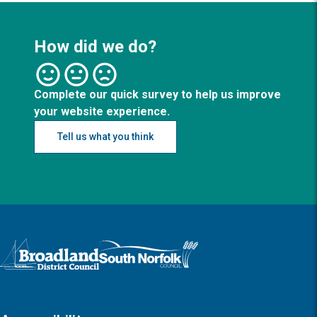
How did we do?
Complete our quick survey to help us improve
your website experience.
Tell us what you think
Logo: Visit the Broadland and South Norfolk home page