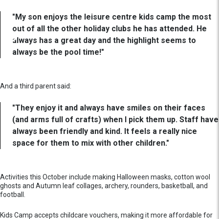
"My son enjoys the leisure centre kids camp the most
out of all the other holiday clubs he has attended. He
always has a great day and the highlight seems to
always be the pool time!"
And a third parent said:
"They enjoy it and always have smiles on their faces
(and arms full of crafts) when I pick them up. Staff have
always been friendly and kind. It feels a really nice
space for them to mix with other children."
Activities this October include making Halloween masks, cotton wool
ghosts and Autumn leaf collages, archery, rounders, basketball, and
football.
Kids Camp accepts childcare vouchers, making it more affordable for