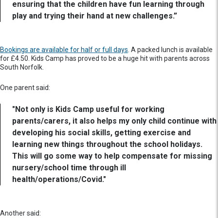
ensuring that the children have fun learning through
play and trying their hand at new challenges.”
Bookings are available for half or full days
. A packed lunch is available
for £4.50. Kids Camp has proved to be a huge hit with parents across
South Norfolk.
One parent said:
"Not only is Kids Camp useful for working
parents/carers, it also helps my only child continue with
developing his social skills, getting exercise and
learning new things throughout the school holidays.
This will go some way to help compensate for missing
nursery/school time through ill
health/operations/Covid."
Another said: