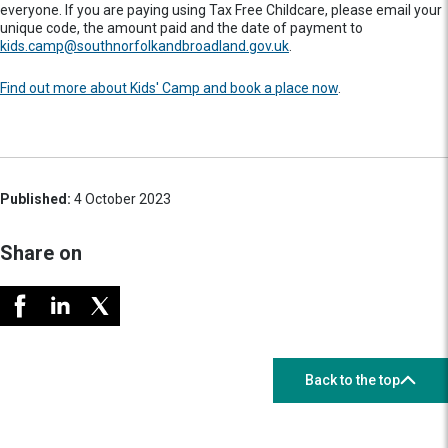
everyone. If you are paying using Tax Free Childcare, please email your
unique code, the amount paid and the date of payment to
kids.camp@southnorfolkandbroadland.gov.uk
.
Find out more about Kids' Camp and book a place now
.
Published:
4 October 2023
Share on
Back to the top