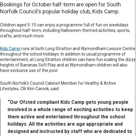
Bookings for October half-term are open for South
Norfolk Council's popular holiday club, Kids Camp.
Children aged 5-15 can enjoy a programme full of fun on weekdays
throughout half-term, including Halloween-themed activities, sports,
crafts, and much more.
Kids Camp
runs at both Long Stratton and Wymondham Leisure Centre
throughout the school holidays. In addition to usual programme of
entertainment, at Long Stratton children can have fun scaling the dizzy
heights of Bananas Soft Play and at Wymondham children will also
have exclusive use of the pool.
South Norfolk’s Council Cabinet Member for Healthy & Active
Lifestyles, Cllr Kim Carsok, said:
“Our Ofsted compliant Kids Camp gets young people
involved in a whole range of exciting activities to keep
them active and entertained throughout the school
holidays. All the activities are age appropriate and
designed and instructed by staff who are dedicated to