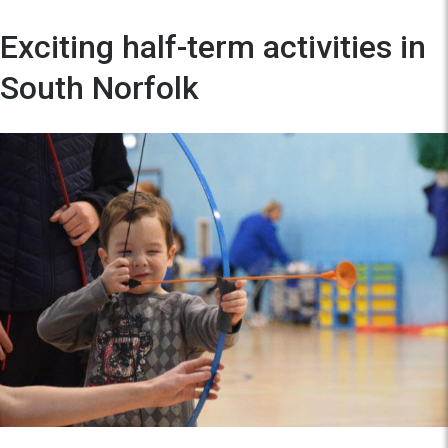
Exciting half-term activities in
South Norfolk