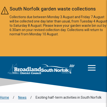
Skip to main content
South Norfolk garden waste collections
Collections due between Monday 3 August and Friday 7 August
will be collected one day later than usual, from Tuesday 4 August
to Saturday 8 August. Please leave your garden waste bin out by
6:30am on your revised collection day. Collections will return to
normal from Monday 10 August.
This area is intentionally empty
Logo: Visit the Broadland and South Norfolk home page
Home
/
News
/
Exciting half-term activities in South Norfolk