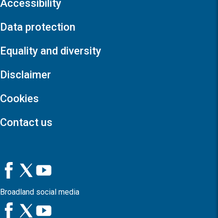
Accessibility
Data protection
Equality and diversity
Disclaimer
Cookies
Contact us
Broadland social media