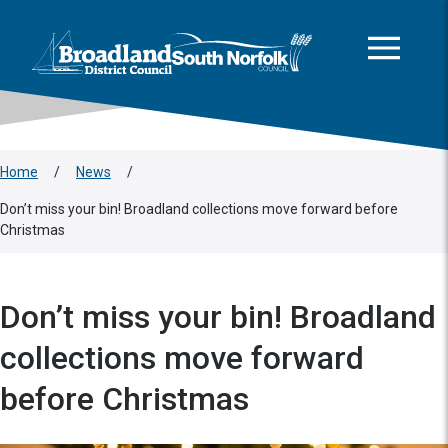
This area is intentionally empty
Skip to main content
Logo: Visit the Broadland and South Norfolk home page
Home
/
News
/
Don’t miss your bin! Broadland collections move forward before
Christmas
Don’t miss your bin! Broadland
collections move forward
before Christmas