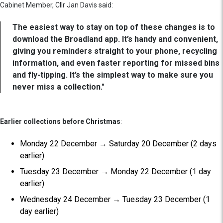
Cabinet Member, Cllr Jan Davis said:
The easiest way to stay on top of these changes is to
download the Broadland app. It’s handy and convenient,
giving you reminders straight to your phone, recycling
information, and even faster reporting for missed bins
and fly-tipping. It’s the simplest way to make sure you
never miss a collection."
Earlier collections before Christmas
:
Monday 22 December → Saturday 20 December (2 days
earlier)
Tuesday 23 December → Monday 22 December (1 day
earlier)
Wednesday 24 December → Tuesday 23 December (1
day earlier)