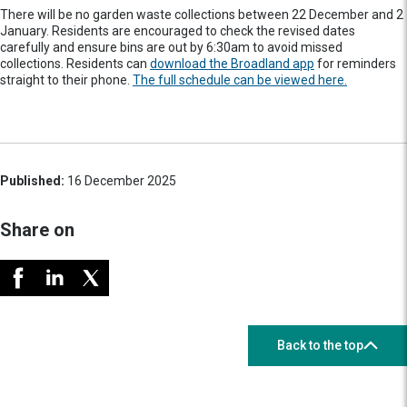
There will be no garden waste collections between 22 December and 2
January. Residents are encouraged to check the revised dates
carefully and ensure bins are out by 6:30am to avoid missed
collections. Residents can
download the Broadland app
for reminders
straight to their phone.
The full schedule can be viewed here.
Published:
16 December 2025
Share on
Back to the top