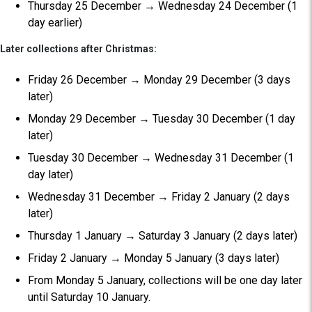
Thursday 25 December → Wednesday 24 December (1
day earlier)
Later collections after Christmas:
Friday 26 December → Monday 29 December (3 days
later)
Monday 29 December → Tuesday 30 December (1 day
later)
Tuesday 30 December → Wednesday 31 December (1
day later)
Wednesday 31 December → Friday 2 January (2 days
later)
Thursday 1 January → Saturday 3 January (2 days later)
Friday 2 January → Monday 5 January (3 days later)
From Monday 5 January, collections will be one day later
until Saturday 10 January.