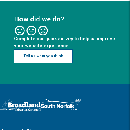
How did we do?
Complete our quick survey to help us improve
your website experience.
Tell us what you think
Logo: Visit the Broadland and South Norfolk home page