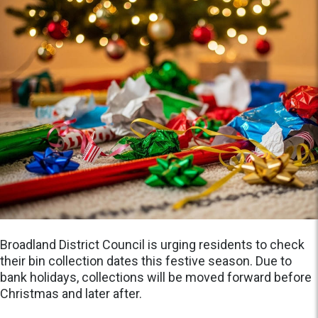
Broadland District Council is urging residents to check
their bin collection dates this festive season. Due to
bank holidays, collections will be moved forward before
Christmas and later after.