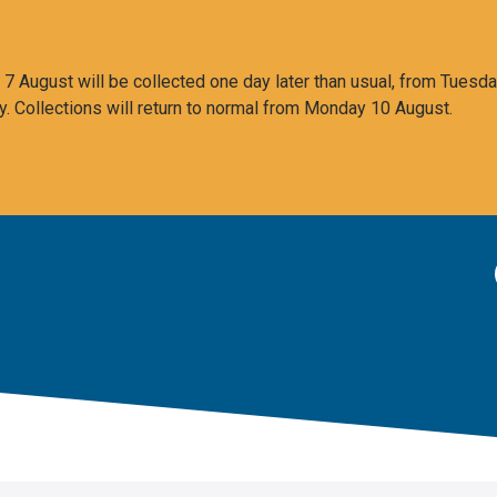
 August will be collected one day later than usual, from Tuesda
y. Collections will return to normal from Monday 10 August.