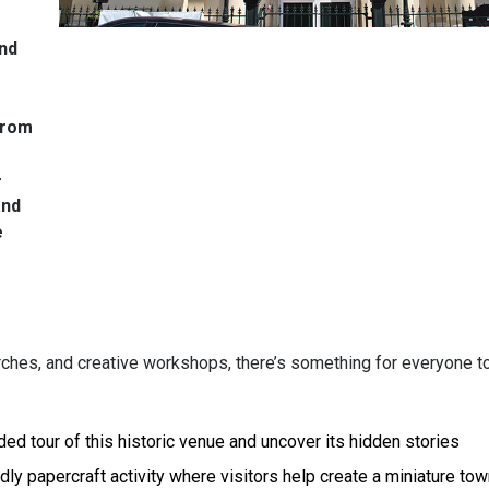
and
From
–
and
e
rches, and creative workshops, there’s something for everyone to
ed tour of this historic venue and uncover its hidden stories
dly papercraft activity where visitors help create a miniature tow