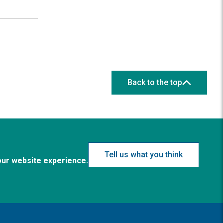
Back to the top
Tell us what you think
our website experience.