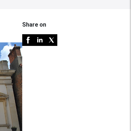
Share on