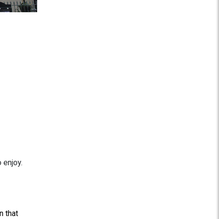
 enjoy.
n that