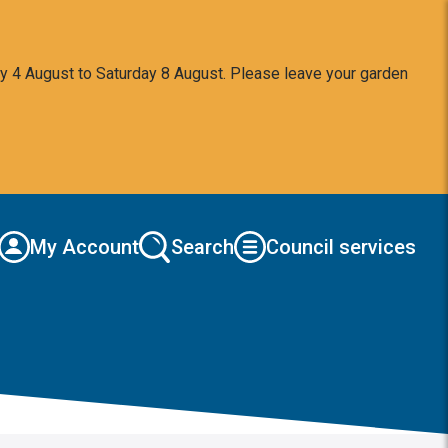
y 4 August to Saturday 8 August. Please leave your garden
My Account
Search
Council services