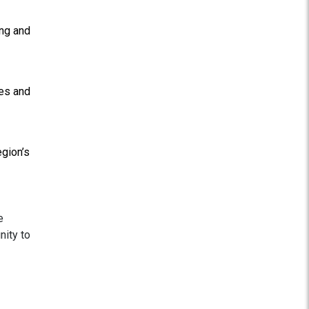
ing and
ies and
egion’s
e
nity to