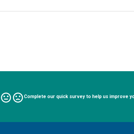
Complete our quick survey to help us improve y