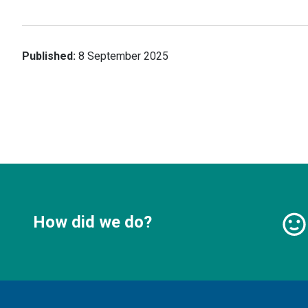
Published:
8 September 2025
How did we do?