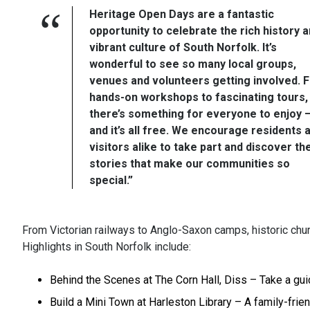
Heritage Open Days are a fantastic
opportunity to celebrate the rich history 
vibrant culture of South Norfolk. It’s
wonderful to see so many local groups,
venues and volunteers getting involved. 
hands-on workshops to fascinating tours,
there’s something for everyone to enjoy 
and it’s all free. We encourage residents 
visitors alike to take part and discover th
stories that make our communities so
special.”
From Victorian railways to Anglo-Saxon camps, historic chu
Highlights in South Norfolk include:
Behind the Scenes at The Corn Hall, Diss – Take a guid
Build a Mini Town at Harleston Library – A family-frien