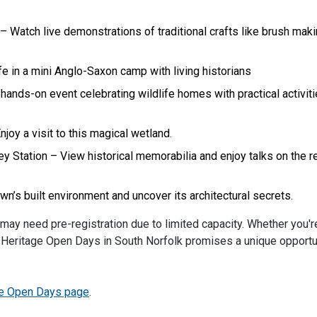
 Watch live demonstrations of traditional crafts like brush mak
e in a mini Anglo-Saxon camp with living historians
ands-on event celebrating wildlife homes with practical activit
oy a visit to this magical wetland.
Station – View historical memorabilia and enjoy talks on the r
n’s built environment and uncover its architectural secrets.
 may need pre-registration due to limited capacity. Whether you'r
ts, Heritage Open Days in South Norfolk promises a unique opportu
ge Open Days page
.