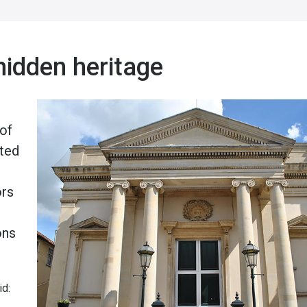
hidden heritage
 of
rted
ors
ons
id: