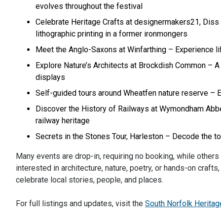
evolves throughout the festival
Celebrate Heritage Crafts at designermakers21, Diss –
lithographic printing in a former ironmongers
Meet the Anglo-Saxons at Winfarthing – Experience lif
Explore Nature’s Architects at Brockdish Common – A h
displays
Self-guided tours around Wheatfen nature reserve – Enj
Discover the History of Railways at Wymondham Abbey 
railway heritage
Secrets in the Stones Tour, Harleston – Decode the tow
Many events are drop-in, requiring no booking, while others
interested in architecture, nature, poetry, or hands-on craf
celebrate local stories, people, and places.
For full listings and updates, visit the
South Norfolk Herita