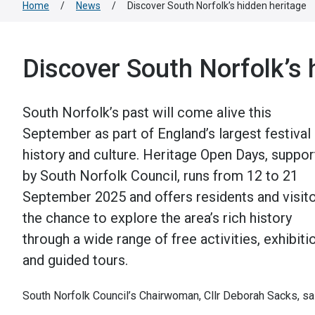
Home
/
News
/
Discover South Norfolk’s hidden heritage
Discover South Norfolk’s 
South Norfolk’s past will come alive this
September as part of England’s largest festival
history and culture. Heritage Open Days, suppo
by South Norfolk Council, runs from 12 to 21
September 2025 and offers residents and visit
the chance to explore the area’s rich history
through a wide range of free activities, exhibiti
and guided tours.
South Norfolk Council’s Chairwoman, Cllr Deborah Sacks, sa