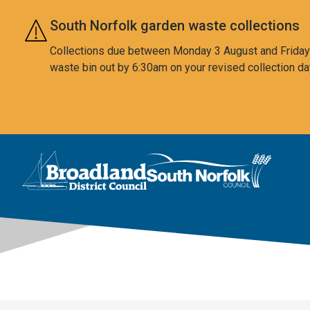
Skip to main content
South Norfolk garden waste collections
Collections due between Monday 3 August and Friday 7
waste bin out by 6:30am on your revised collection da
This area is intentionally empty
Logo: Visit the Broadland and South Norfolk home page