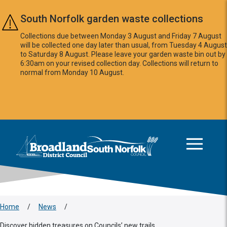
Skip to main content
South Norfolk garden waste collections
Collections due between Monday 3 August and Friday 7 August
will be collected one day later than usual, from Tuesday 4 August
to Saturday 8 August. Please leave your garden waste bin out by
6:30am on your revised collection day. Collections will return to
normal from Monday 10 August.
This area is intentionally empty
Logo: Visit the Broadland and South Norfolk home page
Home
/
News
/
Discover hidden treasures on Councils’ new trails