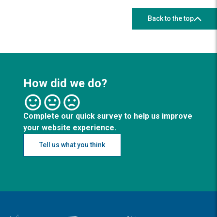
Back to the top
How did we do?
Complete our quick survey to help us improve
your website experience.
Tell us what you think