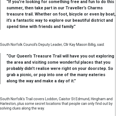
“If you’re looking for something free and fun to do this
summer, then take part in our Traveller’s Charms
treasure trail. Whether on foot, bicycle or even by boat,
it’s a fantastic way to explore our beautiful district and
spend time with friends and family.”
South Norfolk Council’s Deputy Leader, Cllr Kay Mason Billig, said:
“Our Queen’s Treasure Trail will have you out exploring
the area and visiting some wonderful places that you
probably didn’t realise were right on your doorstep. So
grab a picnic, or pop into one of the many eateries
along the way and make a day of it.”
South Norfolk’s Trail covers Loddon, Caistor St Edmund, Hingham and
Harleston, plus some secret locations that people can only find out by
solving clues along the way.