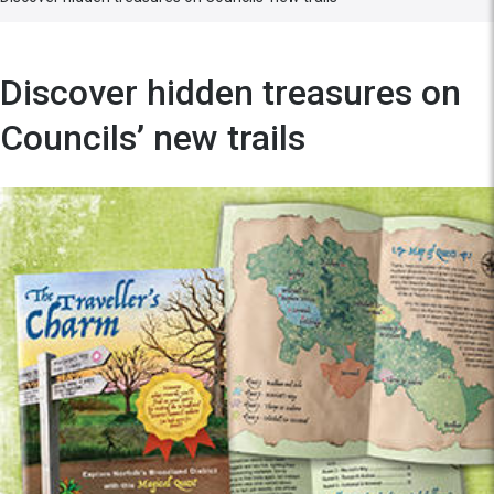
Discover hidden treasures on
Councils’ new trails