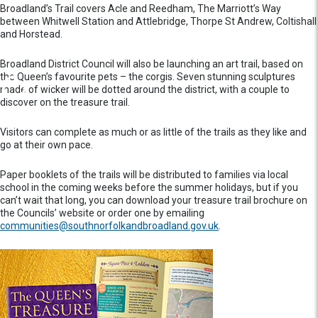
Broadland’s Trail covers Acle and Reedham, The Marriott’s Way
between Whitwell Station and Attlebridge, Thorpe St Andrew, Coltishall
and Horstead.
Broadland District Council will also be launching an art trail, based on
the Queen’s favourite pets – the corgis. Seven stunning sculptures
made of wicker will be dotted around the district, with a couple to
discover on the treasure trail.
Visitors can complete as much or as little of the trails as they like and
go at their own pace.
Paper booklets of the trails will be distributed to families via local
school in the coming weeks before the summer holidays, but if you
can’t wait that long, you can download your treasure trail brochure on
the Councils’ website or order one by emailing
c
ommunities@southnorfolkandbroadland.gov.uk
.