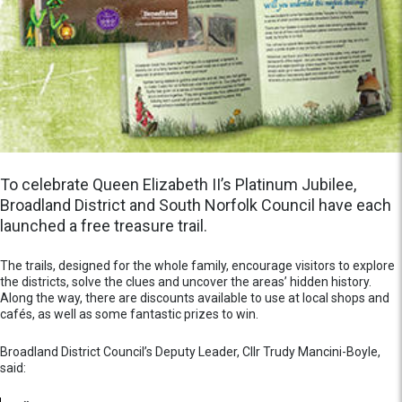
To celebrate Queen Elizabeth II’s Platinum Jubilee,
Broadland District and South Norfolk Council have each
launched a free treasure trail.
The trails, designed for the whole family, encourage visitors to explore
the districts, solve the clues and uncover the areas’ hidden history.
Along the way, there are discounts available to use at local shops and
cafés, as well as some fantastic prizes to win.
Broadland District Council’s Deputy Leader, Cllr Trudy Mancini-Boyle,
said: