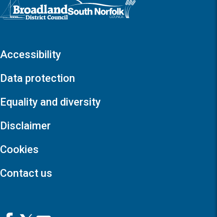
Logo: Visit the Broadland and South Norfolk home page
Accessibility
Data protection
Equality and diversity
Disclaimer
Cookies
Contact us