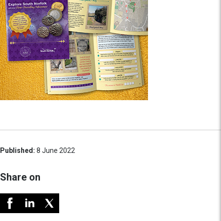
Published:
8 June 2022
Share on