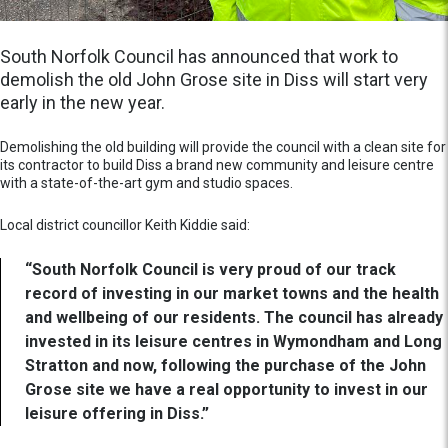
South Norfolk Council has announced that work to
demolish the old John Grose site in Diss will start very
early in the new year.
Demolishing the old building will provide the council with a clean site for
its contractor to build Diss a brand new community and leisure centre
with a state-of-the-art gym and studio spaces.
Local district councillor Keith Kiddie said:
“South Norfolk Council is very proud of our track
record of investing in our market towns and the health
and wellbeing of our residents. The council has already
invested in its leisure centres in Wymondham and Long
Stratton and now, following the purchase of the John
Grose site we have a real opportunity to invest in our
leisure offering in Diss.”