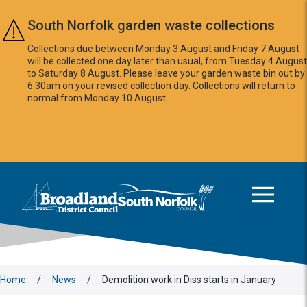
Skip to main content
South Norfolk garden waste collections
Collections due between Monday 3 August and Friday 7 August
will be collected one day later than usual, from Tuesday 4 August
to Saturday 8 August. Please leave your garden waste bin out by
6:30am on your revised collection day. Collections will return to
normal from Monday 10 August.
This area is intentionally empty
Logo: Visit the Broadland and South Norfolk home page
Home
/
News
/
Demolition work in Diss starts in January