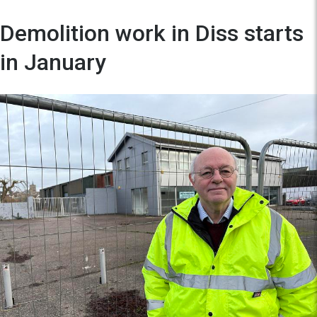
Demolition work in Diss starts
in January