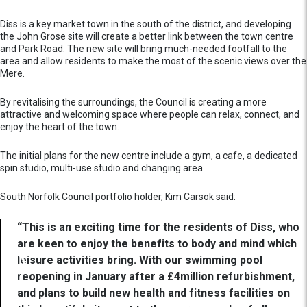
Diss is a key market town in the south of the district, and developing
the John Grose site will create a better link between the town centre
and Park Road. The new site will bring much-needed footfall to the
area and allow residents to make the most of the scenic views over the
Mere.
By revitalising the surroundings, the Council is creating a more
attractive and welcoming space where people can relax, connect, and
enjoy the heart of the town.
The initial plans for the new centre include a gym, a cafe, a dedicated
spin studio, multi-use studio and changing area.
South Norfolk Council portfolio holder, Kim Carsok said:
“This is an exciting time for the residents of Diss, who
are keen to enjoy the benefits to body and mind which
leisure activities bring. With our swimming pool
reopening in January after a £4million refurbishment,
and plans to build new health and fitness facilities on