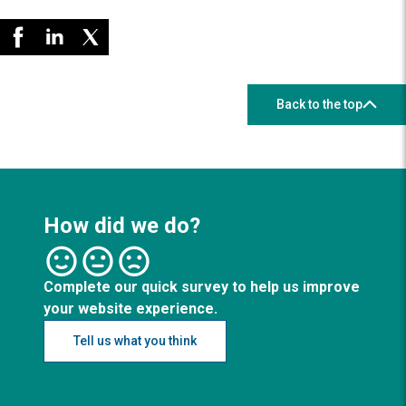
Back to the top
How did we do?
Complete our quick survey to help us improve
your website experience.
Tell us what you think