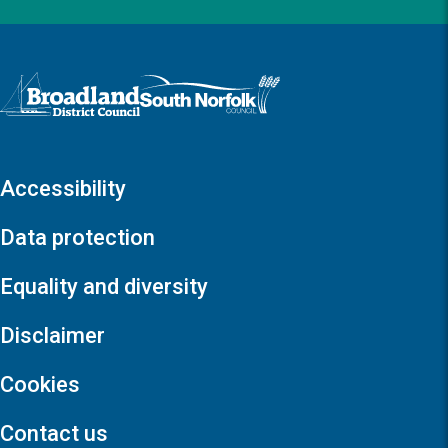
Logo: Visit the Broadland and South Norfolk home page
Accessibility
Data protection
Equality and diversity
Disclaimer
Cookies
Contact us