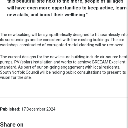
this beautiful site next to the mere, people of all ages
will have even more opportunities to keep active, learn
new skills, and boost their wellbeing.”
The new building will be sympathetically designed to fit seamlessly into
its surroundings and be consistent with the existing buildings. The car
workshop, constructed of corrugated metal cladding will be removed.
The current designs for the new leisure building include air-source heat
pumps, PV (solar) installation and works to achieve BREEAM Excellent
standard. As part of our on-going engagement with local residents,
South Norfolk Council will be holding public consultations to present its
vision for the site.
Published:
17 December 2024
Share on