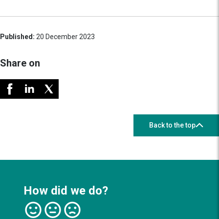
Published:
20 December 2023
Share on
Back to the top
How did we do?