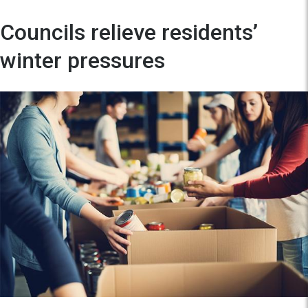
Councils relieve residents’
winter pressures