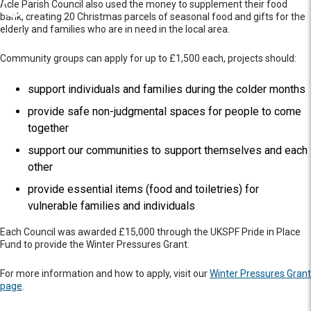
Acle Parish Council also used the money to supplement their food
bank, creating 20 Christmas parcels of seasonal food and gifts for the
elderly and families who are in need in the local area.
Community groups can apply for up to £1,500 each, projects should:
support individuals and families during the colder months
provide safe non-judgmental spaces for people to come
together
support our communities to support themselves and each
other
provide essential items (food and toiletries) for
vulnerable families and individuals
Each Council was awarded £15,000 through the UKSPF Pride in Place
Fund to provide the Winter Pressures Grant.
For more information and how to apply, visit our
Winter Pressures Grant
page
.