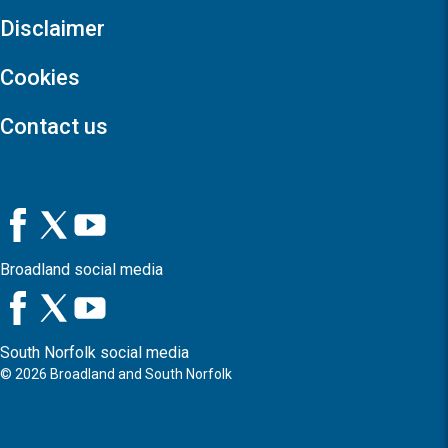
Disclaimer
Cookies
Contact us
Broadland social media
South Norfolk social media
©
2026
Broadland and South Norfolk