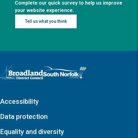
Complete our quick survey to help us improve
your website experience.
Tell us what you think
Logo: Visit the Broadland and South Norfolk home page
Accessibility
Data protection
Equality and diversity