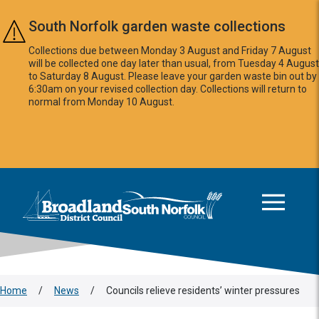
Skip to main content
South Norfolk garden waste collections
Collections due between Monday 3 August and Friday 7 August
will be collected one day later than usual, from Tuesday 4 August
to Saturday 8 August. Please leave your garden waste bin out by
6:30am on your revised collection day. Collections will return to
normal from Monday 10 August.
This area is intentionally empty
Logo: Visit the Broadland and South Norfolk home page
Home
/
News
/
Councils relieve residents’ winter pressures