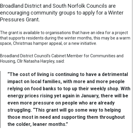
Broadland District and South Norfolk Councils are
encouraging community groups to apply for a Winter
Pressures Grant.
The grant is available to organisations that have an idea for a project
that supports residents during the winter months, this may be a warm
space, Christmas hamper appeal, or a new initiative.
Broadland District Council’s Cabinet Member for Communities and
Housing, Cllr Natasha Harpley, said:
“The cost of living is continuing to have a detrimental
impact on local families, with more and more people
relying on food banks to top up their weekly shop. With
energy prices rising yet again in January, there will be
even more pressure on people who are already
struggling. “This grant will go some way to helping
those most in need and supporting them throughout
the colder, leaner months.”