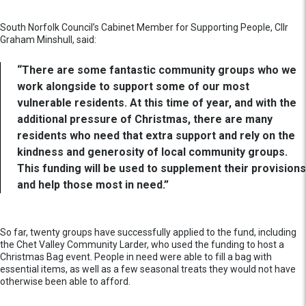
South Norfolk Council’s Cabinet Member for Supporting People, Cllr
Graham Minshull, said:
“There are some fantastic community groups who we
work alongside to support some of our most
vulnerable residents. At this time of year, and with the
additional pressure of Christmas, there are many
residents who need that extra support and rely on the
kindness and generosity of local community groups.
This funding will be used to supplement their provisions
and help those most in need.”
So far, twenty groups have successfully applied to the fund, including
the Chet Valley Community Larder, who used the funding to host a
Christmas Bag event. People in need were able to fill a bag with
essential items, as well as a few seasonal treats they would not have
otherwise been able to afford.