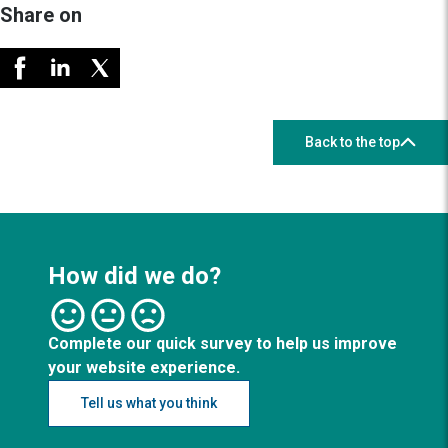
Share on
Back to the top
How did we do?
Complete our quick survey to help us improve
your website experience.
Tell us what you think