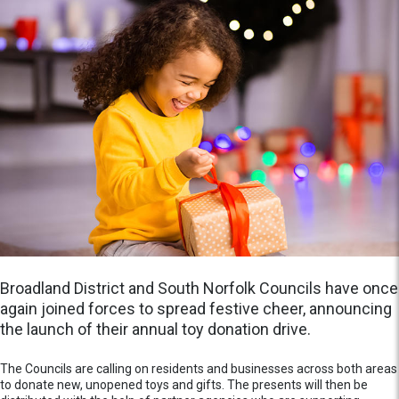
Broadland District and South Norfolk Councils have once
again joined forces to spread festive cheer, announcing
the launch of their annual toy donation drive.
The Councils are calling on residents and businesses across both areas
to donate new, unopened toys and gifts. The presents will then be