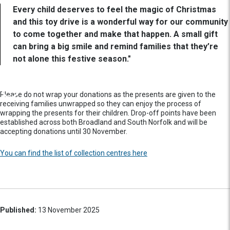
Every child deserves to feel the magic of Christmas
and this toy drive is a wonderful way for our community
to come together and make that happen. A small gift
can bring a big smile and remind families that they’re
not alone this festive season."
Please do not wrap your donations as the presents are given to the
receiving families unwrapped so they can enjoy the process of
wrapping the presents for their children. Drop-off points have been
established across both Broadland and South Norfolk and will be
accepting donations until 30 November.
You can find the list of collection centres here
Published:
13 November 2025