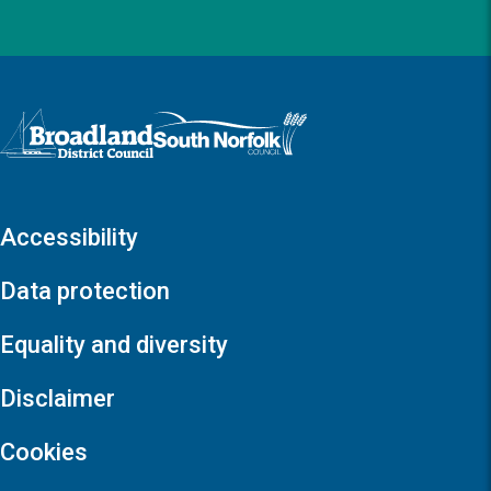
Logo: Visit the Broadland and South Norfolk home page
Accessibility
Data protection
Equality and diversity
Disclaimer
Cookies