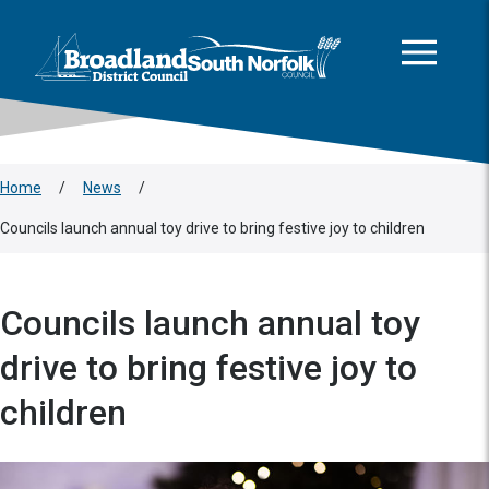
This area is intentionally empty
Skip to main content
Logo: Visit the Broadland and South Norfolk home page
Home
/
News
/
Councils launch annual toy drive to bring festive joy to children
Councils launch annual toy
drive to bring festive joy to
children