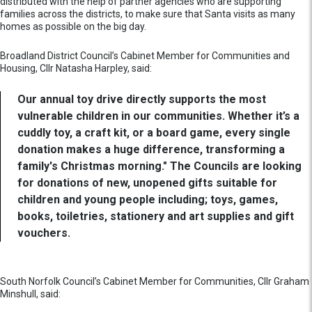
distributed with the help of partner agencies who are supporting
families across the districts, to make sure that Santa visits as many
homes as possible on the big day.
Broadland District Council’s Cabinet Member for Communities and
Housing, Cllr Natasha Harpley, said:
Our annual toy drive directly supports the most
vulnerable children in our communities. Whether it’s a
cuddly toy, a craft kit, or a board game, every single
donation makes a huge difference, transforming a
family's Christmas morning." The Councils are looking
for donations of new, unopened gifts suitable for
children and young people including; toys, games,
books, toiletries, stationery and art supplies and gift
vouchers.
South Norfolk Council’s Cabinet Member for Communities, Cllr Graham
Minshull, said: